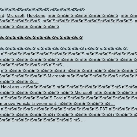
ЅпїЅпїЅпїЅпїЅпїЅпїЅпїЅ пїЅпїЅпїЅпїЅпїЅ:
rd
,
Microsoft
,
HoloLens
,
пїЅпїЅпїЅпїЅпїЅпїЅпїЅпїЅпїЅпїЅпїЅ
,
пїЅпїЅп
ЅпїЅпїЅпїЅпїЅпїЅпїЅ
,
пїЅпїЅпїЅпїЅпїЅпїЅпїЅпїЅпїЅпїЅпїЅпїЅпїЅпїЅ
,
п
ЅпїЅпїЅпїЅпїЅпїЅпїЅпїЅпїЅпїЅ
ЅпїЅпїЅпїЅпїЅпїЅпїЅпїЅпїЅпїЅпїЅпїЅпїЅ
ЅпїЅпїЅпїЅпїЅпїЅ пїЅпїЅпїЅпїЅпїЅпїЅпїЅ пїЅпїЅ пїЅпїЅпїЅпїЅ:
ЅпїЅ
,
пїЅпїЅпїЅпїЅпїЅпїЅпїЅпїЅпїЅпїЅпїЅпїЅпїЅ пїЅпїЅпїЅпїЅпїЅпїЅпїЅпїЅ
ЅпїЅпїЅпїЅпїЅпїЅпїЅпїЅпїЅпїЅпїЅпїЅпїЅ пїЅпїЅпїЅпїЅпїЅпїЅпїЅпїЅпї
ЅпїЅпїЅпїЅпїЅпїЅпїЅ пїЅ пїЅпїЅ ...
пїЅпїЅпїЅпїЅпїЅпїЅпїЅпїЅпїЅпїЅ пїЅпїЅпїЅпїЅ-пїЅпїЅпїЅпїЅпїЅпїЅпї
ЅпїЅпїЅпїЅпїЅпїЅпїЅпїЅ Microsoft пїЅпїЅпїЅпїЅпїЅпїЅпїЅпїЅ пїЅпїЅп
ЅпїЅпїЅпїЅпїЅпїЅ ...
HoloLens - пїЅпїЅпїЅпїЅпїЅ пїЅпїЅпїЅпїЅпїЅпїЅпїЅпїЅпїЅпїЅ пїЅпїЅ
ЅпїЅпїЅпїЅпїЅпїЅпїЅпїЅпїЅпїЅ пїЅпїЅ Microsoft, пїЅпїЅпїЅпїЅпїЅпїЅпїЅ
пїЅпїЅпїЅпїЅпїЅпїЅпїЅпїЅ Ford пїЅпїЅпїЅпїЅпїЅпїЅпїЅпїЅпїЅпїЅпїЅп
mersive Vehicle Environment, пїЅпїЅпїЅпїЅпїЅпїЅпїЅпїЅ ...
пїЅпїЅпїЅпїЅпїЅ пїЅпїЅпїЅпїЅпїЅпїЅпїЅпїЅпїЅпїЅ F3T пїЅпїЅпїЅпїЅп
ЅпїЅпїЅпїЅпїЅпїЅпїЅпїЅпїЅ пїЅпїЅпїЅпїЅпїЅпїЅпїЅпїЅпїЅ пїЅпїЅпїЅпї
ЅпїЅпїЅпїЅпїЅпїЅпїЅпїЅпїЅпїЅпїЅпїЅ пїЅ ...