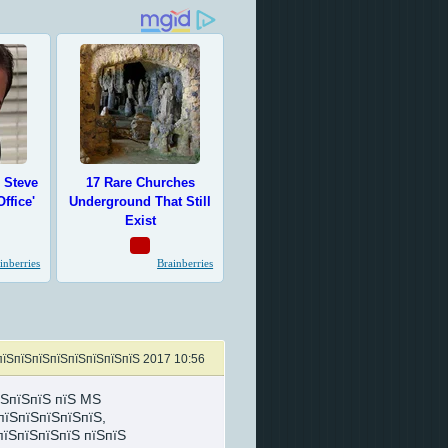
пїЅпїЅпїЅпїЅпїЅпїЅпїЅпїЅ 2017 10:56
їЅпїЅпїЅ пїЅ MS
пїЅпїЅпїЅпїЅпїЅ,
пїЅпїЅпїЅпїЅ пїЅпїЅ