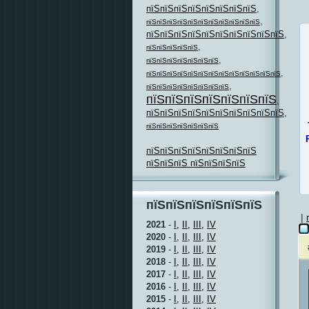
пїЅпїЅпїЅпїЅпїЅпїЅпїЅпїЅ
,
,
пїЅпїЅпїЅпїЅпїЅпїЅпїЅпїЅпїЅпїЅпїЅ
пїЅпїЅпїЅпїЅпїЅпїЅпїЅпїЅпїЅпїЅ
,
,
пїЅпїЅпїЅпїЅпїЅ
,
пїЅпїЅпїЅпїЅпїЅпїЅпїЅ
,
пїЅпїЅпїЅпїЅпїЅпїЅпїЅпїЅпїЅпїЅпїЅпїЅпїЅ
,
пїЅпїЅпїЅпїЅпїЅпїЅпїЅпїЅ
пїЅпїЅпїЅпїЅпїЅпїЅпїЅ
,
пїЅпїЅпїЅпїЅпїЅпїЅпїЅпїЅпїЅпїЅ
,
пїЅпїЅпїЅпїЅпїЅпїЅпїЅ
пїЅпїЅпїЅпїЅпїЅпїЅпїЅпїЅ
пїЅпїЅпїЅ пїЅпїЅпїЅпїЅ
пїЅпїЅпїЅпїЅпїЅпїЅ
|
2021
-
I,
II,
III,
IV
2020
-
I,
II,
III,
IV
2019
-
I,
II,
III,
IV
2018
-
I,
II,
III,
IV
2017
-
I,
II,
III,
IV
2016
-
I,
II,
III,
IV
2015
-
I,
II,
III,
IV