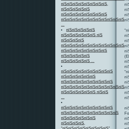
пїЅпїЅпїЅпїЅпїЅпїЅпїЅпїЅ,
пї
пїЅпїЅпїЅпїЅпїЅ
пї
пїЅпїЅпїЅпїЅпїЅпїЅпїЅпїЅ
пї
пїЅпїЅпїЅпїЅпїЅпїЅпїЅпїЅпїЅпїЅпїЅ
пї
...
пїЅпїЅпїЅпїЅпїЅ
"п
пїЅпїЅпїЅпїЅпїЅпїЅ пїЅ
пї
пїЅпїЅпїЅпїЅ
пї
пїЅпїЅпїЅпїЅпїЅпїЅпїЅпїЅпїЅпїЅпїЅпї
пї
пїЅпїЅпїЅпїЅпїЅпїЅпїЅпїЅ
пї
пїЅпїЅпїЅпїЅпїЅ
(E
пїЅпїЅпїЅпїЅпїЅ ...
пї
пї
пїЅпїЅпїЅпїЅпїЅпїЅпїЅпїЅпїЅ
"п
пїЅпїЅпїЅпїЅпїЅпїЅ
пї
пїЅпїЅпїЅпїЅпїЅпїЅпїЅпїЅпїЅ
пї
пїЅпїЅпїЅпїЅпїЅпїЅпїЅпїЅпїЅпїЅпїЅпї
пї
пїЅпїЅпїЅпїЅпїЅпїЅ пїЅпїЅ
пї
...
пї
пїЅпїЅпїЅпїЅпїЅпїЅпїЅпїЅпїЅ
пї
пїЅпїЅпїЅпїЅпїЅпїЅпїЅпїЅпїЅпїЅ
Fo
пїЅпїЅпїЅпїЅпїЅпїЅ
пї
пїЅпїЅпїЅпїЅ,
пї
"пїЅпїЅпїЅпїЅпїЅпїЅпїЅпїЅ"
пї