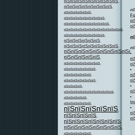
пїЅпїЅпїЅпїЅпїЅпїЅпїЅпїЅпїЅ
,
пїЅпїЅпїЅпїЅпїЅпїЅпїЅпїЅ
,
пї
,
пїЅпїЅпїЅпїЅпїЅпїЅ
Fo
,
пїЅпїЅпїЅпїЅпїЅпїЅпїЅпїЅпїЅ
пї
,
пїЅпїЅпїЅпїЅпїЅпїЅпїЅпїЅпїЅпїЅ
пї
,
пїЅпїЅпїЅпїЅпїЅпїЅпїЅпїЅпїЅпїЅпїЅпїЅпїЅ
,
пїЅпїЅпїЅпїЅпїЅпїЅпїЅпїЅпїЅ
пї
пїЅпїЅпїЅпїЅпїЅпїЅ
,
пїЅпїЅпїЅпїЅпїЅпїЅпїЅпїЅпїЅ
,
пї
пїЅпїЅпїЅпїЅпїЅпїЅпїЅпїЅпїЅпї
пїЅпїЅпїЅпїЅпїЅ
,
пї
,
пї
пїЅпїЅпїЅпїЅпїЅпїЅпїЅпїЅ
,
пїЅпїЅпїЅпїЅпїЅпїЅпїЅ
,
пї
пїЅпїЅпїЅпїЅпїЅпїЅ
пї
,
пїЅпїЅпїЅпїЅпїЅпїЅпїЅ
,
пїЅпїЅпїЅпїЅ
пї
,
пїЅпїЅпїЅпїЅпїЅпїЅпїЅпїЅпїЅпїЅпїЅ
,
пїЅпїЅпїЅпїЅпїЅ
Im
,
пїЅпїЅпїЅпїЅпїЅпїЅ
пїЅпїЅпїЅпїЅпїЅ
,
пї
пїЅпїЅпїЅпїЅ
,
пї
пїЅпїЅпїЅпїЅпїЅпїЅпїЅ
,
пїЅпїЅпїЅпїЅпїЅпїЅпїЅпїЅ
,
,
пїЅпїЅпїЅпїЅпїЅпїЅ