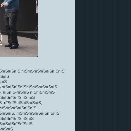
ЅпїЅпїЅпїЅ пїЅпїЅпїЅпїЅпїЅпїЅпїЅ
їЅпїЅ
ЅпїЅ
Ѕ пїЅпїЅпїЅпїЅпїЅпїЅпїЅпїЅпїЅ
, пїЅпїЅ-пїЅпїЅ пїЅпїЅпїЅпїЅ
їЅпїЅпїЅпїЅпїЅ пїЅ
Ѕ. пїЅпїЅпїЅпїЅпїЅпїЅ,
пїЅпїЅпїЅпїЅпїЅпїЅ
ЅпїЅпїЅ, пїЅпїЅпїЅпїЅпїЅпїЅпїЅ,
їЅпїЅпїЅпїЅпїЅпїЅ
їЅпїЅпїЅпїЅпїЅпїЅ
ЅпїЅпїЅ