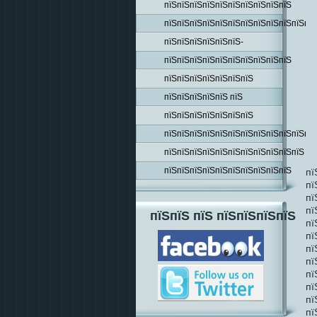
пїЅпїЅпїЅпїЅпїЅпїЅпїЅпїЅпїЅпїЅ
пїЅпїЅпїЅпїЅпїЅпїЅпїЅпїЅпїЅпїЅпїЅпїЅ
пїЅпїЅпїЅпїЅпїЅпїЅ-
пїЅпїЅпїЅпїЅпїЅпїЅпїЅпїЅпїЅпїЅ
пїЅпїЅпїЅпїЅпїЅпїЅпїЅ
пїЅпїЅпїЅпїЅпїЅ пїЅ
пїЅпїЅпїЅпїЅпїЅпїЅпїЅ
пїЅпїЅпїЅпїЅпїЅпїЅпїЅпїЅпїЅпїЅпїЅпїЅ
пїЅпїЅпїЅпїЅпїЅпїЅпїЅпїЅпїЅпїЅпїЅ
пїЅпїЅпїЅпїЅпїЅпїЅпїЅпїЅпїЅпїЅ
пї
пї
пї
пї
пїЅпїЅ пїЅ пїЅпїЅпїЅпїЅ
пї
пї
пї
пї
пї
пї
пї
пї