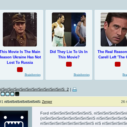
пїЅпїЅпїЅпїЅпїЅпїЅпїЅпїЅпїЅпїЅпїЅ: 2
|
#1
пїЅпїЅпїЅпїЅпїЅпїЅпїЅ:
Zerger
26 
Ford пїЅпїЅпїЅпїЅпїЅпїЅпїЅ, пїЅпїЅпїЅпїЅпїЅп
(пїЅпїЅпїЅпїЅпїЅпїЅпїЅпїЅпїЅ пїЅпїЅпїЅпїЅпїЅ
пїЅпїЅпїЅпїЅпїЅпїЅпїЅпїЅпїЅ пїЅ пїЅпїЅпїЅпїЅ