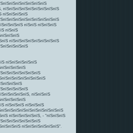
їЅпїЅпїЅпїЅпїЅпїЅпїЅпїЅ
, пїЅпїЅпїЅпїЅпїЅпїЅпїЅпїЅпїЅ
Ѕ пїЅпїЅпїЅпїЅ
їЅпїЅпїЅпїЅпїЅпїЅпїЅпїЅпїЅпїЅ
їЅпїЅпїЅпїЅ пїЅпїЅ пїЅпїЅпїЅ
їЅ пїЅпїЅ
ЅпїЅпїЅпїЅ
ЅпїЅ пїЅпїЅпїЅпїЅпїЅпїЅпїЅпїЅ
їЅпїЅпїЅпїЅпїЅ
пїЅ пїЅпїЅпїЅпїЅпїЅ
ЅпїЅпїЅпїЅпїЅ
їЅпїЅпїЅпїЅпїЅпїЅпїЅ
їЅпїЅпїЅпїЅпїЅпїЅпїЅпїЅ
їЅпїЅпїЅпїЅ
їЅпїЅпїЅпїЅпїЅ
їЅпїЅпїЅпїЅпїЅ, пїЅпїЅпїЅ
ЅпїЅпїЅпїЅпїЅ
їЅ пїЅпїЅпїЅ пїЅпїЅпїЅ
їЅпїЅпїЅпїЅпїЅпїЅпїЅпїЅпїЅпїЅпїЅ
пїЅ пїЅпїЅпїЅпїЅпїЅ, - "пїЅпїЅпїЅ
їЅпїЅпїЅпїЅпїЅпїЅпїЅ
ЅпїЅпїЅпїЅ пїЅпїЅпїЅпїЅпїЅпїЅ".