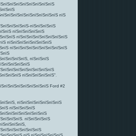
їЅпїЅпїЅпїЅпїЅпїЅпїЅпїЅпїЅ
ЅпїЅпїЅ
ЅпїЅпїЅпїЅпїЅпїЅпїЅпїЅпїЅпїЅ пїЅ
їЅпїЅпїЅпїЅпїЅ-пїЅпїЅпїЅпїЅ
пїЅпїЅ пїЅпїЅпїЅпїЅпїЅ
їЅпїЅпїЅ пїЅпїЅпїЅпїЅпїЅпїЅпїЅпїЅ
пїЅ пїЅпїЅпїЅпїЅпїЅпїЅпїЅ
їЅпїЅ пїЅпїЅпїЅпїЅпїЅпїЅпїЅпїЅпїЅ
їЅпїЅ
ЅпїЅпїЅпїЅпїЅ, пїЅпїЅпїЅ
пїЅпїЅпїЅпїЅпїЅ
їЅпїЅпїЅпїЅпїЅпїЅпїЅпїЅпїЅ
ЅпїЅпїЅпїЅ пїЅпїЅпїЅпїЅпїЅ".
ЅпїЅпїЅ, пїЅпїЅпїЅпїЅпїЅпїЅпїЅ
ЅпїЅ пїЅпїЅпїЅпїЅ
їЅпїЅпїЅпїЅпїЅпїЅпїЅпїЅ
їЅпїЅпїЅпїЅ. пїЅпїЅпїЅпїЅ
пїЅпїЅпїЅпїЅ,
їЅпїЅпїЅпїЅпїЅпїЅпїЅ
їЅпїЅпїЅпїЅ пїЅ пїЅпїЅпїЅпїЅпїЅ