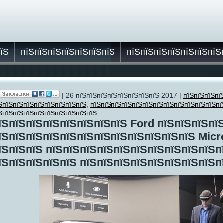
пїЅ
пїЅпїЅпїЅпїЅпїЅпїЅпїЅ
пїЅпїЅпїЅпїЅпїЅпїЅпїЅ
| 26 пїЅпїЅпїЅпїЅпїЅпїЅпїЅпїЅ 2017 |
пїЅпїЅпїЅпї
їЅ
ЅпїЅпїЅпїЅпїЅпїЅпїЅпїЅпїЅ
,
пїЅпїЅпїЅпїЅпїЅпїЅпїЅпїЅпїЅпїЅпїЅпїЅпї
ЅпїЅпїЅпїЅпїЅпїЅпїЅпїЅпїЅпїЅ
їЅпїЅпїЅпїЅпїЅпїЅпїЅпїЅ Ford пїЅпїЅпїЅпї
їЅпїЅпїЅпїЅпїЅпїЅпїЅпїЅпїЅпїЅпїЅпїЅ Micr
їЅпїЅпїЅ пїЅпїЅпїЅпїЅпїЅпїЅпїЅпїЅпїЅпїЅп
їЅпїЅпїЅпїЅпїЅ пїЅпїЅпїЅпїЅпїЅпїЅпїЅпїЅп