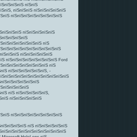
пїЅпїЅпїЅпїЅ пїЅпїЅ
їЅпїЅ, пїЅпїЅпїЅ пїЅпїЅпїЅпїЅпїЅ
їЅпїЅ пїЅпїЅпїЅпїЅпїЅпїЅпїЅпїЅ
їЅпїЅпїЅпїЅ пїЅпїЅпїЅпїЅпїЅ
ЅпїЅпїЅпїЅпїЅ
їЅпїЅпїЅпїЅпїЅпїЅпїЅ пїЅ
їЅпїЅпїЅпїЅпїЅпїЅпїЅпїЅпїЅпїЅ
ЅпїЅпїЅпїЅ пїЅпїЅпїЅпїЅпїЅ
пїЅ пїЅпїЅпїЅпїЅпїЅпїЅпїЅпїЅ Ford
їЅпїЅпїЅпїЅпїЅпїЅпїЅпїЅ пїЅ
пїЅ пїЅпїЅпїЅпїЅпїЅпїЅ, -
пїЅпїЅпїЅпїЅпїЅпїЅпїЅпїЅпїЅпїЅпїЅ
ЅпїЅпїЅпїЅпїЅпїЅпїЅ
їЅпїЅпїЅпїЅпїЅ
пїЅ пїЅ пїЅпїЅпїЅпїЅпїЅ,
ЅпїЅ пїЅпїЅпїЅпїЅпїЅ
їЅпїЅ пїЅпїЅпїЅпїЅпїЅпїЅпїЅпїЅ
пїЅпїЅпїЅпїЅ пїЅ пїЅпїЅпїЅпїЅпїЅ
їЅпїЅпїЅпїЅпїЅпїЅпїЅпїЅпїЅпїЅпїЅ
 Microsoft HoloLens пїЅ