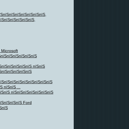
їЅпїЅпїЅпїЅпїЅпїЅпїЅпїЅ
,
їЅпїЅпїЅпїЅпїЅпїЅ
,
 Microsoft
ЅпїЅпїЅпїЅпїЅпїЅпїЅ
ЅпїЅпїЅпїЅпїЅпїЅ пїЅпїЅ
їЅпїЅпїЅпїЅпїЅпїЅ
пїЅпїЅпїЅпїЅпїЅпїЅпїЅпїЅпїЅ
 пїЅпїЅ ...
їЅпїЅ пїЅпїЅпїЅпїЅпїЅпїЅпїЅ
їЅпїЅпїЅпїЅ Ford
ЅпїЅ