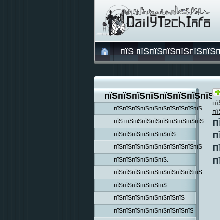
пїЅ пїЅпїЅпїЅпїЅпїЅпїЅ
пїЅпїЅпїЅпїЅпїЅпїЅпїЅпїЅп
пї
пїЅпїЅпїЅпїЅпїЅпїЅпїЅпїЅпїЅпїЅ
пї
п
пїЅ пїЅпїЅпїЅпїЅпїЅпїЅпїЅпїЅпїЅ
п
пїЅпїЅпїЅпїЅпїЅпїЅпїЅ
п
пїЅпїЅпїЅпїЅпїЅпїЅпїЅпїЅпїЅпїЅ
п
пїЅпїЅпїЅпїЅпїЅпїЅ.
пїЅпїЅпїЅпїЅпїЅпїЅпїЅпїЅпїЅпїЅ
пїЅпїЅпїЅпїЅпїЅпїЅ
пїЅпїЅпїЅпїЅпїЅпїЅпїЅпїЅ
пїЅпїЅпїЅпїЅпїЅпїЅпїЅпїЅпїЅ