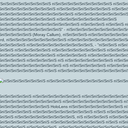
їЅпїЅпїЅпїЅпїЅпїЅпїЅпїЅпїЅ пїЅпїЅпїЅпїЅпїЅпїЅпїЅпїЅпїЅпїЅ пїЅпїЅп
ЅпїЅпїЅпїЅпїЅпїЅпїЅпїЅпїЅпїЅ пїЅпїЅпїЅпїЅпїЅпїЅпїЅпїЅпїЅ пїЅпїЅпї
ЅпїЅпїЅпїЅпїЅпїЅпїЅпїЅпїЅпїЅпїЅпїЅпїЅ пїЅпїЅпїЅпїЅпїЅпїЅпїЅпїЅпї
ЅпїЅпїЅпїЅпїЅпїЅпїЅпїЅпїЅпїЅ пїЅпїЅпїЅпїЅпїЅпїЅпїЅпїЅпїЅпїЅ
ЅпїЅпїЅпїЅпїЅпїЅпїЅпїЅпїЅпїЅпїЅпїЅпїЅпїЅ пїЅпїЅпїЅпїЅ пїЅпїЅпїЅ п
ЅпїЅпїЅпїЅпїЅпїЅпїЅпїЅпїЅпїЅпїЅ" - пїЅпїЅпїЅпїЅпїЅпїЅпїЅпїЅпїЅпїЅ
ЅпїЅпїЅпїЅпїЅпїЅ (Moray Callum), пїЅпїЅпїЅпїЅ-пїЅпїЅпїЅпїЅпїЅпїЅп
rd, пїЅпїЅпїЅпїЅпїЅпїЅпїЅпїЅпїЅпїЅ пїЅпїЅпїЅпїЅпїЅпїЅпїЅпїЅпїЅпїЅ
ЅпїЅпїЅпїЅпїЅ пїЅпїЅпїЅпїЅпїЅпїЅпїЅпїЅпїЅпїЅпїЅ, - "пїЅпїЅпїЅ пїЅп
ЅпїЅпїЅ пїЅпїЅпїЅпїЅпїЅпїЅ пїЅпїЅпїЅпїЅпїЅпїЅпїЅпїЅпїЅ пїЅпїЅпїЅп
ЅпїЅпїЅпїЅпїЅпїЅпїЅпїЅпїЅпїЅ пїЅпїЅпїЅпїЅпїЅ пїЅпїЅпїЅпїЅпїЅпїЅпї
ЅпїЅпїЅпїЅпїЅ пїЅпїЅпїЅпїЅпїЅ пїЅ пїЅпїЅпїЅпїЅпїЅпїЅпїЅпїЅ пїЅпїЅ
ЅпїЅпїЅпїЅпїЅпїЅпїЅпїЅпїЅпїЅпїЅ пїЅ пїЅпїЅпїЅпїЅпїЅпїЅ пїЅпїЅпїЅп
ЅпїЅпїЅпїЅпїЅпїЅпїЅпїЅ пїЅпїЅ пїЅпїЅпїЅпїЅпїЅпїЅпїЅпїЅпїЅпїЅпїЅпї
ЅпїЅпїЅпїЅ
ЅпїЅпїЅпїЅпїЅпїЅ пїЅпїЅпїЅпїЅпїЅпїЅпїЅпїЅ пїЅпїЅпїЅпїЅпїЅпїЅпїЅпї
ЅпїЅпїЅпїЅпїЅпїЅпїЅпїЅпїЅпїЅпїЅ пїЅпїЅпїЅпїЅпїЅпїЅпїЅпїЅпїЅпїЅ пї
ЅпїЅпїЅпїЅпїЅпїЅпїЅпїЅпїЅ HoloLens пїЅпїЅпїЅпїЅпїЅпїЅпїЅпїЅпїЅ п
ЅпїЅпїЅпїЅпїЅпїЅ пїЅпїЅпїЅпїЅпїЅпїЅпїЅпїЅпїЅпїЅ пїЅпїЅ пїЅпїЅпїЅп
ЅпїЅпїЅ пїЅпїЅпїЅпїЅпїЅпїЅпїЅпїЅпїЅпїЅ, пїЅ пїЅпїЅпїЅпїЅ пїЅпїЅпїЅ
ЅпїЅпїЅпїЅпїЅпїЅпїЅпїЅпїЅ пїЅпїЅпїЅпїЅпїЅпїЅпїЅпїЅпїЅ пїЅпїЅ пїЅп
ЅпїЅпїЅпїЅпїЅ пїЅпїЅпїЅпїЅпїЅ, пїЅпїЅпїЅпїЅпїЅпїЅпїЅпїЅпїЅпїЅпїЅп