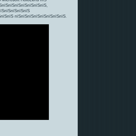
ЅпїЅпїЅпїЅпїЅпїЅпїЅпїЅ,
пїЅпїЅпїЅпїЅпїЅ
пїЅпїЅ пїЅпїЅпїЅпїЅпїЅпїЅпїЅпїЅ.