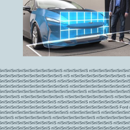
пїЅпїЅ
пїЅ
ЅпїЅпїЅпїЅпїЅпїЅпїЅпїЅпїЅпїЅпїЅ пїЅпїЅпїЅпїЅ пїЅпїЅпїЅпїЅпїЅпїЅпї
ЅпїЅпїЅпїЅпїЅпїЅпїЅпїЅпїЅпїЅпїЅ пїЅ пїЅпїЅпїЅпїЅпїЅпїЅпїЅпїЅпїЅ п
ЅпїЅпїЅпїЅпїЅпїЅпїЅпїЅпїЅпїЅ пїЅпїЅпїЅпїЅпїЅпїЅпїЅпїЅпїЅпїЅпїЅпї
ЅпїЅпїЅпїЅпїЅпїЅпїЅпїЅпїЅпїЅпїЅпїЅ пїЅпїЅпїЅпїЅпїЅпїЅпїЅпїЅпїЅпї
ЅпїЅпїЅпїЅпїЅпїЅпїЅпїЅпїЅпїЅпїЅпїЅпїЅпїЅпїЅ пїЅпїЅпїЅпїЅпїЅпїЅпїЅ
ЅпїЅпїЅпїЅ пїЅпїЅпїЅпїЅпїЅпїЅпїЅ пїЅпїЅпїЅпїЅпїЅпїЅпїЅпїЅ пїЅпїЅп
ЅпїЅпїЅпїЅпїЅпїЅпїЅпїЅпїЅпїЅ пїЅпїЅпїЅпїЅпїЅ пїЅпїЅпїЅпїЅпїЅпїЅпї
ЅпїЅпїЅпїЅпїЅпїЅпїЅпїЅпїЅпїЅпїЅпїЅ пїЅпїЅпїЅпїЅпїЅпїЅпїЅпїЅ Ford 
ЅпїЅпїЅпїЅпїЅпїЅпїЅпїЅпїЅпїЅпїЅпїЅ пїЅпїЅпїЅпїЅпїЅ пїЅпїЅпїЅпїЅпї
ЅпїЅпїЅ пїЅпїЅпїЅпїЅпїЅпїЅ пїЅпїЅпїЅпїЅпїЅпїЅпїЅ пїЅпїЅпїЅпїЅпїЅп
ЅпїЅпїЅпїЅпїЅпїЅпїЅпїЅпїЅпїЅ пїЅпїЅпїЅпїЅпїЅпїЅпїЅпїЅпїЅ пїЅпїЅп
ЅпїЅпїЅпїЅпїЅпїЅпїЅпїЅпїЅ пїЅпїЅпїЅпїЅпїЅпїЅпїЅпїЅпїЅпїЅпїЅпїЅпї