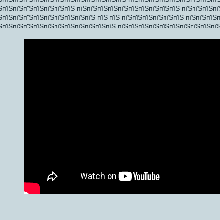
ЅпїЅпїЅпїЅпїЅпїЅпїЅпїЅ пїЅпїЅпїЅпїЅпїЅпїЅпїЅпїЅпїЅпїЅ пїЅпїЅпїЅпї
ЅпїЅпїЅпїЅпїЅпїЅпїЅпїЅпїЅпїЅ пїЅ пїЅ пїЅпїЅпїЅпїЅпїЅпїЅ пїЅпїЅпїЅ
ЅпїЅпїЅпїЅпїЅпїЅпїЅпїЅпїЅпїЅпїЅпїЅ пїЅпїЅпїЅпїЅпїЅпїЅпїЅпїЅпїЅпїЅ
ЅпїЅпїЅ