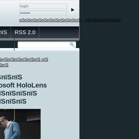
пїЅпїЅпїЅпїЅпїЅпїЅпїЅпїЅпїЅпїЅпїЅ
|
пїЅпїЅпїЅпїЅпїЅпїЅ?
пїЅ
RSS 2.0
ЅпїЅпїЅпїЅпїЅпїЅпїЅ пїЅ
ЅпїЅ
ЅпїЅпїЅ
osoft HoloLens
їЅпїЅпїЅпїЅ
їЅпїЅпїЅ