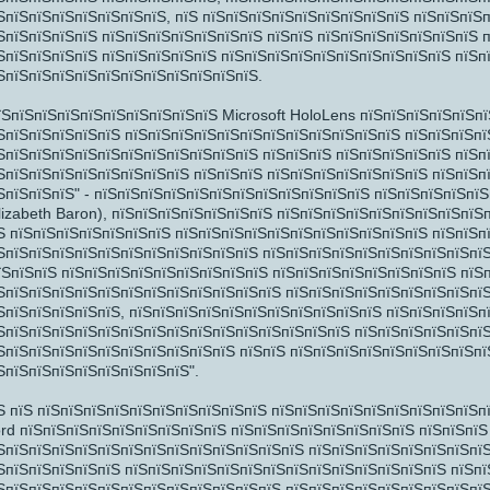
ЅпїЅпїЅпїЅпїЅпїЅпїЅпїЅ, пїЅ пїЅпїЅпїЅпїЅпїЅпїЅпїЅпїЅпїЅ пїЅпїЅпїЅ
ЅпїЅпїЅпїЅпїЅ пїЅпїЅпїЅпїЅпїЅпїЅпїЅ пїЅпїЅ пїЅпїЅпїЅпїЅпїЅпїЅпїЅ п
ЅпїЅпїЅпїЅпїЅ пїЅпїЅпїЅпїЅпїЅ пїЅпїЅпїЅпїЅпїЅпїЅпїЅпїЅпїЅпїЅ пїЅп
ЅпїЅпїЅпїЅпїЅпїЅпїЅпїЅпїЅпїЅпїЅпїЅ.
їЅпїЅпїЅпїЅпїЅпїЅпїЅпїЅпїЅпїЅ Microsoft HoloLens пїЅпїЅпїЅпїЅпїЅп
ЅпїЅпїЅпїЅпїЅпїЅ пїЅпїЅпїЅпїЅпїЅпїЅпїЅпїЅпїЅпїЅпїЅпїЅ пїЅпїЅпїЅпї
ЅпїЅпїЅпїЅпїЅпїЅпїЅпїЅпїЅпїЅпїЅпїЅ пїЅпїЅпїЅ пїЅпїЅпїЅпїЅпїЅ пїЅп
ЅпїЅпїЅ
ЅпїЅпїЅпїЅпїЅпїЅпїЅпїЅпїЅ пїЅпїЅпїЅ пїЅпїЅпїЅпїЅпїЅпїЅпїЅ пїЅпїЅп
ЅпїЅпїЅпїЅ" - пїЅпїЅпїЅпїЅпїЅпїЅпїЅпїЅпїЅпїЅпїЅпїЅ пїЅпїЅпїЅпїЅпї
lizabeth Baron), пїЅпїЅпїЅпїЅпїЅпїЅпїЅ пїЅпїЅпїЅпїЅпїЅпїЅпїЅпїЅпїЅ
Ѕ пїЅпїЅпїЅпїЅпїЅпїЅпїЅ пїЅпїЅпїЅпїЅпїЅпїЅпїЅпїЅпїЅпїЅпїЅ пїЅпїЅп
ЅпїЅпїЅпїЅпїЅпїЅпїЅпїЅпїЅпїЅпїЅпїЅ пїЅпїЅпїЅпїЅпїЅпїЅпїЅпїЅпїЅпїЅ
їЅпїЅпїЅ пїЅпїЅпїЅпїЅпїЅпїЅпїЅпїЅпїЅ пїЅпїЅпїЅпїЅпїЅпїЅпїЅпїЅ пїЅ
ЅпїЅпїЅпїЅпїЅпїЅпїЅпїЅпїЅпїЅпїЅпїЅпїЅ пїЅпїЅпїЅпїЅпїЅпїЅпїЅпїЅпї
ЅпїЅпїЅпїЅпїЅпїЅ, пїЅпїЅпїЅпїЅпїЅпїЅпїЅпїЅпїЅпїЅпїЅ пїЅпїЅпїЅпїЅп
ЅпїЅпїЅпїЅпїЅпїЅпїЅ
ЅпїЅпїЅпїЅпїЅпїЅпїЅпїЅпїЅпїЅпїЅпїЅпїЅпїЅпїЅпїЅ пїЅпїЅпїЅпїЅпїЅпїЅ
ЅпїЅпїЅпїЅпїЅпїЅпїЅпїЅпїЅпїЅпїЅ пїЅпїЅ пїЅпїЅпїЅпїЅпїЅпїЅпїЅпїЅпї
ЅпїЅпїЅпїЅпїЅпїЅпїЅпїЅпїЅ".
Ѕ пїЅ пїЅпїЅпїЅпїЅпїЅпїЅпїЅпїЅпїЅпїЅ пїЅпїЅпїЅпїЅпїЅпїЅпїЅпїЅпїЅп
rd пїЅпїЅпїЅпїЅпїЅпїЅпїЅпїЅпїЅ пїЅпїЅпїЅпїЅпїЅпїЅпїЅпїЅ пїЅпїЅпїЅ
ЅпїЅпїЅпїЅпїЅпїЅпїЅпїЅпїЅпїЅпїЅпїЅпїЅпїЅ пїЅпїЅпїЅпїЅпїЅпїЅпїЅпїЅ
ЅпїЅпїЅпїЅпїЅпїЅ пїЅпїЅпїЅпїЅпїЅпїЅпїЅпїЅпїЅпїЅпїЅпїЅпїЅпїЅ пїЅп
ЅпїЅпїЅпїЅпїЅпїЅпїЅпїЅпїЅпїЅпїЅпїЅпїЅ пїЅпїЅпїЅпїЅпїЅпїЅпїЅпїЅпїЅ