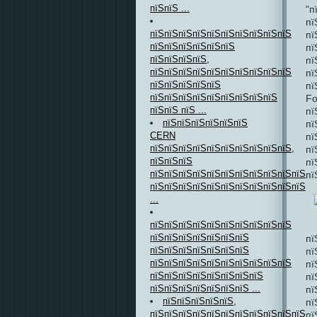
пїЅпїЅ ...
"п
пї
пїЅпїЅпїЅпїЅпїЅпїЅпїЅпїЅпїЅпїЅ
пї
пїЅпїЅпїЅпїЅпїЅпїЅ
пї
пїЅпїЅпїЅпїЅ,
пї
пїЅпїЅпїЅпїЅпїЅпїЅпїЅпїЅпїЅпїЅ
пї
пїЅпїЅпїЅпїЅпїЅ
пї
пїЅпїЅпїЅпїЅпїЅпїЅпїЅпїЅпїЅ
Fo
пїЅпїЅ пїЅ ...
пї
пїЅпїЅпїЅпїЅпїЅпїЅ
пї
CERN
пї
пїЅпїЅпїЅпїЅпїЅпїЅпїЅпїЅпїЅпїЅ,
пї
пїЅпїЅпїЅ
пї
пїЅпїЅпїЅпїЅпїЅпїЅпїЅпїЅпїЅпїЅпїЅ
пї
пїЅпїЅпїЅпїЅпїЅпїЅпїЅпїЅпїЅпїЅпїЅпї
...
пїЅпїЅпїЅпїЅпїЅпїЅпїЅпїЅпїЅпїЅ
пїЅпїЅпїЅпїЅпїЅпїЅпїЅ
пї
пїЅпїЅпїЅпїЅпїЅпїЅпїЅ
пї
пїЅпїЅпїЅпїЅпїЅпїЅпїЅпїЅпїЅпїЅ
пї
пїЅпїЅпїЅпїЅпїЅпїЅпїЅпїЅ
пї
пїЅпїЅпїЅпїЅпїЅпїЅпїЅ ...
пї
пїЅпїЅпїЅпїЅпїЅ,
пї
пїЅпїЅпїЅпїЅпїЅпїЅпїЅпїЅпїЅпїЅпїЅ
пї