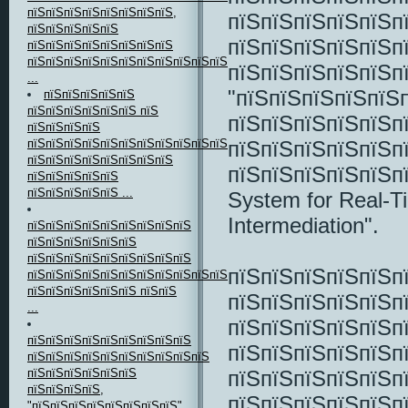
пїЅпїЅпїЅпїЅпїЅпїЅпїЅпїЅ,
пїЅпїЅпїЅпїЅпїЅп
пїЅпїЅпїЅпїЅпїЅ
пїЅпїЅпїЅпїЅпїЅп
пїЅпїЅпїЅпїЅпїЅпїЅпїЅпїЅ
пїЅпїЅпїЅпїЅпїЅпїЅпїЅпїЅпїЅпїЅпїЅ
пїЅпїЅпїЅпїЅпїЅп
...
"пїЅпїЅпїЅпїЅпїЅ
пїЅпїЅпїЅпїЅпїЅ
пїЅпїЅпїЅпїЅпїЅпїЅ пїЅ
пїЅпїЅпїЅпїЅпїЅп
пїЅпїЅпїЅпїЅ
пїЅпїЅпїЅпїЅпїЅп
пїЅпїЅпїЅпїЅпїЅпїЅпїЅпїЅпїЅпїЅпїЅпїЅпїЅпїЅ
пїЅпїЅпїЅпїЅпїЅпїЅпїЅпїЅ
пїЅпїЅпїЅпїЅпїЅп
пїЅпїЅпїЅпїЅпїЅ
пїЅпїЅпїЅпїЅпїЅ ...
System for Real-
Intermediation".
пїЅпїЅпїЅпїЅпїЅпїЅпїЅпїЅпїЅ
пїЅпїЅпїЅпїЅпїЅпїЅ
пїЅпїЅпїЅпїЅпїЅпїЅпїЅпїЅпїЅ
пїЅпїЅпїЅпїЅпїЅп
пїЅпїЅпїЅпїЅпїЅпїЅпїЅпїЅпїЅпїЅпїЅпїЅпїЅпїЅпїЅпїЅпїЅпїЅ
пїЅпїЅпїЅпїЅпїЅпїЅ пїЅпїЅ
пїЅпїЅпїЅпїЅпїЅп
...
пїЅпїЅпїЅпїЅпїЅп
пїЅпїЅпїЅпїЅпїЅпїЅпїЅпїЅпїЅ
пїЅпїЅпїЅпїЅпїЅп
пїЅпїЅпїЅпїЅпїЅпїЅпїЅпїЅпїЅпїЅ
пїЅпїЅпїЅпїЅпїЅп
пїЅпїЅпїЅпїЅпїЅпїЅ
пїЅпїЅпїЅпїЅ,
пїЅпїЅпїЅпїЅпїЅп
"пїЅпїЅпїЅпїЅпїЅпїЅпїЅпїЅ"