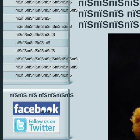
пїЅпїЅпїЅпїЅ
пїЅпїЅпїЅпїЅпїЅпїЅпїЅпїЅпїЅпїЅ
пїЅпїЅпїЅпїЅпїЅпїЅпїЅпїЅпїЅпїЅпїЅпїЅпїЅпїЅ
пїЅпїЅпїЅ пї
пїЅпїЅпїЅпїЅпїЅпїЅ-
пїЅпїЅпїЅпїЅ
пїЅпїЅпїЅпїЅпїЅпїЅпїЅпїЅпїЅпїЅ
пїЅпїЅпїЅпїЅпїЅпїЅпїЅ
пїЅпїЅпїЅпїЅпїЅ пїЅ
пїЅпїЅпїЅпїЅпїЅпїЅпїЅ
пїЅпїЅпїЅпїЅпїЅпїЅпїЅпїЅпїЅпїЅпїЅпїЅпїЅ
пїЅпїЅпїЅпїЅпїЅпїЅпїЅпїЅпїЅпїЅпїЅ
пїЅпїЅпїЅпїЅпїЅпїЅпїЅпїЅпїЅпїЅ
пїЅпїЅ пїЅ пїЅпїЅпїЅпїЅ