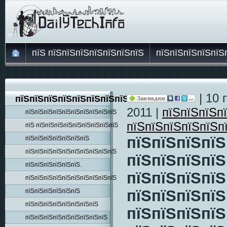
пїЅ пїЅпїЅпїЅпїЅпїЅпїЅпїЅ
пїЅпїЅпїЅпїЅпїЅ
| 10 
пїЅпїЅпїЅпїЅпїЅпїЅпїЅпїЅпїЅ
2011 |
пїЅпїЅпїЅп
пїЅпїЅпїЅпїЅпїЅпїЅпїЅпїЅпїЅпїЅ
пїЅпїЅпїЅпїЅпїЅп
пїЅ пїЅпїЅпїЅпїЅпїЅпїЅпїЅпїЅпїЅ
пїЅпїЅпїЅпїЅ
пїЅпїЅпїЅпїЅпїЅпїЅпїЅ
пїЅпїЅпїЅпїЅпїЅпїЅпїЅпїЅпїЅпїЅ
пїЅпїЅпїЅпїЅ
пїЅпїЅпїЅпїЅпїЅпїЅ.
пїЅпїЅпїЅпїЅ
пїЅпїЅпїЅпїЅпїЅпїЅпїЅпїЅпїЅпїЅ
пїЅпїЅпїЅпїЅ
пїЅпїЅпїЅпїЅпїЅпїЅ
пїЅпїЅпїЅпїЅпїЅпїЅпїЅпїЅ
пїЅпїЅпїЅпїЅ
пїЅпїЅпїЅпїЅпїЅпїЅпїЅпїЅпїЅ