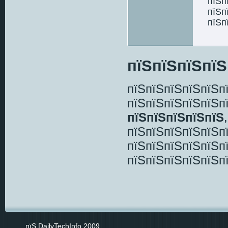
пїЅп
пїЅп
пїЅп
пїЅпїЅпїЅпїЅ
пїЅпїЅпїЅпїЅпїЅп
пїЅпїЅпїЅпїЅпїЅп
пїЅпїЅпїЅпїЅпїЅ
пїЅпїЅпїЅпїЅпїЅп
пїЅпїЅпїЅпїЅпїЅп
пїЅпїЅпїЅпїЅпїЅп
пїЅ DailyTechInfo 2009