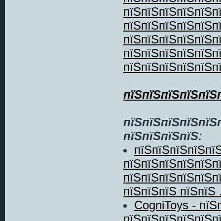
пїЅпїЅпїЅпїЅпїЅп
пїЅпїЅпїЅпїЅпїЅп
пїЅпїЅпїЅпїЅпїЅп
пїЅпїЅпїЅпїЅпїЅп
пїЅпїЅпїЅпїЅпїЅп
пїЅпїЅпїЅпїЅпїЅ
пїЅпїЅпїЅпїЅпїЅ
пїЅпїЅпїЅпїЅ:
пїЅпїЅпїЅпїЅпїЅ
пїЅпїЅпїЅпїЅпїЅпї
пїЅпїЅпїЅпїЅпїЅп
пїЅпїЅпїЅ пїЅпїЅ .
CogniToys - пїЅ
пїЅпїЅпїЅпїЅпїЅп