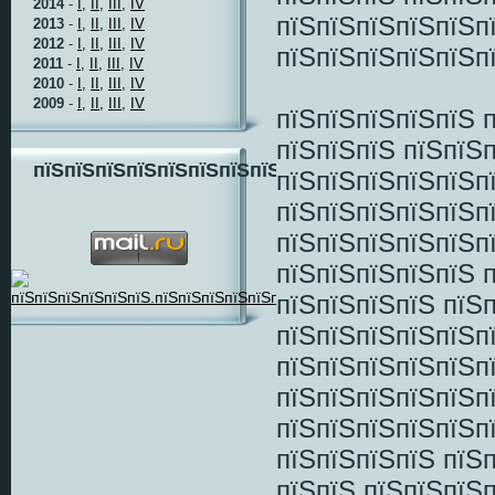
2014
-
I,
II,
III,
IV
пїЅпїЅпїЅпїЅпїЅп
2013
-
I,
II,
III,
IV
2012
-
I,
II,
III,
IV
пїЅпїЅпїЅпїЅпїЅпї
2011
-
I,
II,
III,
IV
2010
-
I,
II,
III,
IV
2009
-
I,
II,
III,
IV
пїЅпїЅпїЅпїЅпїЅ 
пїЅпїЅпїЅ пїЅпїЅп
пїЅпїЅпїЅпїЅпїЅпїЅпїЅпїЅ
пїЅпїЅпїЅпїЅпїЅп
пїЅпїЅпїЅпїЅпїЅп
пїЅпїЅпїЅпїЅпїЅп
пїЅпїЅпїЅпїЅпїЅ п
пїЅпїЅпїЅпїЅ пїЅп
пїЅпїЅпїЅпїЅпїЅп
пїЅпїЅпїЅпїЅпїЅп
пїЅпїЅпїЅпїЅпїЅп
пїЅпїЅпїЅпїЅпїЅп
пїЅпїЅпїЅпїЅ пїЅ
пїЅпїЅ пїЅпїЅпїЅ