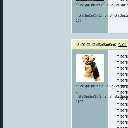
пїЅпїЅпїЅпїЅпїЅпїЅпїЅпїЅпїЅпїЅ:
0
пїЅпїЅпїЅпїЅпїЅпїЅпїЅпїЅпїЅпїЅ
169
#5
пїЅпїЅпїЅпїЅпїЅпїЅпїЅ:
CoJIb
пїЅп
пїЅп
пїЅп
пїЅп
пїЅп
пїЅп
пїЅпїЅпїЅпїЅпїЅпїЅпїЅпїЅпїЅпїЅ:
0
пїЅп
пїЅпїЅпїЅпїЅпїЅпїЅпїЅпїЅпїЅпїЅ
пїЅп
1155
пїЅп
пїЅп
пїЅп
пїЅп