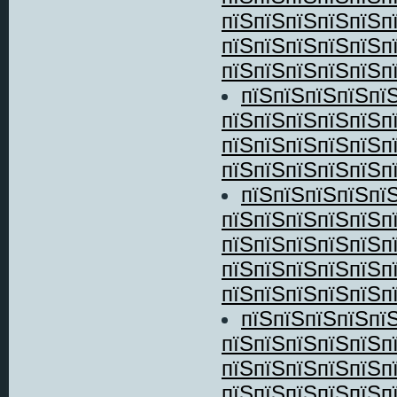
пїЅпїЅпїЅпїЅпїЅп
пїЅпїЅпїЅпїЅпїЅп
пїЅпїЅпїЅпїЅпїЅпї
пїЅпїЅпїЅпїЅпї
пїЅпїЅпїЅпїЅпїЅп
пїЅпїЅпїЅпїЅпїЅп
пїЅпїЅпїЅпїЅпїЅпї
пїЅпїЅпїЅпїЅпї
пїЅпїЅпїЅпїЅпїЅп
пїЅпїЅпїЅпїЅпїЅп
пїЅпїЅпїЅпїЅпїЅп
пїЅпїЅпїЅпїЅпїЅпї
пїЅпїЅпїЅпїЅпї
пїЅпїЅпїЅпїЅпїЅп
пїЅпїЅпїЅпїЅпїЅп
пїЅпїЅпїЅпїЅпїЅп