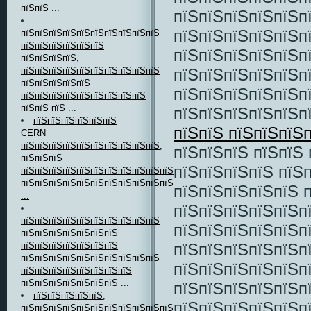
пїЅпїЅ ...
пїЅпїЅпїЅпїЅпїЅп
пїЅпїЅпїЅпїЅпїЅп
пїЅпїЅпїЅпїЅпїЅпїЅпїЅпїЅпїЅпїЅ
пїЅпїЅпїЅпїЅпїЅпїЅ
пїЅпїЅпїЅпїЅпїЅп
пїЅпїЅпїЅпїЅ,
пїЅпїЅпїЅпїЅпїЅп
пїЅпїЅпїЅпїЅпїЅпїЅпїЅпїЅпїЅпїЅ
пїЅпїЅпїЅпїЅпїЅ
пїЅпїЅпїЅпїЅпїЅп
пїЅпїЅпїЅпїЅпїЅпїЅпїЅпїЅпїЅ
пїЅпїЅ пїЅ ...
пїЅпїЅпїЅпїЅпїЅп
пїЅпїЅпїЅпїЅпїЅпїЅ
пїЅпїЅ пїЅпїЅпїЅ
CERN
пїЅпїЅпїЅпїЅпїЅпїЅпїЅпїЅпїЅпїЅ,
пїЅпїЅпїЅ пїЅпїЅ
пїЅпїЅпїЅ
пїЅпїЅпїЅпїЅ пїЅп
пїЅпїЅпїЅпїЅпїЅпїЅпїЅпїЅпїЅпїЅпїЅ
пїЅпїЅпїЅпїЅпїЅпїЅпїЅпїЅпїЅпїЅпїЅпїЅпїЅпїЅпїЅ
пїЅпїЅпїЅпїЅпїЅ 
...
пїЅпїЅпїЅпїЅпїЅп
пїЅпїЅпїЅпїЅпїЅпїЅпїЅпїЅпїЅпїЅ
пїЅпїЅпїЅпїЅпїЅп
пїЅпїЅпїЅпїЅпїЅпїЅпїЅ
пїЅпїЅпїЅпїЅпїЅп
пїЅпїЅпїЅпїЅпїЅпїЅпїЅ
пїЅпїЅпїЅпїЅпїЅпїЅпїЅпїЅпїЅпїЅ
пїЅпїЅпїЅпїЅпїЅп
пїЅпїЅпїЅпїЅпїЅпїЅпїЅпїЅ
пїЅпїЅпїЅпїЅпїЅпїЅпїЅ ...
пїЅпїЅпїЅпїЅпїЅп
пїЅпїЅпїЅпїЅпїЅ,
пїЅпїЅпїЅпїЅпїЅп
пїЅпїЅпїЅпїЅпїЅпїЅпїЅпїЅпїЅпїЅпїЅ