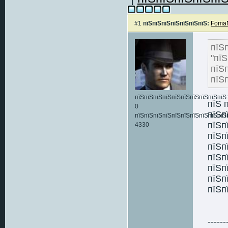
#1
пїЅпїЅпїЅпїЅпїЅпїЅпїЅ:
FomaN
пї
"пї
пїЅ
пїЅ
пїЅпїЅпїЅпїЅпїЅпїЅпїЅпїЅпїЅпїЅ:
пїЅ 
0
пїЅп
пїЅпїЅпїЅпїЅпїЅпїЅпїЅпїЅпїЅпїЅ
пїЅп
4330
пїЅп
пїЅп
пїЅп
пїЅп
пїЅп
пїЅп
------