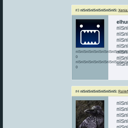
#3
пїЅпїЅпїЅпїЅпїЅпїЅпїЅ:
Xenia
elhu
пїЅп
пїЅп
пїЅп
пїЅп
пїЅп
пїЅпїЅпїЅпїЅпїЅпїЅпїЅпїЅпїЅпїЅ:
0
пїЅп
пїЅпїЅпїЅпїЅпїЅпїЅпїЅпїЅпїЅпїЅ
пїЅп
0
#4
пїЅпїЅпїЅпїЅпїЅпїЅпїЅ:
RaVe
пїЅп
пїЅп
пїЅп
пїЅп
пїЅп