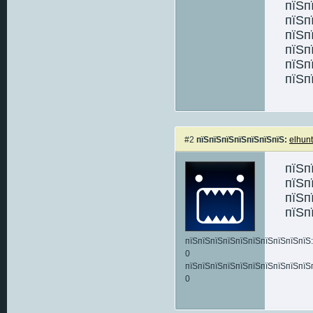
пїЅп
пїЅп
пїЅп
пїЅп
пїЅп
пїЅп
#2
пїЅпїЅпїЅпїЅпїЅпїЅпїЅ:
elhunt
пїЅп
пїЅп
пїЅп
пїЅп
пїЅпїЅпїЅпїЅпїЅпїЅпїЅпїЅпїЅпїЅ:
0
пїЅпїЅпїЅпїЅпїЅпїЅпїЅпїЅпїЅпїЅ
0