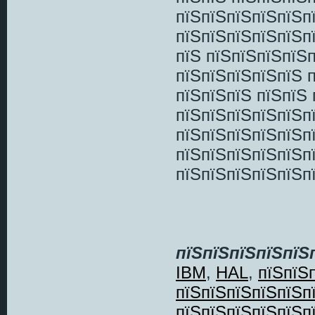
пїЅпїЅпїЅпїЅпїЅп
пїЅпїЅпїЅпїЅпїЅп
пїЅ пїЅпїЅпїЅпїЅп
пїЅпїЅпїЅпїЅпїЅ 
пїЅпїЅпїЅ пїЅпїЅ
пїЅпїЅпїЅпїЅпїЅп
пїЅпїЅпїЅпїЅпїЅп
пїЅпїЅпїЅпїЅпїЅп
пїЅпїЅпїЅпїЅпїЅп
пїЅпїЅпїЅпїЅпїЅ
IBM
,
HAL
,
пїЅпїЅ
пїЅпїЅпїЅпїЅпїЅп
пїЅпїЅпїЅпїЅпїЅп