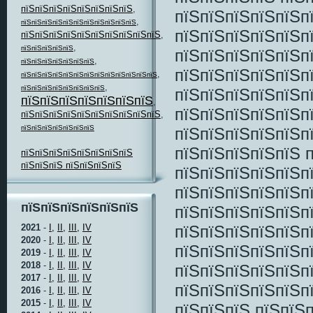
пїЅпїЅпїЅпїЅпїЅпїЅпїЅпїЅ
,
пїЅпїЅпїЅпїЅпїЅп
,
пїЅпїЅпїЅпїЅпїЅпїЅпїЅпїЅпїЅпїЅпїЅ
пїЅпїЅпїЅпїЅпїЅп
пїЅпїЅпїЅпїЅпїЅпїЅпїЅпїЅпїЅпїЅ
,
,
пїЅпїЅпїЅпїЅпїЅ
пїЅпїЅпїЅпїЅпїЅп
,
пїЅпїЅпїЅпїЅпїЅпїЅпїЅ
пїЅпїЅпїЅпїЅпїЅп
,
пїЅпїЅпїЅпїЅпїЅпїЅпїЅпїЅпїЅпїЅпїЅпїЅпїЅ
,
пїЅпїЅпїЅпїЅпїЅпїЅпїЅпїЅ
пїЅпїЅпїЅпїЅпїЅп
пїЅпїЅпїЅпїЅпїЅпїЅпїЅ
,
пїЅпїЅпїЅпїЅпїЅп
пїЅпїЅпїЅпїЅпїЅпїЅпїЅпїЅпїЅпїЅ
,
пїЅпїЅпїЅпїЅпїЅпїЅпїЅ
пїЅпїЅпїЅпїЅпїЅп
пїЅпїЅпїЅпїЅпїЅ п
пїЅпїЅпїЅпїЅпїЅпїЅпїЅпїЅ
пїЅпїЅпїЅ пїЅпїЅпїЅпїЅ
пїЅпїЅпїЅпїЅпїЅп
пїЅпїЅпїЅпїЅпїЅп
пїЅпїЅпїЅпїЅпїЅпїЅ
пїЅпїЅпїЅпїЅпїЅп
пїЅпїЅпїЅпїЅпїЅп
2021
-
I,
II,
III,
IV
2020
-
I,
II,
III,
IV
пїЅпїЅпїЅпїЅпїЅп
2019
-
I,
II,
III,
IV
2018
-
I,
II,
III,
IV
пїЅпїЅпїЅпїЅпїЅп
2017
-
I,
II,
III,
IV
пїЅпїЅпїЅпїЅпїЅп
2016
-
I,
II,
III,
IV
2015
-
I,
II,
III,
IV
пїЅпїЅпїЅ пїЅпїЅп