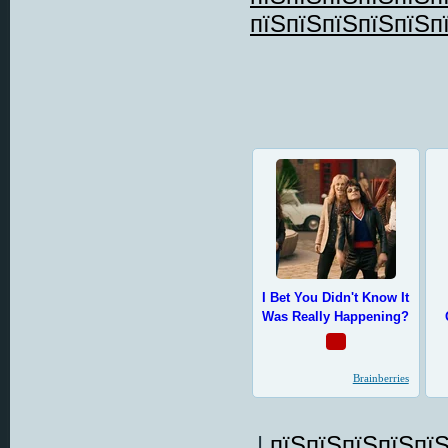
пїЅпїЅпїЅпїЅпїЅп
|
пїЅпїЅпїЅпїЅпїЅ