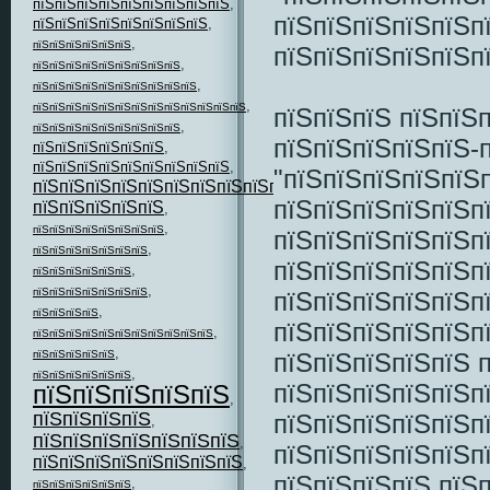
пїЅпїЅпїЅпїЅпїЅпїЅпїЅпїЅпїЅ
,
пїЅпїЅпїЅпїЅпїЅп
пїЅпїЅпїЅпїЅпїЅпїЅпїЅпїЅ
,
,
пїЅпїЅпїЅпїЅпїЅпїЅ
пїЅпїЅпїЅпїЅпїЅп
,
пїЅпїЅпїЅпїЅпїЅпїЅпїЅпїЅпїЅ
,
пїЅпїЅпїЅпїЅпїЅпїЅпїЅпїЅпїЅпїЅ
,
пїЅпїЅпїЅпїЅпїЅпїЅпїЅпїЅпїЅпїЅпїЅпїЅпїЅ
пїЅпїЅпїЅ пїЅпїЅ
,
пїЅпїЅпїЅпїЅпїЅпїЅпїЅпїЅпїЅ
пїЅпїЅпїЅпїЅпїЅ-
пїЅпїЅпїЅпїЅпїЅпїЅ
,
пїЅпїЅпїЅпїЅпїЅпїЅпїЅпїЅпїЅ
,
"пїЅпїЅпїЅпїЅпїЅ
пїЅпїЅпїЅпїЅпїЅпїЅпїЅпїЅпїЅпїЅпїЅ
,
пїЅпїЅпїЅпїЅпїЅп
пїЅпїЅпїЅпїЅпїЅ
,
,
пїЅпїЅпїЅпїЅпїЅпїЅпїЅпїЅ
пїЅпїЅпїЅпїЅпїЅп
,
пїЅпїЅпїЅпїЅпїЅпїЅпїЅ
пїЅпїЅпїЅпїЅпїЅп
,
пїЅпїЅпїЅпїЅпїЅпїЅ
,
пїЅпїЅпїЅпїЅпїЅпїЅпїЅ
пїЅпїЅпїЅпїЅпїЅп
,
пїЅпїЅпїЅпїЅ
пїЅпїЅпїЅпїЅпїЅп
,
пїЅпїЅпїЅпїЅпїЅпїЅпїЅпїЅпїЅпїЅпїЅ
,
пїЅпїЅпїЅпїЅпїЅ 
пїЅпїЅпїЅпїЅпїЅ
,
пїЅпїЅпїЅпїЅпїЅпїЅ
пїЅпїЅпїЅпїЅпїЅп
пїЅпїЅпїЅпїЅпїЅ
,
пїЅпїЅпїЅпїЅ
пїЅпїЅпїЅпїЅпїЅп
,
пїЅпїЅпїЅпїЅпїЅпїЅпїЅ
,
пїЅпїЅпїЅпїЅпїЅп
пїЅпїЅпїЅпїЅпїЅпїЅпїЅпїЅ
,
пїЅпїЅпїЅпїЅ пїЅ
,
пїЅпїЅпїЅпїЅпїЅпїЅ