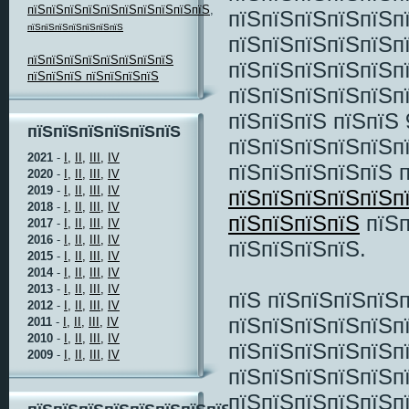
пїЅпїЅпїЅпїЅпїЅпїЅпїЅпїЅпїЅпїЅ
,
пїЅпїЅпїЅпїЅпїЅп
пїЅпїЅпїЅпїЅпїЅпїЅпїЅ
пїЅпїЅпїЅпїЅпїЅп
пїЅпїЅпїЅпїЅпїЅпїЅпїЅпїЅ
пїЅпїЅпїЅпїЅпїЅп
пїЅпїЅпїЅ пїЅпїЅпїЅпїЅ
пїЅпїЅпїЅпїЅпїЅп
пїЅпїЅпїЅ пїЅпїЅ 
пїЅпїЅпїЅпїЅпїЅпїЅ
пїЅпїЅпїЅпїЅпїЅп
2021
-
I,
II,
III,
IV
пїЅпїЅпїЅпїЅпїЅ 
2020
-
I,
II,
III,
IV
2019
-
I,
II,
III,
IV
пїЅпїЅпїЅпїЅпїЅп
2018
-
I,
II,
III,
IV
пїЅпїЅпїЅпїЅ
пїЅп
2017
-
I,
II,
III,
IV
2016
-
I,
II,
III,
IV
пїЅпїЅпїЅпїЅ.
2015
-
I,
II,
III,
IV
2014
-
I,
II,
III,
IV
2013
-
I,
II,
III,
IV
пїЅ пїЅпїЅпїЅпїЅ
2012
-
I,
II,
III,
IV
пїЅпїЅпїЅпїЅпїЅп
2011
-
I,
II,
III,
IV
2010
-
I,
II,
III,
IV
пїЅпїЅпїЅпїЅпїЅп
2009
-
I,
II,
III,
IV
пїЅпїЅпїЅпїЅпїЅп
пїЅпїЅпїЅпїЅпїЅп