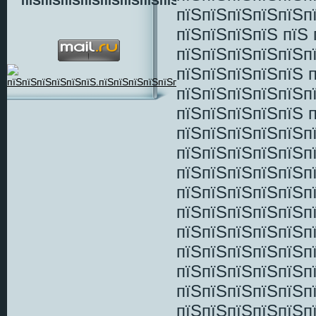
пїЅпїЅпїЅпїЅпїЅпїЅпїЅпїЅ
пїЅпїЅпїЅпїЅпїЅп
пїЅпїЅпїЅпїЅ пїЅ 
пїЅпїЅпїЅпїЅпїЅпї
пїЅпїЅпїЅпїЅпїЅ 
пїЅпїЅпїЅпїЅпїЅп
пїЅпїЅпїЅпїЅпїЅ 
пїЅпїЅпїЅпїЅпїЅп
пїЅпїЅпїЅпїЅпїЅп
пїЅпїЅпїЅпїЅпїЅп
пїЅпїЅпїЅпїЅпїЅп
пїЅпїЅпїЅпїЅпїЅп
пїЅпїЅпїЅпїЅпїЅп
пїЅпїЅпїЅпїЅпїЅп
пїЅпїЅпїЅпїЅпїЅп
пїЅпїЅпїЅпїЅпїЅп
пїЅпїЅпїЅпїЅпїЅп