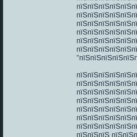
пїЅпїЅпїЅпїЅпїЅп
пїЅпїЅпїЅпїЅпїЅп
пїЅпїЅпїЅпїЅпїЅп
пїЅпїЅпїЅпїЅпїЅп
пїЅпїЅпїЅпїЅпїЅп
пїЅпїЅпїЅпїЅпїЅп
"пїЅпїЅпїЅпїЅпїЅп
пїЅпїЅпїЅпїЅпїЅп
пїЅпїЅпїЅпїЅпїЅп
пїЅпїЅпїЅпїЅпїЅп
пїЅпїЅпїЅпїЅпїЅп
пїЅпїЅпїЅпїЅпїЅп
пїЅпїЅпїЅпїЅпїЅп
пїЅпїЅпїЅпїЅпїЅп
пїЅпїЅпїЅ пїЅпїЅ