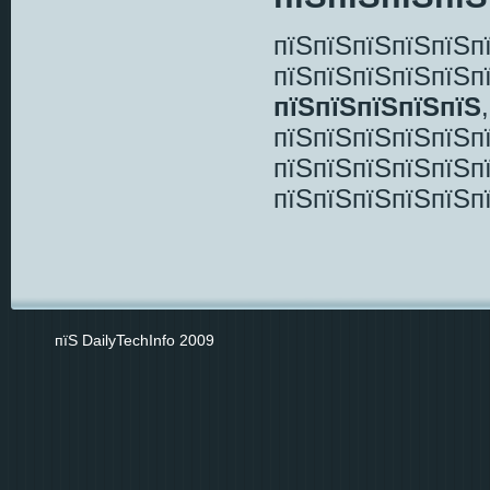
пїЅпїЅпїЅпїЅпїЅп
пїЅпїЅпїЅпїЅпїЅп
пїЅпїЅпїЅпїЅпїЅ
пїЅпїЅпїЅпїЅпїЅп
пїЅпїЅпїЅпїЅпїЅп
пїЅпїЅпїЅпїЅпїЅп
пїЅ DailyTechInfo 2009