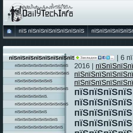
пїЅ пїЅпїЅпїЅпїЅпїЅпїЅпїЅ
пїЅпїЅпїЅпїЅпїЅ
| 6 п
пїЅпїЅпїЅпїЅпїЅпїЅпїЅпїЅпїЅ
2016 |
пїЅпїЅпїЅп
пїЅпїЅпїЅпїЅпїЅпїЅпїЅпїЅпїЅпїЅ
пїЅпїЅпїЅпїЅпїЅп
пїЅ пїЅпїЅпїЅпїЅпїЅпїЅпїЅпїЅпїЅ
пїЅпїЅпїЅпїЅпїЅп
пїЅпїЅпїЅпїЅпїЅпїЅпїЅ
пїЅпїЅпїЅпїЅпїЅпїЅпїЅпїЅпїЅпїЅ
пїЅпїЅпїЅпїЅ
пїЅпїЅпїЅпїЅпїЅпїЅ.
пїЅпїЅпїЅпїЅ
пїЅпїЅпїЅпїЅпїЅпїЅпїЅпїЅпїЅпїЅ
пїЅпїЅпїЅпїЅ
пїЅпїЅпїЅпїЅпїЅпїЅ
пїЅпїЅпїЅпїЅпїЅпїЅпїЅпїЅ
пїЅпїЅпїЅпїЅ
пїЅпїЅпїЅпїЅпїЅпїЅпїЅпїЅпїЅ