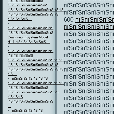
пїЅпїЅпїЅпїЅпїЅпїЅпїЅ
пїЅпїЅпїЅпїЅпїЅп
пїЅпїЅпїЅпїЅпїЅпїЅпїЅпїЅ
пїЅпїЅпїЅпїЅпїЅпїЅпїЅпїЅпїЅпїЅпїЅпїЅпїЅпїЅ
пїЅпїЅпїЅпїЅпїЅпї
пїЅпїЅпїЅпїЅпїЅпїЅпїЅпїЅпїЅпїЅ
600
пїЅпїЅпїЅпїЅ
пїЅпїЅпїЅпїЅ ...
пїЅпїЅпїЅпїЅпїЅпї
пїЅпїЅпїЅпїЅпїЅпїЅпїЅпїЅпїЅ
пїЅпїЅпїЅпїЅпїЅп
пїЅпїЅпїЅпїЅпїЅпїЅпїЅпїЅпїЅ
Quantinuum System Model
пїЅпїЅпїЅпїЅпїЅп
H1-1 пїЅпїЅпїЅпїЅпїЅпїЅ ...
пїЅпїЅпїЅпїЅпїЅп
пїЅпїЅпїЅпїЅпїЅпїЅпїЅпїЅпїЅ
пїЅпїЅпїЅпїЅпїЅп
пїЅпїЅпїЅпїЅпїЅ
пїЅпїЅпїЅпїЅпїЅпїЅпїЅпїЅпїЅпїЅпїЅпїЅ,
пїЅпїЅпїЅпїЅпїЅп
пїЅпїЅпїЅпїЅпїЅпїЅпїЅпїЅпїЅпїЅ
пїЅпїЅпїЅпїЅпїЅп
пїЅпїЅпїЅпїЅпїЅпїЅпїЅпїЅпїЅпїЅпїЅпїЅ
пїЅ ...
пїЅпїЅпїЅпїЅпїЅп
пїЅпїЅпїЅпїЅпїЅпїЅпїЅ
пїЅпїЅпїЅпїЅпїЅп
пїЅпїЅпїЅпїЅпїЅпїЅпїЅпїЅпїЅпїЅпїЅпїЅ
пїЅпїЅпїЅпїЅпїЅпїЅпїЅпїЅ,
пїЅпїЅпїЅпїЅпїЅп
пїЅпїЅпїЅпїЅпїЅпїЅпїЅпїЅпїЅпїЅ
пїЅпїЅпїЅпїЅпїЅп
пїЅпїЅпїЅ
пїЅпїЅпїЅпїЅпїЅпїЅпїЅпїЅпїЅ
пїЅпїЅпїЅпїЅпїЅп
...
пїЅпїЅпїЅпїЅпїЅп
пїЅпїЅпїЅпїЅпїЅпїЅ