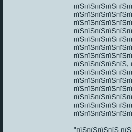
пїЅпїЅпїЅпїЅпїЅп
пїЅпїЅпїЅпїЅпїЅпї
пїЅпїЅпїЅпїЅпїЅп
пїЅпїЅпїЅпїЅпїЅп
пїЅпїЅпїЅпїЅпїЅп
пїЅпїЅпїЅпїЅпїЅп
пїЅпїЅпїЅпїЅпїЅп
пїЅпїЅпїЅпїЅпїЅ,
пїЅпїЅпїЅпїЅпїЅп
пїЅпїЅпїЅпїЅпїЅп
пїЅпїЅпїЅпїЅпїЅп
пїЅпїЅпїЅпїЅпїЅп
пїЅпїЅпїЅпїЅпїЅп
пїЅпїЅпїЅпїЅпїЅп
"пїЅпїЅпїЅпїЅ пї