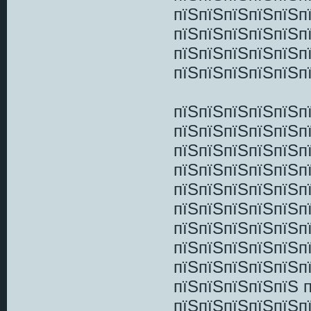
пїЅпїЅпїЅпїЅпїЅп
пїЅпїЅпїЅпїЅпїЅп
пїЅпїЅпїЅпїЅпїЅп
пїЅпїЅпїЅпїЅпїЅп
пїЅпїЅпїЅпїЅпїЅп
пїЅпїЅпїЅпїЅпїЅп
пїЅпїЅпїЅпїЅпїЅп
пїЅпїЅпїЅпїЅпїЅп
пїЅпїЅпїЅпїЅпїЅп
пїЅпїЅпїЅпїЅпїЅп
пїЅпїЅпїЅпїЅпїЅп
пїЅпїЅпїЅпїЅпїЅп
пїЅпїЅпїЅпїЅпїЅп
пїЅпїЅпїЅпїЅпїЅ 
пїЅпїЅпїЅпїЅпїЅп