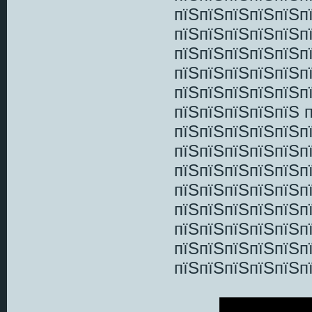
пїЅпїЅпїЅпїЅпїЅп
пїЅпїЅпїЅпїЅпїЅп
пїЅпїЅпїЅпїЅпїЅп
пїЅпїЅпїЅпїЅпїЅп
пїЅпїЅпїЅпїЅпїЅп
пїЅпїЅпїЅпїЅпїЅ 
пїЅпїЅпїЅпїЅпїЅп
пїЅпїЅпїЅпїЅпїЅп
пїЅпїЅпїЅпїЅпїЅп
пїЅпїЅпїЅпїЅпїЅп
пїЅпїЅпїЅпїЅпїЅп
пїЅпїЅпїЅпїЅпїЅп
пїЅпїЅпїЅпїЅпїЅп
пїЅпїЅпїЅпїЅпїЅп