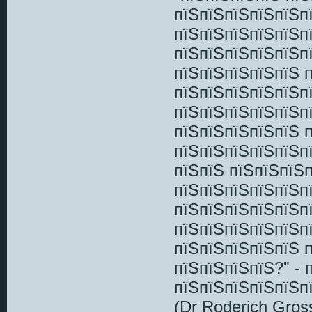
пїЅпїЅпїЅпїЅпїЅп
пїЅпїЅпїЅпїЅпїЅп
пїЅпїЅпїЅпїЅпїЅп
пїЅпїЅпїЅпїЅпїЅ 
пїЅпїЅпїЅпїЅпїЅп
пїЅпїЅпїЅпїЅпїЅп
пїЅпїЅпїЅпїЅпїЅ 
пїЅпїЅпїЅпїЅпїЅп
пїЅпїЅ пїЅпїЅпїЅ
пїЅпїЅпїЅпїЅпїЅп
пїЅпїЅпїЅпїЅпїЅп
пїЅпїЅпїЅпїЅпїЅп
пїЅпїЅпїЅпїЅпїЅ 
пїЅпїЅпїЅпїЅ?" -
пїЅпїЅпїЅпїЅпїЅп
(Dr Roderich Gros