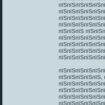
пїЅпїЅпїЅпїЅпїЅп
пїЅпїЅпїЅпїЅпїЅп
пїЅпїЅпїЅпїЅпїЅп
пїЅпїЅпїЅпїЅпїЅп
пїЅпїЅпїЅ пїЅпїЅ
пїЅпїЅпїЅпїЅпїЅп
пїЅпїЅпїЅпїЅпїЅп
пїЅпїЅпїЅпїЅпїЅп
пїЅпїЅпїЅпїЅпїЅп
пїЅпїЅпїЅпїЅпїЅп
пїЅпїЅпїЅпїЅпїЅ,
пїЅпїЅпїЅпїЅпїЅп
пїЅпїЅпїЅпїЅпїЅп
пїЅпїЅпїЅпїЅпїЅпї
пїЅпїЅпїЅпїЅпїЅп