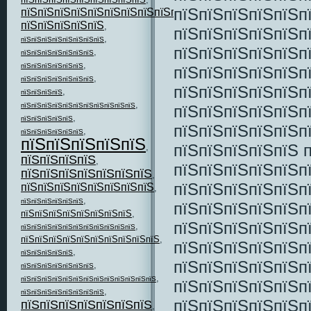
пїЅпїЅпїЅпїЅпїЅп
пїЅпїЅпїЅпїЅпїЅпїЅпїЅпїЅпїЅпїЅпїЅ
,
пїЅпїЅпїЅпїЅпїЅ
,
пїЅпїЅпїЅпїЅпїЅп
,
пїЅпїЅпїЅпїЅпїЅпїЅпїЅпїЅ
пїЅпїЅпїЅпїЅпїЅп
,
пїЅпїЅпїЅпїЅпїЅпїЅпїЅ
,
пїЅпїЅпїЅпїЅпїЅпїЅ
пїЅпїЅпїЅпїЅпїЅп
,
пїЅпїЅпїЅпїЅпїЅпїЅпїЅ
пїЅпїЅпїЅпїЅпїЅп
,
пїЅпїЅпїЅпїЅ
,
пїЅпїЅпїЅпїЅпїЅпїЅпїЅпїЅпїЅпїЅпїЅ
пїЅпїЅпїЅпїЅпїЅп
,
пїЅпїЅпїЅпїЅпїЅ
пїЅпїЅпїЅпїЅпїЅп
,
пїЅпїЅпїЅпїЅпїЅпїЅ
пїЅпїЅпїЅпїЅпїЅ
пїЅпїЅпїЅпїЅпїЅ 
,
пїЅпїЅпїЅпїЅ
,
пїЅпїЅпїЅпїЅпїЅп
пїЅпїЅпїЅпїЅпїЅпїЅпїЅ
,
пїЅпїЅпїЅпїЅпїЅп
пїЅпїЅпїЅпїЅпїЅпїЅпїЅпїЅ
,
,
пїЅпїЅпїЅпїЅпїЅпїЅ
пїЅпїЅпїЅпїЅпїЅп
пїЅпїЅпїЅпїЅпїЅпїЅпїЅпїЅ
,
пїЅпїЅпїЅпїЅпїЅп
,
пїЅпїЅпїЅпїЅпїЅпїЅпїЅпїЅпїЅпїЅпїЅ
пїЅпїЅпїЅпїЅпїЅпїЅпїЅпїЅпїЅпїЅ
,
пїЅпїЅпїЅпїЅпїЅп
,
пїЅпїЅпїЅпїЅпїЅ
пїЅпїЅпїЅпїЅпїЅп
,
пїЅпїЅпїЅпїЅпїЅпїЅпїЅ
,
пїЅпїЅпїЅпїЅпїЅпїЅпїЅпїЅпїЅпїЅпїЅпїЅпїЅ
пїЅпїЅпїЅпїЅпїЅп
,
пїЅпїЅпїЅпїЅпїЅпїЅпїЅпїЅ
пїЅпїЅпїЅпїЅпїЅп
пїЅпїЅпїЅпїЅпїЅпїЅпїЅ
,