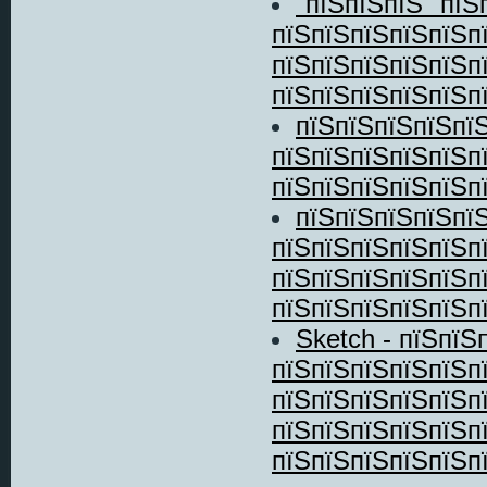
"пїЅпїЅпїЅ" пїЅ
пїЅпїЅпїЅпїЅпїЅп
пїЅпїЅпїЅпїЅпїЅп
пїЅпїЅпїЅпїЅпїЅпї
пїЅпїЅпїЅпїЅпї
пїЅпїЅпїЅпїЅпїЅп
пїЅпїЅпїЅпїЅпїЅп
пїЅпїЅпїЅпїЅпї
пїЅпїЅпїЅпїЅпїЅп
пїЅпїЅпїЅпїЅпїЅп
пїЅпїЅпїЅпїЅпїЅпї
Sketch - пїЅпїЅ
пїЅпїЅпїЅпїЅпїЅп
пїЅпїЅпїЅпїЅпїЅп
пїЅпїЅпїЅпїЅпїЅп
пїЅпїЅпїЅпїЅпїЅпї