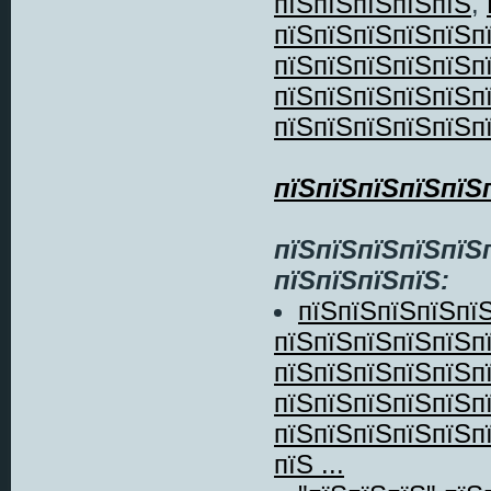
пїЅпїЅпїЅпїЅпїЅ
,
пїЅпїЅпїЅпїЅпїЅп
пїЅпїЅпїЅпїЅпїЅп
пїЅпїЅпїЅпїЅпїЅп
пїЅпїЅпїЅпїЅпїЅп
пїЅпїЅпїЅпїЅпїЅ
пїЅпїЅпїЅпїЅпїЅ
пїЅпїЅпїЅпїЅ:
пїЅпїЅпїЅпїЅпї
пїЅпїЅпїЅпїЅпїЅп
пїЅпїЅпїЅпїЅпїЅп
пїЅпїЅпїЅпїЅпїЅп
пїЅпїЅпїЅпїЅпїЅп
пїЅ ...