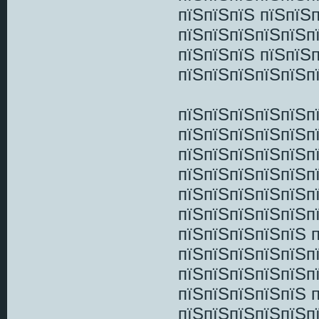
пїЅпїЅпїЅ пїЅпїЅ
пїЅпїЅпїЅпїЅпїЅп
пїЅпїЅпїЅ пїЅпїЅ
пїЅпїЅпїЅпїЅпїЅп
пїЅпїЅпїЅпїЅпїЅпї
пїЅпїЅпїЅпїЅпїЅп
пїЅпїЅпїЅпїЅпїЅп
пїЅпїЅпїЅпїЅпїЅп
пїЅпїЅпїЅпїЅпїЅп
пїЅпїЅпїЅпїЅпїЅп
пїЅпїЅпїЅпїЅпїЅ 
пїЅпїЅпїЅпїЅпїЅп
пїЅпїЅпїЅпїЅпїЅп
пїЅпїЅпїЅпїЅпїЅ 
пїЅпїЅпїЅпїЅпїЅп