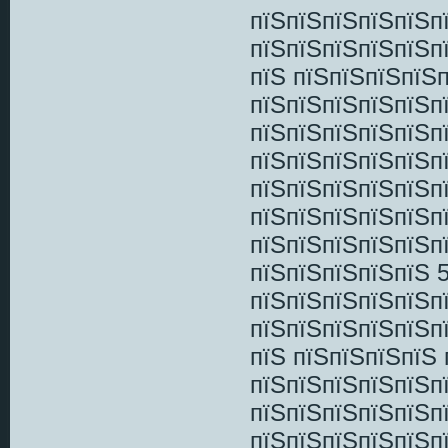
пїЅпїЅпїЅпїЅпїЅп
пїЅпїЅпїЅпїЅпїЅп
пїЅ пїЅпїЅпїЅпїЅ
пїЅпїЅпїЅпїЅпїЅп
пїЅпїЅпїЅпїЅпїЅп
пїЅпїЅпїЅпїЅпїЅп
пїЅпїЅпїЅпїЅпїЅп
пїЅпїЅпїЅпїЅпїЅп
пїЅпїЅпїЅпїЅпїЅп
пїЅпїЅпїЅпїЅпїЅ 
пїЅпїЅпїЅпїЅпїЅп
пїЅпїЅпїЅпїЅпїЅпї
пїЅ пїЅпїЅпїЅпїЅ 
пїЅпїЅпїЅпїЅпїЅп
пїЅпїЅпїЅпїЅпїЅп
пїЅпїЅпїЅпїЅпїЅп