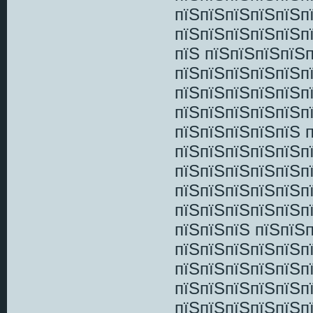
пїЅпїЅпїЅпїЅпїЅп
пїЅпїЅпїЅпїЅпїЅп
пїЅ пїЅпїЅпїЅпїЅ
пїЅпїЅпїЅпїЅпїЅп
пїЅпїЅпїЅпїЅпїЅп
пїЅпїЅпїЅпїЅпїЅп
пїЅпїЅпїЅпїЅпїЅ 
пїЅпїЅпїЅпїЅпїЅп
пїЅпїЅпїЅпїЅпїЅп
пїЅпїЅпїЅпїЅпїЅп
пїЅпїЅпїЅпїЅпїЅп
пїЅпїЅпїЅ пїЅпїЅ
пїЅпїЅпїЅпїЅпїЅп
пїЅпїЅпїЅпїЅпїЅп
пїЅпїЅпїЅпїЅпїЅп
пїЅпїЅпїЅпїЅпїЅп