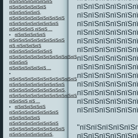
пїЅпїЅпїЅпїЅпїЅпїЅпїЅ
пїЅпїЅпїЅпїЅпїЅп
пїЅпїЅпїЅпїЅпїЅпїЅ
пїЅпїЅпїЅпїЅпїЅ,
пїЅпїЅпїЅпїЅпїЅпї
пїЅпїЅпїЅпїЅпїЅпїЅпїЅпїЅпїЅ
пїЅпїЅпїЅпїЅпїЅп
пїЅпїЅпїЅпїЅпїЅпїЅпїЅпїЅ
пїЅпїЅпїЅпїЅ пїЅпїЅ ...
пїЅпїЅпїЅпїЅпїЅп
пїЅпїЅпїЅпїЅпїЅ
пїЅпїЅпїЅпїЅпїЅп
пїЅпїЅпїЅпїЅпїЅпїЅпїЅпїЅпїЅ
пїЅ пїЅпїЅпїЅпїЅ
пїЅпїЅпїЅпїЅпїЅп
пїЅпїЅпїЅпїЅпїЅпїЅпїЅ
пїЅпїЅпїЅпїЅпїЅп
пїЅпїЅпїЅпїЅпїЅпїЅпїЅпїЅпїЅпїЅпїЅпїЅпїЅ
пїЅпїЅпїЅ
пїЅпїЅпїЅпїЅпїЅп
пїЅпїЅпїЅпїЅпїЅпїЅ ...
пїЅпїЅпїЅпїЅпїЅп
пїЅпїЅпїЅпїЅпїЅпїЅпїЅпїЅпїЅпїЅпїЅпїЅпїЅпїЅпїЅ-
пїЅпїЅпїЅпїЅпїЅп
пїЅпїЅпїЅпїЅпїЅпїЅпїЅпїЅпїЅ
пїЅпїЅпїЅпїЅпїЅпїЅпїЅпїЅпїЅ,
пїЅпїЅпїЅпїЅпїЅп
пїЅпїЅпїЅпїЅпїЅпїЅпїЅпїЅпїЅпїЅпїЅпїЅ
пїЅпїЅпїЅпїЅпїЅпї
пїЅпїЅпїЅ пїЅ ...
пїЅпїЅпїЅпїЅпїЅ
пїЅпїЅпїЅпїЅпїЅп
пїЅпїЅпїЅпїЅпїЅпїЅпїЅпїЅ
пїЅпїЅпїЅпїЅпїЅ
пїЅпїЅпїЅпїЅпїЅпїЅпїЅпїЅ
"пїЅпїЅпїЅпїЅпїЅ
пїЅпїЅпїЅпїЅпїЅпїЅпїЅпїЅпїЅ
пїЅпїЅпїЅпїЅпїЅп
пїЅпїЅпїЅпїЅпїЅпїЅпїЅ,