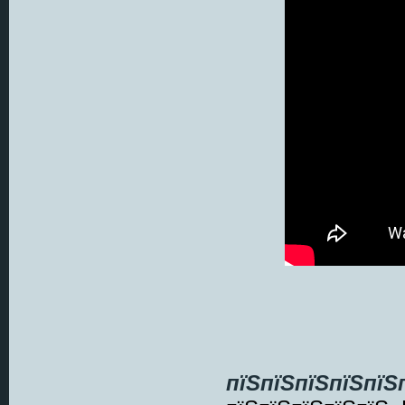
пїЅпїЅпїЅпїЅпїЅ