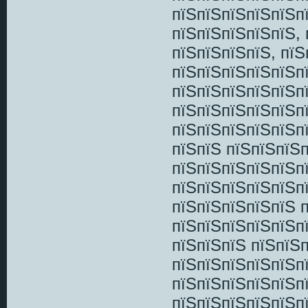
пїЅпїЅпїЅпїЅпїЅпї
пїЅпїЅпїЅпїЅпїЅ,
пїЅпїЅпїЅпїЅ, пї
пїЅпїЅпїЅпїЅпїЅп
пїЅпїЅпїЅпїЅпїЅп
пїЅпїЅпїЅпїЅпїЅп
пїЅпїЅпїЅпїЅпїЅп
пїЅпїЅ пїЅпїЅпїЅп
пїЅпїЅпїЅпїЅпїЅп
пїЅпїЅпїЅпїЅпїЅп
пїЅпїЅпїЅпїЅпїЅ 
пїЅпїЅпїЅпїЅпїЅп
пїЅпїЅпїЅ пїЅпїЅп
пїЅпїЅпїЅпїЅпїЅп
пїЅпїЅпїЅпїЅпїЅп
пїЅпїЅпїЅпїЅпїЅп