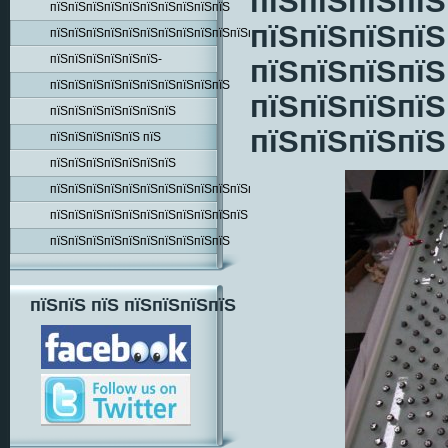
пїЅпїЅпїЅпїЅ
пїЅпїЅпїЅпїЅпїЅпїЅпїЅпїЅпїЅпїЅ
пїЅпїЅпїЅпїЅ
пїЅпїЅпїЅпїЅпїЅпїЅпїЅпїЅпїЅпїЅпїЅпїЅпїЅпїЅ
пїЅпїЅпїЅпїЅпїЅпїЅ-
пїЅпїЅпїЅпїЅ
пїЅпїЅпїЅпїЅпїЅпїЅпїЅпїЅпїЅпїЅ
пїЅпїЅпїЅпїЅ
пїЅпїЅпїЅпїЅпїЅпїЅпїЅ
пїЅпїЅпїЅпїЅ
пїЅпїЅпїЅпїЅпїЅ пїЅ
пїЅпїЅпїЅпїЅпїЅпїЅпїЅ
пїЅпїЅпїЅпїЅпїЅпїЅпїЅпїЅпїЅпїЅпїЅпїЅпїЅ
пїЅпїЅпїЅпїЅпїЅпїЅпїЅпїЅпїЅпїЅпїЅ
пїЅпїЅпїЅпїЅпїЅпїЅпїЅпїЅпїЅпїЅ
пїЅпїЅ пїЅ пїЅпїЅпїЅпїЅ