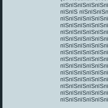
пїЅпїЅпїЅпїЅпїЅп
пїЅпїЅ пїЅпїЅпїЅ
пїЅпїЅпїЅпїЅпїЅпї
пїЅпїЅпїЅпїЅпїЅп
пїЅпїЅпїЅпїЅпїЅп
пїЅпїЅпїЅпїЅпїЅп
пїЅпїЅпїЅпїЅпїЅп
пїЅпїЅпїЅпїЅпїЅп
пїЅпїЅпїЅпїЅпїЅп
пїЅпїЅпїЅпїЅпїЅп
пїЅпїЅпїЅпїЅпїЅп
пїЅпїЅпїЅпїЅпїЅп
пїЅпїЅпїЅпїЅпїЅп
пїЅпїЅпїЅпїЅпїЅп
пїЅпїЅпїЅпїЅпїЅпї