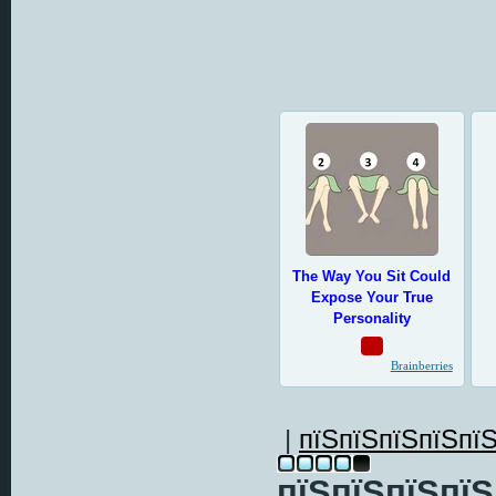
|
пїЅпїЅпїЅпїЅпїЅ
пїЅпїЅпїЅпїЅ