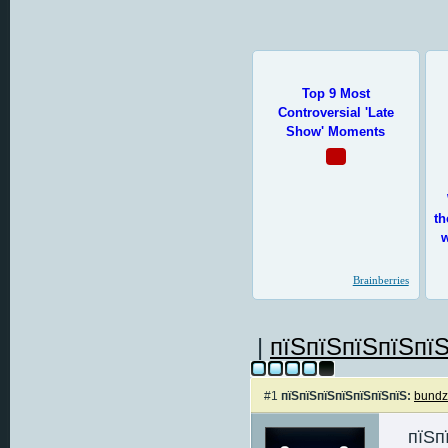
|
пїЅпїЅпїЅпїЅпїЅ
#1
пїЅпїЅпїЅпїЅпїЅпїЅпїЅ:
bund
пїЅп