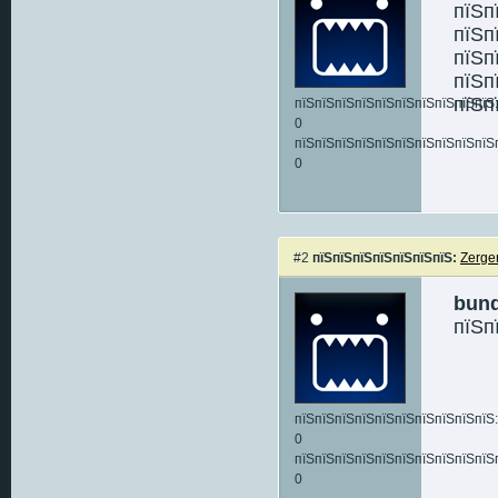
пїЅп
пїЅп
пїЅп
пїЅп
пїЅп
пїЅпїЅпїЅпїЅпїЅпїЅпїЅпїЅпїЅпїЅ:
0
пїЅпїЅпїЅпїЅпїЅпїЅпїЅпїЅпїЅпїЅ
0
#2
пїЅпїЅпїЅпїЅпїЅпїЅпїЅ:
Zerge
bun
пїЅп
пїЅпїЅпїЅпїЅпїЅпїЅпїЅпїЅпїЅпїЅ:
0
пїЅпїЅпїЅпїЅпїЅпїЅпїЅпїЅпїЅпїЅ
0