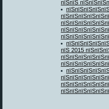
пїЅпїЅ пїЅпїЅпїЅп
пїЅпїЅпїЅпїЅпї
пїЅпїЅпїЅпїЅпїЅп
пїЅпїЅпїЅпїЅпїЅп
пїЅпїЅпїЅпїЅпїЅп
пїЅпїЅпїЅпїЅпїЅпї
пїЅпїЅпїЅпїЅпїЅ
пїЅ 2015 пїЅпїЅп
пїЅпїЅпїЅпїЅпїЅп
пїЅпїЅпїЅпїЅпїЅпї
пїЅпїЅпїЅпїЅпї
пїЅпїЅпїЅпїЅпїЅп
пїЅпїЅпїЅпїЅпїЅп
пїЅпїЅпїЅпїЅпїЅпї