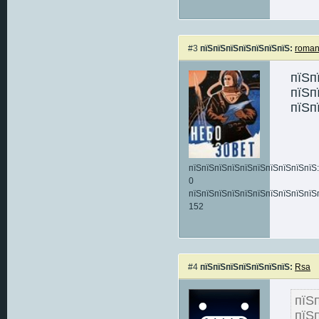
#3
пїЅпїЅпїЅпїЅпїЅпїЅпїЅ:
roma
пїЅп
пїЅп
пїЅп
пїЅпїЅпїЅпїЅпїЅпїЅпїЅпїЅпїЅпїЅ:
0
пїЅпїЅпїЅпїЅпїЅпїЅпїЅпїЅпїЅпїЅ
152
#4
пїЅпїЅпїЅпїЅпїЅпїЅпїЅ:
Rsa
пїЅ
пїЅ