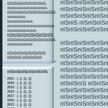
пїЅпїЅпїЅпїЅпїЅп
пїЅпїЅпїЅпїЅпїЅпїЅпїЅпїЅ
,
,
пїЅпїЅпїЅпїЅпїЅп
пїЅпїЅпїЅпїЅпїЅпїЅпїЅпїЅпїЅпїЅпїЅ
пїЅпїЅпїЅпїЅпїЅпїЅпїЅпїЅпїЅпїЅ
,
пїЅпїЅпїЅпїЅпїЅп
,
пїЅпїЅпїЅпїЅпїЅ
,
пїЅпїЅ пїЅпїЅпїЅ
пїЅпїЅпїЅпїЅпїЅпїЅпїЅ
,
пїЅпїЅпїЅпїЅпїЅпїЅпїЅпїЅпїЅпїЅпїЅпїЅпїЅ
пїЅпїЅпїЅпїЅпїЅп
,
пїЅпїЅпїЅпїЅпїЅпїЅпїЅпїЅ
пїЅпїЅпїЅпїЅпїЅпїЅпїЅ
,
пїЅпїЅпїЅпїЅпїЅпїЅпїЅпїЅпїЅпїЅ
,
пїЅпїЅпїЅпїЅпїЅп
пїЅпїЅпїЅпїЅпїЅпїЅпїЅ
пїЅпїЅпїЅпїЅпїЅп
пїЅпїЅпїЅпїЅпїЅпїЅпїЅпїЅ
пїЅпїЅпїЅпїЅпїЅп
пїЅпїЅпїЅ пїЅпїЅпїЅпїЅ
пїЅпїЅпїЅпїЅпїЅп
пїЅпїЅпїЅпїЅпїЅп
пїЅпїЅпїЅпїЅпїЅпїЅ
пїЅпїЅпїЅпїЅпїЅп
2021
-
I,
II,
III,
IV
пїЅпїЅпїЅ пїЅпїЅ
2020
-
I,
II,
III,
IV
2019
-
I,
II,
III,
IV
пїЅпїЅпїЅпїЅпїЅп
2018
-
I,
II,
III,
IV
пїЅпїЅпїЅпїЅпїЅп
2017
-
I,
II,
III,
IV
2016
-
I,
II,
III,
IV
пїЅпїЅпїЅпїЅпїЅп
2015
-
I,
II,
III,
IV