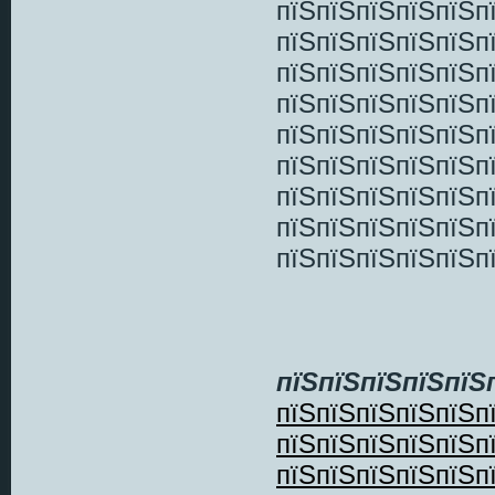
пїЅпїЅпїЅпїЅпїЅп
пїЅпїЅпїЅпїЅпїЅп
пїЅпїЅпїЅпїЅпїЅп
пїЅпїЅпїЅпїЅпїЅп
пїЅпїЅпїЅпїЅпїЅп
пїЅпїЅпїЅпїЅпїЅп
пїЅпїЅпїЅпїЅпїЅп
пїЅпїЅпїЅпїЅпїЅп
пїЅпїЅпїЅпїЅпїЅп
пїЅпїЅпїЅпїЅпїЅ
пїЅпїЅпїЅпїЅпїЅп
пїЅпїЅпїЅпїЅпїЅп
пїЅпїЅпїЅпїЅпїЅп