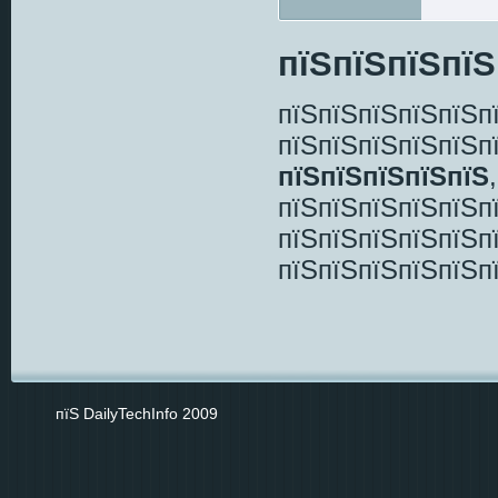
пїЅпїЅпїЅпїЅ
пїЅпїЅпїЅпїЅпїЅп
пїЅпїЅпїЅпїЅпїЅп
пїЅпїЅпїЅпїЅпїЅ
пїЅпїЅпїЅпїЅпїЅп
пїЅпїЅпїЅпїЅпїЅп
пїЅпїЅпїЅпїЅпїЅп
пїЅ DailyTechInfo 2009