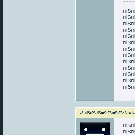
пїЅп
пїЅп
пїЅп
пїЅп
пїЅп
пїЅп
пїЅп
пїЅп
пїЅп
пїЅп
пїЅп
пїЅп
пїЅп
#5
пїЅпїЅпїЅпїЅпїЅпїЅпїЅ:
MaxIv
пїЅп
пїЅп