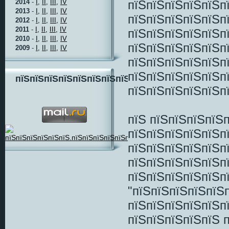
пїЅпїЅпїЅпїЅпїЅп
2014
-
I,
II,
III,
IV
2013
-
I,
II,
III,
IV
пїЅпїЅпїЅпїЅпїЅп
2012
-
I,
II,
III,
IV
2011
-
I,
II,
III,
IV
пїЅпїЅпїЅпїЅпїЅп
2010
-
I,
II,
III,
IV
пїЅпїЅпїЅпїЅпїЅпї
2009
-
I,
II,
III,
IV
пїЅпїЅпїЅпїЅпїЅп
пїЅпїЅпїЅпїЅпїЅп
пїЅпїЅпїЅпїЅпїЅпїЅпїЅпїЅ
пїЅпїЅпїЅпїЅпїЅп
пїЅ пїЅпїЅпїЅпїЅ
пїЅпїЅпїЅпїЅпїЅп
пїЅпїЅпїЅпїЅпїЅп
пїЅпїЅпїЅпїЅпїЅп
пїЅпїЅпїЅпїЅпїЅп
"пїЅпїЅпїЅпїЅпїЅ
пїЅпїЅпїЅпїЅпїЅп
пїЅпїЅпїЅпїЅпїЅ 