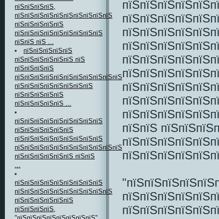
пїЅпїЅпїЅпїЅпїЅп
пїЅпїЅпїЅпїЅ,
пїЅпїЅпїЅпїЅпїЅпї
пїЅпїЅпїЅпїЅпїЅпїЅпїЅпїЅпїЅпїЅ
пїЅпїЅпїЅпїЅпїЅ
пїЅпїЅпїЅпїЅпїЅп
пїЅпїЅпїЅпїЅпїЅпїЅпїЅпїЅпїЅ
пїЅпїЅ пїЅ ...
пїЅпїЅпїЅпїЅпїЅп
пїЅпїЅпїЅпїЅпїЅ
пїЅпїЅпїЅпїЅпїЅп
пїЅпїЅпїЅпїЅпїЅпїЅ пїЅ
пїЅпїЅпїЅпїЅ
пїЅпїЅпїЅпїЅпїЅп
пїЅпїЅпїЅпїЅпїЅпїЅпїЅпїЅпїЅпїЅпїЅпїЅпїЅпїЅ
пїЅпїЅпїЅпїЅпїЅп
пїЅпїЅпїЅпїЅпїЅпїЅпїЅпїЅ
пїЅпїЅпїЅпїЅпїЅ
пїЅпїЅпїЅпїЅпїЅп
пїЅпїЅпїЅпїЅпїЅ ...
пїЅпїЅпїЅпїЅпїЅп
пїЅпїЅпїЅпїЅпїЅпїЅпїЅпїЅпїЅ
пїЅпїЅ пїЅпїЅпїЅ
пїЅпїЅпїЅпїЅпїЅпїЅ
пїЅпїЅпїЅпїЅпїЅп
пїЅпїЅпїЅпїЅпїЅпїЅпїЅпїЅпїЅ
пїЅпїЅпїЅпїЅпїЅпїЅпїЅпїЅпїЅпїЅпїЅпїЅпїЅпїЅпїЅпїЅпїЅпїЅ
пїЅпїЅпїЅпїЅпїЅп
пїЅпїЅпїЅпїЅпїЅпїЅ пїЅпїЅ
...
"пїЅпїЅпїЅпїЅпїЅ
пїЅпїЅпїЅпїЅпїЅпїЅпїЅпїЅпїЅ
пїЅпїЅпїЅпїЅпїЅпїЅпїЅпїЅпїЅпїЅ
пїЅпїЅпїЅпїЅпїЅп
пїЅпїЅпїЅпїЅпїЅпїЅ
пїЅпїЅпїЅпїЅпїЅп
пїЅпїЅпїЅпїЅ,
"пїЅпїЅпїЅпїЅпїЅпїЅпїЅпїЅ"