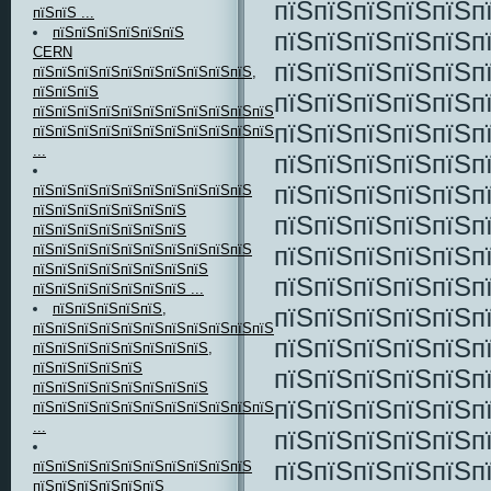
пїЅпїЅпїЅпїЅпїЅп
пїЅпїЅ ...
пїЅпїЅпїЅпїЅпїЅпїЅ
пїЅпїЅпїЅпїЅпїЅп
CERN
пїЅпїЅпїЅпїЅпїЅп
пїЅпїЅпїЅпїЅпїЅпїЅпїЅпїЅпїЅпїЅ,
пїЅпїЅпїЅ
пїЅпїЅпїЅпїЅпїЅп
пїЅпїЅпїЅпїЅпїЅпїЅпїЅпїЅпїЅпїЅпїЅ
пїЅпїЅпїЅпїЅпїЅп
пїЅпїЅпїЅпїЅпїЅпїЅпїЅпїЅпїЅпїЅпїЅпїЅпїЅпїЅпїЅ
...
пїЅпїЅпїЅпїЅпїЅп
пїЅпїЅпїЅпїЅпїЅп
пїЅпїЅпїЅпїЅпїЅпїЅпїЅпїЅпїЅпїЅ
пїЅпїЅпїЅпїЅпїЅпїЅпїЅ
пїЅпїЅпїЅпїЅпїЅп
пїЅпїЅпїЅпїЅпїЅпїЅпїЅ
пїЅпїЅпїЅпїЅпїЅп
пїЅпїЅпїЅпїЅпїЅпїЅпїЅпїЅпїЅпїЅ
пїЅпїЅпїЅпїЅпїЅпїЅпїЅпїЅ
пїЅпїЅпїЅпїЅпїЅп
пїЅпїЅпїЅпїЅпїЅпїЅпїЅ ...
пїЅпїЅпїЅпїЅпїЅ,
пїЅпїЅпїЅпїЅпїЅп
пїЅпїЅпїЅпїЅпїЅпїЅпїЅпїЅпїЅпїЅпїЅ
пїЅпїЅпїЅпїЅпїЅп
пїЅпїЅпїЅпїЅпїЅпїЅпїЅпїЅ,
пїЅпїЅпїЅпїЅпїЅ
пїЅпїЅпїЅпїЅпїЅп
пїЅпїЅпїЅпїЅпїЅпїЅпїЅпїЅ
пїЅпїЅпїЅпїЅпїЅп
пїЅпїЅпїЅпїЅпїЅпїЅпїЅпїЅпїЅпїЅпїЅ
...
пїЅпїЅпїЅпїЅпїЅп
пїЅпїЅпїЅпїЅпїЅп
пїЅпїЅпїЅпїЅпїЅпїЅпїЅпїЅпїЅпїЅ
пїЅпїЅпїЅпїЅпїЅпїЅ