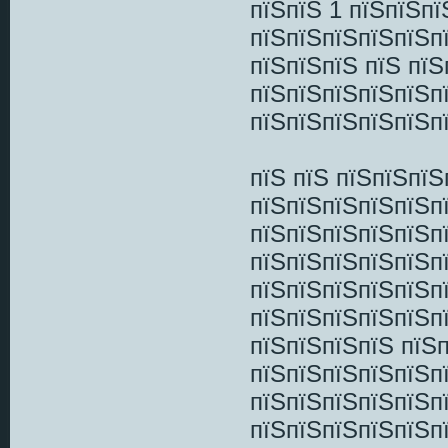
пїЅпїЅ 1 пїЅпїЅп
пїЅпїЅпїЅпїЅпїЅп
пїЅпїЅпїЅ пїЅ пї
пїЅпїЅпїЅпїЅпїЅп
пїЅпїЅпїЅпїЅпїЅп
пїЅ пїЅ пїЅпїЅпї
пїЅпїЅпїЅпїЅпїЅп
пїЅпїЅпїЅпїЅпїЅп
пїЅпїЅпїЅпїЅпїЅп
пїЅпїЅпїЅпїЅпїЅп
пїЅпїЅпїЅпїЅпїЅп
пїЅпїЅпїЅпїЅ пїЅ
пїЅпїЅпїЅпїЅпїЅп
пїЅпїЅпїЅпїЅпїЅп
пїЅпїЅпїЅпїЅпїЅп