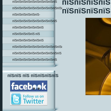
пїЅпїЅпїЅпїЅ
пїЅпїЅпїЅпїЅпїЅпїЅпїЅпїЅпїЅпїЅ
пїЅпїЅпїЅпїЅпїЅпїЅпїЅпїЅпїЅпїЅпїЅпїЅпїЅпїЅ
пїЅпїЅпїЅпїЅ
пїЅпїЅпїЅпїЅпїЅпїЅ-
пїЅпїЅпїЅпїЅпїЅпїЅпїЅпїЅпїЅпїЅ
пїЅпїЅпїЅпїЅпїЅпїЅпїЅ
пїЅпїЅпїЅпїЅпїЅ пїЅ
пїЅпїЅпїЅпїЅпїЅпїЅпїЅ
пїЅпїЅпїЅпїЅпїЅпїЅпїЅпїЅпїЅпїЅпїЅпїЅпїЅ
пїЅпїЅпїЅпїЅпїЅпїЅпїЅпїЅпїЅпїЅпїЅ
пїЅпїЅпїЅпїЅпїЅпїЅпїЅпїЅпїЅпїЅ
пїЅпїЅ пїЅ пїЅпїЅпїЅпїЅ