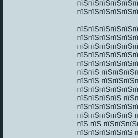
пїЅпїЅпїЅпїЅпїЅп
пїЅпїЅпїЅпїЅпїЅп
пїЅпїЅпїЅпїЅпїЅп
пїЅпїЅпїЅпїЅпїЅп
пїЅпїЅпїЅпїЅпїЅп
пїЅпїЅпїЅпїЅпїЅп
пїЅпїЅпїЅпїЅпїЅп
пїЅпїЅ пїЅпїЅпїЅ
пїЅпїЅ пїЅпїЅпїЅ
пїЅпїЅпїЅпїЅпїЅпї
пїЅпїЅпїЅпїЅ пїЅ
пїЅпїЅпїЅпїЅпїЅп
пїЅпїЅпїЅпїЅпїЅ 
пїЅ пїЅ пїЅпїЅпї
пїЅпїЅпїЅпїЅпїЅ 