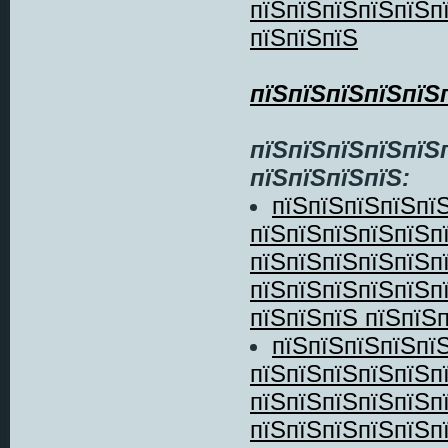
пїЅпїЅпїЅпїЅпїЅп
пїЅпїЅпїЅ
пїЅпїЅпїЅпїЅпїЅ
пїЅпїЅпїЅпїЅпїЅ
пїЅпїЅпїЅпїЅ:
пїЅпїЅпїЅпїЅпї
пїЅпїЅпїЅпїЅпїЅп
пїЅпїЅпїЅпїЅпїЅп
пїЅпїЅпїЅпїЅпїЅп
пїЅпїЅпїЅ пїЅпїЅп
пїЅпїЅпїЅпїЅпї
пїЅпїЅпїЅпїЅпїЅп
пїЅпїЅпїЅпїЅпїЅп
пїЅпїЅпїЅпїЅпїЅп