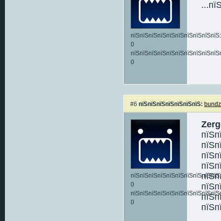
...п
пїЅпїЅпїЅпїЅпїЅпїЅпїЅпїЅпїЅпїЅ:
0
пїЅпїЅпїЅпїЅпїЅпїЅпїЅпїЅпїЅпїЅ
0
#6
пїЅпїЅпїЅпїЅпїЅпїЅпїЅ:
bund
Zerg
пїЅп
пїЅп
пїЅп
пїЅп
пїЅп
пїЅпїЅпїЅпїЅпїЅпїЅпїЅпїЅпїЅпїЅ:
0
пїЅп
пїЅпїЅпїЅпїЅпїЅпїЅпїЅпїЅпїЅпїЅ
пїЅп
0
пїЅп