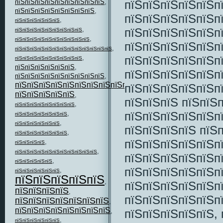
пїЅпїЅпїЅпїЅпїЅп
пїЅпїЅпїЅпїЅпїЅпїЅпїЅпїЅпїЅ
,
пїЅпїЅпїЅпїЅпїЅпїЅпїЅпїЅ
,
пїЅпїЅпїЅпїЅпїЅп
,
пїЅпїЅпїЅпїЅпїЅпїЅ
,
пїЅпїЅпїЅпїЅпїЅп
пїЅпїЅпїЅпїЅпїЅпїЅпїЅпїЅпїЅ
,
пїЅпїЅпїЅпїЅпїЅпїЅпїЅпїЅпїЅпїЅ
пїЅпїЅпїЅпїЅпїЅп
,
пїЅпїЅпїЅпїЅпїЅпїЅпїЅпїЅпїЅпїЅпїЅпїЅпїЅ
пїЅпїЅпїЅпїЅпїЅп
,
пїЅпїЅпїЅпїЅпїЅпїЅпїЅпїЅпїЅ
пїЅпїЅпїЅпїЅпїЅпїЅ
,
пїЅпїЅпїЅпїЅпїЅп
пїЅпїЅпїЅпїЅпїЅпїЅпїЅпїЅпїЅ
,
пїЅпїЅпїЅпїЅпїЅпїЅпїЅпїЅпїЅпїЅпїЅ
пїЅпїЅпїЅпїЅпїЅп
,
пїЅпїЅпїЅпїЅпїЅ
,
пїЅпїЅпїЅ пїЅпїЅ
,
пїЅпїЅпїЅпїЅпїЅпїЅпїЅпїЅ
пїЅпїЅпїЅпїЅпїЅп
,
пїЅпїЅпїЅпїЅпїЅпїЅпїЅ
,
пїЅпїЅпїЅпїЅпїЅпїЅ
пїЅпїЅпїЅпїЅ пїЅ
,
пїЅпїЅпїЅпїЅпїЅпїЅпїЅ
пїЅпїЅпїЅпїЅпїЅп
,
пїЅпїЅпїЅпїЅ
,
пїЅпїЅпїЅпїЅпїЅпїЅпїЅпїЅпїЅпїЅпїЅ
пїЅпїЅпїЅпїЅпїЅп
,
пїЅпїЅпїЅпїЅпїЅ
пїЅпїЅпїЅпїЅпїЅп
,
пїЅпїЅпїЅпїЅпїЅпїЅ
пїЅпїЅпїЅпїЅпїЅ
,
пїЅпїЅпїЅпїЅпїЅп
пїЅпїЅпїЅпїЅ
,
пїЅпїЅпїЅпїЅпїЅп
пїЅпїЅпїЅпїЅпїЅпїЅпїЅ
,
пїЅпїЅпїЅпїЅпїЅпїЅпїЅпїЅ
пїЅпїЅпїЅпїЅпїЅ, 
,
,
пїЅпїЅпїЅпїЅпїЅпїЅ