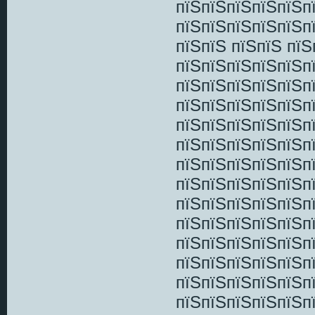
пїЅпїЅпїЅпїЅпїЅп
пїЅпїЅпїЅпїЅпїЅп
пїЅпїЅ пїЅпїЅ пї
пїЅпїЅпїЅпїЅпїЅп
пїЅпїЅпїЅпїЅпїЅп
пїЅпїЅпїЅпїЅпїЅп
пїЅпїЅпїЅпїЅпїЅп
пїЅпїЅпїЅпїЅпїЅп
пїЅпїЅпїЅпїЅпїЅп
пїЅпїЅпїЅпїЅпїЅп
пїЅпїЅпїЅпїЅпїЅп
пїЅпїЅпїЅпїЅпїЅп
пїЅпїЅпїЅпїЅпїЅп
пїЅпїЅпїЅпїЅпїЅп
пїЅпїЅпїЅпїЅпїЅп
пїЅпїЅпїЅпїЅпїЅп