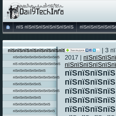
пїЅ пїЅпїЅпїЅпїЅпїЅпїЅпїЅ
пїЅпїЅпїЅпїЅпїЅ
| 3 п
пїЅпїЅпїЅпїЅпїЅпїЅпїЅпїЅпїЅ
2017 |
пїЅпїЅпїЅп
пїЅпїЅпїЅпїЅпїЅпїЅпїЅпїЅпїЅпїЅ
пїЅпїЅпїЅпїЅпїЅп
пїЅ пїЅпїЅпїЅпїЅпїЅпїЅпїЅпїЅпїЅ
пїЅпїЅпїЅпїЅ
пїЅпїЅпїЅпїЅпїЅпїЅпїЅ
пїЅпїЅпїЅпїЅпїЅпїЅпїЅпїЅпїЅпїЅ
пїЅпїЅпїЅпїЅ
пїЅпїЅпїЅпїЅпїЅпїЅ.
пїЅпїЅпїЅпїЅ
пїЅпїЅпїЅпїЅпїЅпїЅпїЅпїЅпїЅпїЅ
пїЅпїЅпїЅпїЅ
пїЅпїЅпїЅпїЅпїЅпїЅ
пїЅпїЅпїЅпїЅпїЅпїЅпїЅпїЅ
пїЅпїЅпїЅпїЅ
пїЅпїЅпїЅпїЅпїЅпїЅпїЅпїЅпїЅ