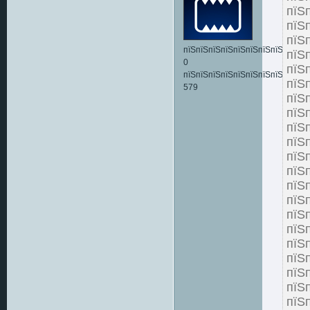
пїЅ
пїЅ
пїЅ
пїЅпїЅпїЅпїЅпїЅпїЅпїЅпїЅпїЅпїЅ:
пїЅ
0
пїЅ
пїЅпїЅпїЅпїЅпїЅпїЅпїЅпїЅпїЅпїЅ
пї
579
пїЅ
пї
пїЅ
пї
пїЅ
пїЅ
пїЅ
пї
пїЅ
пїЅ
пїЅ
пїЅ
пї
пїЅ
пїЅ