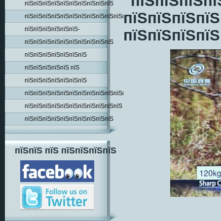
"пїЅпїЅпїЅпї
пїЅпїЅпїЅпїЅпїЅпїЅпїЅпїЅпїЅпїЅ
пїЅпїЅпїЅпїЅ
пїЅпїЅпїЅпїЅпїЅпїЅпїЅпїЅпїЅпїЅпїЅпїЅпїЅпїЅ
пїЅпїЅпїЅпїЅпїЅпїЅ-
пїЅпїЅпїЅпїЅ
пїЅпїЅпїЅпїЅпїЅпїЅпїЅпїЅпїЅпїЅ
пїЅпїЅпїЅпїЅпїЅпїЅпїЅ
пїЅпїЅпїЅпїЅпїЅ пїЅ
пїЅпїЅпїЅпїЅпїЅпїЅпїЅ
пїЅпїЅпїЅпїЅпїЅпїЅпїЅпїЅпїЅпїЅпїЅпїЅпїЅ
пїЅпїЅпїЅпїЅпїЅпїЅпїЅпїЅпїЅпїЅпїЅ
пїЅпїЅпїЅпїЅпїЅпїЅпїЅпїЅпїЅпїЅ
пїЅпїЅ пїЅ пїЅпїЅпїЅпїЅ