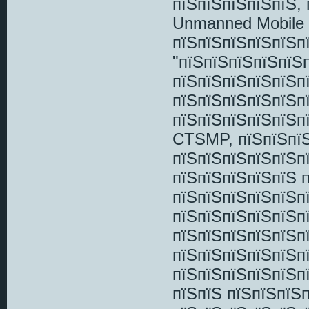
пїЅпїЅпїЅпїЅпїЅ, 
Unmanned Mobile 
пїЅпїЅпїЅпїЅпїЅп
"пїЅпїЅпїЅпїЅпїЅ
пїЅпїЅпїЅпїЅпїЅп
пїЅпїЅпїЅпїЅпїЅ
пїЅпїЅпїЅпїЅпїЅп
CTSMP, пїЅпїЅпїЅ
пїЅпїЅпїЅпїЅпїЅпї
пїЅпїЅпїЅпїЅпїЅ п
пїЅпїЅпїЅпїЅпїЅп
пїЅпїЅпїЅпїЅпїЅп
пїЅпїЅпїЅпїЅпїЅп
пїЅпїЅпїЅпїЅпїЅп
пїЅпїЅпїЅпїЅпїЅп
пїЅпїЅ пїЅпїЅпїЅ