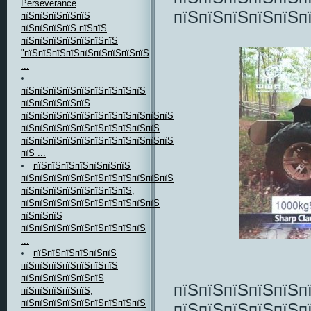
Perseverance
пїЅпїЅпїЅпїЅпїЅп
пїЅпїЅпїЅпїЅпїЅ
пїЅпїЅпїЅпїЅ пїЅпїЅ
пїЅпїЅпїЅпїЅпїЅпїЅпїЅ
"пїЅпїЅпїЅпїЅпїЅпїЅпїЅпїЅпїЅ
...
пїЅпїЅпїЅпїЅпїЅпїЅпїЅпїЅпїЅ
пїЅпїЅпїЅпїЅпїЅ
пїЅпїЅпїЅпїЅпїЅпїЅпїЅпїЅпїЅпїЅпїЅпїЅ,
пїЅпїЅпїЅпїЅпїЅпїЅпїЅпїЅпїЅпїЅ
пїЅпїЅпїЅпїЅпїЅпїЅпїЅпїЅпїЅпїЅпїЅпїЅ
пїЅ ...
пїЅпїЅпїЅпїЅпїЅпїЅпїЅ
пїЅпїЅпїЅпїЅпїЅпїЅпїЅпїЅпїЅпїЅпїЅпїЅ
пїЅпїЅпїЅпїЅпїЅпїЅпїЅпїЅ,
пїЅпїЅпїЅпїЅпїЅпїЅпїЅпїЅпїЅпїЅ
пїЅпїЅпїЅ
пїЅпїЅпїЅпїЅпїЅпїЅпїЅпїЅпїЅ
...
пїЅпїЅпїЅпїЅпїЅпїЅ
пїЅпїЅпїЅпїЅпїЅпїЅпїЅ
пїЅпїЅпїЅпїЅпїЅпїЅ
пїЅпїЅпїЅпїЅпїЅп
пїЅпїЅпїЅпїЅпїЅ,
пїЅпїЅпїЅпїЅпїЅпїЅпїЅпїЅпїЅ
пїЅпїЅпїЅпїЅпїЅп