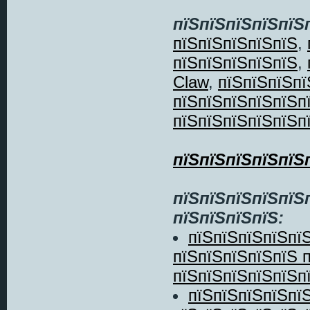
пїЅпїЅпїЅпїЅпїЅ
пїЅпїЅпїЅпїЅпїЅ
,
пїЅпїЅпїЅпїЅпїЅ
,
Claw
,
пїЅпїЅпїЅпї
пїЅпїЅпїЅпїЅпїЅп
пїЅпїЅпїЅпїЅпїЅп
пїЅпїЅпїЅпїЅпїЅ
пїЅпїЅпїЅпїЅпїЅ
пїЅпїЅпїЅпїЅ:
пїЅпїЅпїЅпїЅпї
пїЅпїЅпїЅпїЅпїЅ 
пїЅпїЅпїЅпїЅпїЅп
пїЅпїЅпїЅпїЅпї