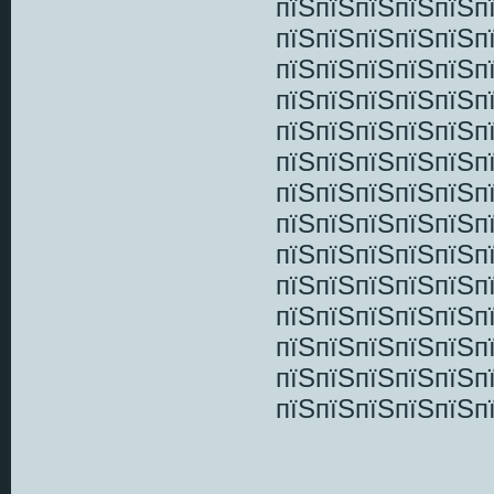
пїЅпїЅпїЅпїЅпїЅп
пїЅпїЅпїЅпїЅпїЅп
пїЅпїЅпїЅпїЅпїЅп
пїЅпїЅпїЅпїЅпїЅп
пїЅпїЅпїЅпїЅпїЅп
пїЅпїЅпїЅпїЅпїЅп
пїЅпїЅпїЅпїЅпїЅп
пїЅпїЅпїЅпїЅпїЅп
пїЅпїЅпїЅпїЅпїЅп
пїЅпїЅпїЅпїЅпїЅп
пїЅпїЅпїЅпїЅпїЅп
пїЅпїЅпїЅпїЅпїЅп
пїЅпїЅпїЅпїЅпїЅп
пїЅпїЅпїЅпїЅпїЅп