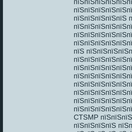
пїЅпїЅпїЅпїЅпїЅп
пїЅпїЅпїЅпїЅпїЅп
пїЅпїЅпїЅпїЅпїЅ 
пїЅпїЅпїЅпїЅпїЅп
пїЅпїЅпїЅпїЅпїЅп
пїЅпїЅпїЅпїЅпїЅп
пїЅ пїЅпїЅпїЅпїЅ
пїЅпїЅпїЅпїЅпїЅп
пїЅпїЅпїЅпїЅпїЅп
пїЅпїЅпїЅпїЅпїЅп
пїЅпїЅпїЅпїЅпїЅп
пїЅпїЅпїЅпїЅпїЅпї
пїЅпїЅпїЅпїЅпїЅп
пїЅпїЅпїЅпїЅпїЅп
CTSMP пїЅпїЅпїЅп
пїЅпїЅпїЅпїЅ пїЅ