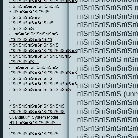
пїЅпїЅпїЅпїЅпїЅпїЅпїЅпїЅпїЅпїЅпїЅ
пїЅпїЅпїЅпїЅпїЅ 
пїЅ пїЅпїЅпїЅпїЅпїЅпїЅпїЅ
5 пїЅпїЅпїЅпїЅпїЅпїЅ -
пїЅпїЅпїЅпїЅпїЅп
пїЅпїЅпїЅпїЅпїЅ
пїЅпїЅпїЅпїЅпїЅп
пїЅпїЅпїЅпїЅпїЅпїЅ пїЅ
пїЅпїЅпїЅпїЅ ...
пїЅпїЅпїЅпїЅпїЅп
пїЅпїЅпїЅпїЅпїЅпїЅпїЅ
пїЅпїЅпїЅпїЅпїЅпїЅпїЅ
пїЅпїЅпїЅпїЅпїЅп
пїЅпїЅпїЅпїЅпїЅпїЅпїЅпїЅ
пїЅпїЅпїЅпїЅпїЅп
пїЅпїЅпїЅпїЅпїЅпїЅпїЅпїЅпїЅпїЅпїЅпїЅпїЅпїЅ
пїЅпїЅпїЅпїЅпїЅпїЅпїЅпїЅпїЅпїЅ
пїЅпїЅпїЅпїЅ пїЅ
пїЅпїЅпїЅпїЅ ...
пїЅпїЅпїЅпїЅпїЅп
пїЅпїЅпїЅпїЅпїЅпїЅпїЅ
пїЅпїЅпїЅпїЅпїЅпїЅпїЅпїЅпїЅпїЅпїЅпїЅпїЅ
пїЅпїЅпїЅпїЅпїЅп
пїЅпїЅпїЅпїЅпїЅпїЅпїЅ,
пїЅпїЅпїЅпїЅпїЅп
пїЅпїЅпїЅпїЅпїЅпїЅпїЅпїЅпїЅпїЅпїЅпїЅпїЅ
пїЅпїЅпїЅпїЅпїЅпїЅпїЅпїЅпїЅпїЅ
пїЅпїЅпїЅпїЅ (unm
...
пїЅпїЅпїЅпїЅпїЅп
пїЅпїЅпїЅпїЅпїЅпїЅпїЅпїЅпїЅ
пїЅпїЅпїЅпїЅпїЅп
пїЅпїЅпїЅпїЅпїЅпїЅпїЅпїЅпїЅ
Quantinuum System Model
пїЅпїЅпїЅпїЅпїЅп
H1-1 пїЅпїЅпїЅпїЅпїЅпїЅ ...
пїЅпїЅпїЅпїЅпїЅп
пїЅпїЅпїЅпїЅпїЅпїЅпїЅпїЅ
пїЅпїЅпїЅпїЅпїЅп