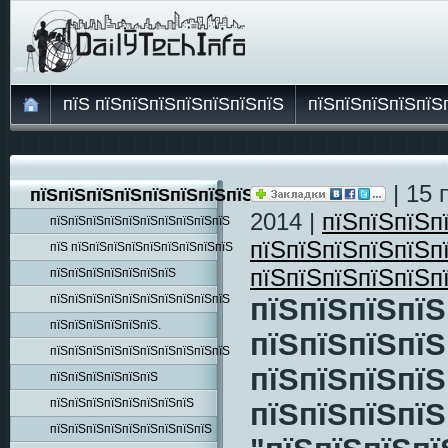
пїЅ пїЅпїЅпїЅпїЅпїЅпїЅпїЅ
пїЅпїЅпїЅпїЅпїЅ
| 15 
пїЅпїЅпїЅпїЅпїЅпїЅпїЅпїЅпїЅ
2014 |
пїЅпїЅпїЅп
пїЅпїЅпїЅпїЅпїЅпїЅпїЅпїЅпїЅпїЅ
пїЅпїЅпїЅпїЅпїЅп
пїЅ пїЅпїЅпїЅпїЅпїЅпїЅпїЅпїЅпїЅ
пїЅпїЅпїЅпїЅпїЅп
пїЅпїЅпїЅпїЅпїЅпїЅпїЅ
пїЅпїЅпїЅпїЅпїЅпїЅпїЅпїЅпїЅпїЅ
пїЅпїЅпїЅпїЅ
пїЅпїЅпїЅпїЅпїЅпїЅ.
пїЅпїЅпїЅпїЅ
пїЅпїЅпїЅпїЅпїЅпїЅпїЅпїЅпїЅпїЅ
пїЅпїЅпїЅпїЅ
пїЅпїЅпїЅпїЅпїЅпїЅ
пїЅпїЅпїЅпїЅпїЅпїЅпїЅпїЅ
пїЅпїЅпїЅпїЅ
пїЅпїЅпїЅпїЅпїЅпїЅпїЅпїЅпїЅ