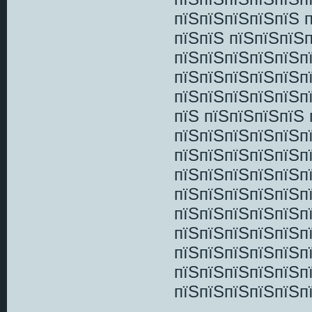
пїЅпїЅпїЅпїЅпїЅ 
пїЅпїЅ пїЅпїЅпїЅ
пїЅпїЅпїЅпїЅпїЅп
пїЅпїЅпїЅпїЅпїЅп
пїЅпїЅпїЅпїЅпїЅп
пїЅ пїЅпїЅпїЅпїЅ
пїЅпїЅпїЅпїЅпїЅп
пїЅпїЅпїЅпїЅпїЅп
пїЅпїЅпїЅпїЅпїЅп
пїЅпїЅпїЅпїЅпїЅп
пїЅпїЅпїЅпїЅпїЅп
пїЅпїЅпїЅпїЅпїЅп
пїЅпїЅпїЅпїЅпїЅп
пїЅпїЅпїЅпїЅпїЅп
пїЅпїЅпїЅпїЅпїЅп