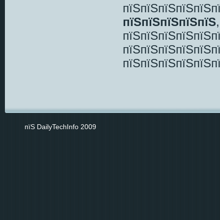
пїЅпїЅпїЅпїЅпїЅп
пїЅпїЅпїЅпїЅпїЅ
пїЅпїЅпїЅпїЅпїЅп
пїЅпїЅпїЅпїЅпїЅп
пїЅпїЅпїЅпїЅпїЅп
пїЅ DailyTechInfo 2009