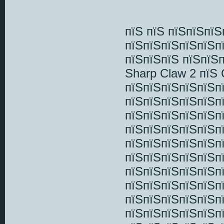
пїЅ пїЅ пїЅпїЅпї
пїЅпїЅпїЅпїЅпїЅп
пїЅпїЅпїЅ пїЅпїЅ
Sharp Claw 2 пїЅ
пїЅпїЅпїЅпїЅпїЅп
пїЅпїЅпїЅпїЅпїЅп
пїЅпїЅпїЅпїЅпїЅп
пїЅпїЅпїЅпїЅпїЅп
пїЅпїЅпїЅпїЅпїЅп
пїЅпїЅпїЅпїЅпїЅп
пїЅпїЅпїЅпїЅпїЅп
пїЅпїЅпїЅпїЅпїЅп
пїЅпїЅпїЅпїЅпїЅп
пїЅпїЅпїЅпїЅпїЅп