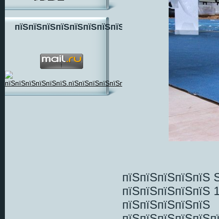
пїЅпїЅпїЅпїЅпїЅпїЅпїЅпїЅ
пїЅпїЅпїЅпїЅпїЅ 
пїЅпїЅпїЅпїЅпїЅ 
пїЅпїЅпїЅпїЅпїЅ
пїЅпїЅпїЅпїЅпїЅп