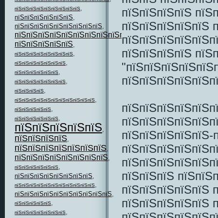
,
пїЅпїЅпїЅпїЅ пїЅ
пїЅпїЅпїЅпїЅпїЅпїЅпїЅпїЅпїЅ
пїЅпїЅпїЅпїЅпїЅпїЅ
,
пїЅпїЅпїЅпїЅпїЅ 
пїЅпїЅпїЅпїЅпїЅпїЅпїЅпїЅпїЅ
,
пїЅпїЅпїЅпїЅпїЅпїЅпїЅпїЅпїЅпїЅпїЅ
,
пїЅпїЅпїЅпїЅпїЅп
пїЅпїЅпїЅпїЅпїЅ
,
пїЅпїЅпїЅпїЅ пїЅ
,
пїЅпїЅпїЅпїЅпїЅпїЅпїЅпїЅ
,
"пїЅпїЅпїЅпїЅпїЅп
пїЅпїЅпїЅпїЅпїЅпїЅпїЅ
,
пїЅпїЅпїЅпїЅпїЅпїЅ
пїЅпїЅпїЅпїЅпїЅп
,
пїЅпїЅпїЅпїЅпїЅпїЅпїЅ
,
пїЅпїЅпїЅпїЅ
,
пїЅпїЅпїЅпїЅпїЅпїЅпїЅпїЅпїЅпїЅпїЅ
пїЅпїЅпїЅпїЅпїЅп
,
пїЅпїЅпїЅпїЅпїЅ
,
пїЅпїЅпїЅпїЅпїЅп
пїЅпїЅпїЅпїЅпїЅпїЅ
пїЅпїЅпїЅпїЅпїЅ
,
пїЅпїЅпїЅпїЅпїЅ-
пїЅпїЅпїЅпїЅ
,
пїЅпїЅпїЅпїЅпїЅп
пїЅпїЅпїЅпїЅпїЅпїЅпїЅ
,
пїЅпїЅпїЅпїЅпїЅпїЅпїЅпїЅ
,
пїЅпїЅпїЅпїЅпїЅп
,
пїЅпїЅпїЅпїЅпїЅпїЅ
пїЅпїЅпїЅ пїЅпїЅ
пїЅпїЅпїЅпїЅпїЅпїЅпїЅпїЅ
,
,
пїЅпїЅпїЅпїЅпїЅпїЅпїЅпїЅпїЅпїЅпїЅ
пїЅпїЅпїЅпїЅпїЅ 
пїЅпїЅпїЅпїЅпїЅпїЅпїЅпїЅпїЅпїЅ
,
пїЅпїЅпїЅпїЅпїЅ 
,
пїЅпїЅпїЅпїЅпїЅ
,
пїЅпїЅпїЅпїЅпїЅпїЅпїЅ
пїЅпїЅпїЅпїЅпїЅп