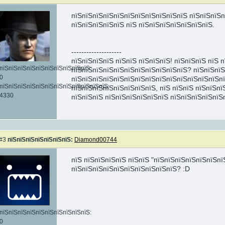
пїЅпїЅпїЅпїЅпїЅпїЅпїЅпїЅпїЅпїЅпїЅ пїЅпїЅпїЅп
пїЅпїЅпїЅпїЅпїЅ пїЅ пїЅпїЅпїЅпїЅпїЅпїЅпїЅ.
--------------------
пїЅпїЅпїЅпїЅ пїЅпїЅ пїЅпїЅпїЅ! пїЅпїЅпїЅ пїЅ 
пїЅпїЅпїЅпїЅпїЅпїЅпїЅпїЅпїЅпїЅ:
пїЅпїЅпїЅпїЅпїЅпїЅпїЅпїЅпїЅпїЅпїЅ? пїЅпїЅпїЅ
0
пїЅпїЅпїЅпїЅпїЅпїЅпїЅпїЅпїЅпїЅпїЅпїЅпїЅпїЅп
пїЅпїЅпїЅпїЅпїЅпїЅпїЅпїЅпїЅпїЅпїЅпїЅ:
пїЅпїЅпїЅпїЅпїЅпїЅпїЅпїЅ, пїЅ пїЅпїЅ пїЅпїЅпї
4330
пїЅпїЅпїЅ пїЅпїЅпїЅпїЅпїЅпїЅ пїЅпїЅпїЅпїЅпїЅ
#3
пїЅпїЅпїЅпїЅпїЅпїЅпїЅ:
Diamond00744
пїЅ пїЅпїЅпїЅпїЅ пїЅпїЅ "пїЅпїЅпїЅпїЅпїЅпїЅпї
пїЅпїЅпїЅпїЅпїЅпїЅпїЅпїЅпїЅпїЅ? :D
пїЅпїЅпїЅпїЅпїЅпїЅпїЅпїЅпїЅпїЅ:
0