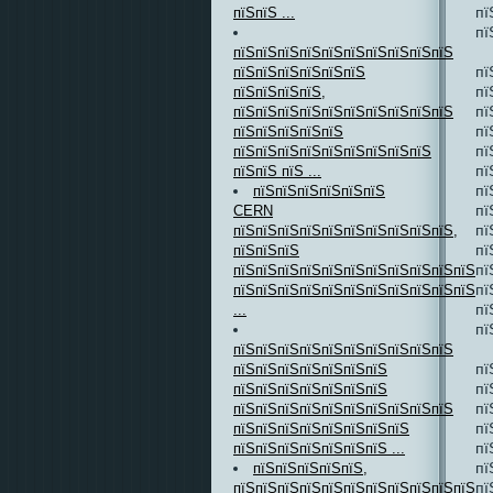
пї
пїЅпїЅ ...
пї
пїЅпїЅпїЅпїЅпїЅпїЅпїЅпїЅпїЅпїЅ
пї
пїЅпїЅпїЅпїЅпїЅпїЅ
пї
пїЅпїЅпїЅпїЅ,
пї
пїЅпїЅпїЅпїЅпїЅпїЅпїЅпїЅпїЅпїЅ
пї
пїЅпїЅпїЅпїЅпїЅ
пї
пїЅпїЅпїЅпїЅпїЅпїЅпїЅпїЅпїЅ
пї
пїЅпїЅ пїЅ ...
пї
пїЅпїЅпїЅпїЅпїЅпїЅ
пї
CERN
пї
пїЅпїЅпїЅпїЅпїЅпїЅпїЅпїЅпїЅпїЅ,
пї
пїЅпїЅпїЅ
пї
пїЅпїЅпїЅпїЅпїЅпїЅпїЅпїЅпїЅпїЅпїЅ
пї
пїЅпїЅпїЅпїЅпїЅпїЅпїЅпїЅпїЅпїЅпїЅпї
пї
...
пї
пїЅпїЅпїЅпїЅпїЅпїЅпїЅпїЅпїЅпїЅ
пї
пїЅпїЅпїЅпїЅпїЅпїЅпїЅ
пї
пїЅпїЅпїЅпїЅпїЅпїЅпїЅ
пї
пїЅпїЅпїЅпїЅпїЅпїЅпїЅпїЅпїЅпїЅ
пї
пїЅпїЅпїЅпїЅпїЅпїЅпїЅпїЅ
пї
пїЅпїЅпїЅпїЅпїЅпїЅпїЅ ...
пї
пїЅпїЅпїЅпїЅпїЅ,
пї
пїЅпїЅпїЅпїЅпїЅпїЅпїЅпїЅпїЅпїЅпїЅ