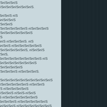
їЅпїЅпїЅпїЅ
пїЅпїЅпїЅпїЅпїЅпїЅпїЅ.
ЅпїЅпїЅ пїЅ
ЅпїЅпїЅпїЅ
їЅпїЅпїЅ
їЅпїЅпїЅпїЅпїЅпїЅ пїЅпїЅпїЅпїЅ
їЅпїЅпїЅпїЅпїЅпїЅпїЅ
їЅ
пїЅ пїЅпїЅпїЅпїЅ. пїЅ
ЅпїЅпїЅ пїЅпїЅпїЅпїЅпїЅпїЅ
їЅпїЅпїЅпїЅпїЅпїЅ, пїЅпїЅпїЅ
їЅпїЅ,
ЅпїЅпїЅпїЅпїЅпїЅпїЅпїЅпїЅ пїЅ
їЅпїЅпїЅпїЅпїЅпїЅпїЅпїЅ
їЅпїЅпїЅпїЅпїЅ
їЅпїЅпїЅпїЅ пїЅпїЅпїЅпїЅ.
їЅпїЅпїЅпїЅпїЅпїЅпїЅпїЅпїЅпїЅпїЅ
пїЅпїЅпїЅпїЅпїЅпїЅ пїЅпїЅпїЅ
їЅ пїЅпїЅпїЅпїЅпїЅ
їЅпїЅпїЅ пїЅпїЅ-пїЅпїЅ
Ѕ пїЅпїЅпїЅпїЅпїЅпїЅпїЅ
ЅпїЅпїЅпїЅ пїЅпїЅпїЅпїЅпїЅпїЅ
ЅпїЅпїЅпїЅ пїЅпїЅпїЅпїЅпїЅпїЅпїЅ