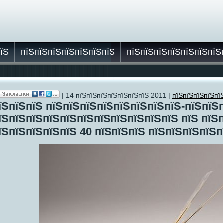
пїЅ
пїЅпїЅпїЅпїЅпїЅпїЅпїЅ
пїЅпїЅпїЅпїЅпїЅпїЅпїЅ
| 14 пїЅпїЅпїЅпїЅпїЅпїЅпїЅ 2011 |
пїЅпїЅпїЅпїЅпї
їЅ
їЅпїЅпїЅ пїЅпїЅпїЅпїЅпїЅпїЅпїЅпїЅ-пїЅпїЅ
їЅпїЅпїЅпїЅпїЅпїЅпїЅпїЅпїЅпїЅпїЅ пїЅ пїЅ
їЅпїЅпїЅпїЅпїЅ 40 пїЅпїЅпїЅ пїЅпїЅпїЅпїЅп