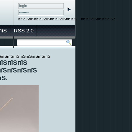
пїЅпїЅпїЅпїЅпїЅпїЅпїЅпїЅпїЅпїЅпїЅ
|
пїЅпїЅпїЅпїЅпїЅпїЅ?
пїЅ
RSS 2.0
ЅпїЅпїЅпїЅпїЅпїЅпїЅпїЅпїЅ
пїЅпїЅпїЅ
пїЅпїЅпїЅпїЅ
їЅ.