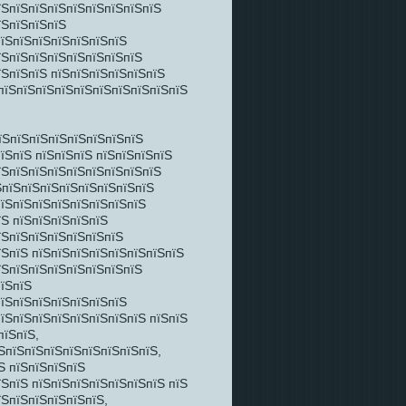
їЅпїЅпїЅпїЅпїЅпїЅпїЅпїЅпїЅ
їЅпїЅпїЅпїЅ
пїЅпїЅпїЅпїЅпїЅпїЅпїЅ
їЅпїЅпїЅпїЅпїЅпїЅпїЅпїЅ
їЅпїЅпїЅ пїЅпїЅпїЅпїЅпїЅпїЅ
 пїЅпїЅпїЅпїЅпїЅпїЅпїЅпїЅпїЅпїЅ
їЅпїЅпїЅпїЅпїЅпїЅпїЅпїЅ
їЅпїЅ пїЅпїЅпїЅ пїЅпїЅпїЅпїЅ
їЅпїЅпїЅпїЅпїЅпїЅпїЅпїЅпїЅ
ЅпїЅпїЅпїЅпїЅпїЅпїЅпїЅпїЅ
пїЅпїЅпїЅпїЅпїЅпїЅпїЅпїЅ
їЅ пїЅпїЅпїЅпїЅпїЅ
їЅпїЅпїЅпїЅпїЅпїЅпїЅ
їЅпїЅ пїЅпїЅпїЅпїЅпїЅпїЅпїЅпїЅ
їЅпїЅпїЅпїЅпїЅпїЅпїЅпїЅ
пїЅпїЅ
пїЅпїЅпїЅпїЅпїЅпїЅпїЅ
пїЅпїЅпїЅпїЅпїЅпїЅпїЅпїЅ пїЅпїЅ
пїЅпїЅ,
ЅпїЅпїЅпїЅпїЅпїЅпїЅпїЅпїЅ,
Ѕ пїЅпїЅпїЅпїЅ
їЅпїЅ пїЅпїЅпїЅпїЅпїЅпїЅпїЅ пїЅ
їЅпїЅпїЅпїЅпїЅпїЅ,