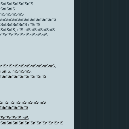
їЅпїЅпїЅпїЅпїЅпїЅ
їЅпїЅпїЅ
 пїЅпїЅпїЅпїЅ
їЅпїЅпїЅпїЅпїЅпїЅпїЅпїЅпїЅпїЅ
їЅпїЅпїЅпїЅпїЅ пїЅпїЅ
ЅпїЅпїЅ, пїЅ пїЅпїЅпїЅпїЅпїЅ
ЅпїЅпїЅпїЅпїЅпїЅпїЅпїЅпїЅ
ЅпїЅпїЅпїЅпїЅпїЅпїЅпїЅпїЅпїЅ
,
їЅпїЅ
,
пїЅпїЅпїЅ
,
їЅпїЅпїЅпїЅпїЅпїЅпїЅпїЅ
їЅпїЅпїЅпїЅпїЅпїЅпїЅ пїЅ
пїЅпїЅпїЅпїЅпїЅ
їЅпїЅпїЅпїЅ пїЅ
їЅпїЅпїЅпїЅпїЅпїЅпїЅпїЅпїЅпїЅпїЅ