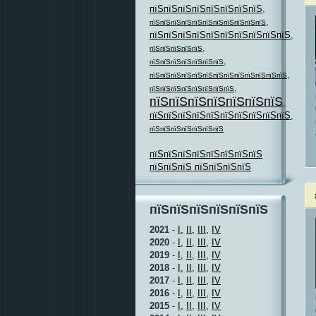
пїЅпїЅпїЅпїЅпїЅпїЅпїЅпїЅ
,
,
пїЅпїЅпїЅпїЅпїЅпїЅпїЅпїЅпїЅпїЅпїЅ
пїЅпїЅпїЅпїЅпїЅпїЅпїЅпїЅпїЅпїЅ
,
,
пїЅпїЅпїЅпїЅпїЅ
,
пїЅпїЅпїЅпїЅпїЅпїЅпїЅ
,
пїЅпїЅпїЅпїЅпїЅпїЅпїЅпїЅпїЅпїЅпїЅпїЅпїЅ
,
пїЅпїЅпїЅпїЅпїЅпїЅпїЅпїЅ
пїЅпїЅпїЅпїЅпїЅпїЅпїЅ
,
пїЅпїЅпїЅпїЅпїЅпїЅпїЅпїЅпїЅпїЅ
,
пїЅпїЅпїЅпїЅпїЅпїЅпїЅ
пїЅпїЅпїЅпїЅпїЅпїЅпїЅпїЅ
пїЅпїЅпїЅ пїЅпїЅпїЅпїЅ
пїЅпїЅпїЅпїЅпїЅпїЅ
2021
-
I,
II,
III,
IV
2020
-
I,
II,
III,
IV
2019
-
I,
II,
III,
IV
2018
-
I,
II,
III,
IV
2017
-
I,
II,
III,
IV
2016
-
I,
II,
III,
IV
2015
-
I,
II,
III,
IV