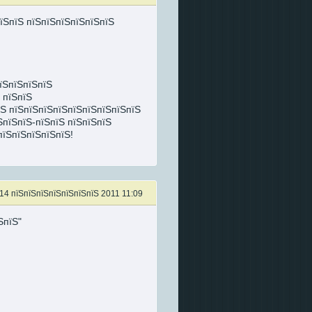
їЅпїЅ пїЅпїЅпїЅпїЅпїЅпїЅ
пїЅпїЅпїЅпїЅ
 пїЅпїЅ
їЅ пїЅпїЅпїЅпїЅпїЅпїЅпїЅпїЅпїЅ
ЅпїЅпїЅ-пїЅпїЅ пїЅпїЅпїЅ
пїЅпїЅпїЅпїЅпїЅ!
14 пїЅпїЅпїЅпїЅпїЅпїЅпїЅ 2011 11:09
ЅпїЅ"