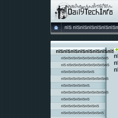
пїЅ пїЅпїЅпїЅпїЅпїЅпїЅ
пїЅпїЅпїЅпїЅпїЅпїЅпїЅпїЅп
п
пїЅпїЅпїЅпїЅпїЅпїЅпїЅпїЅпїЅпїЅ
п
пїЅ пїЅпїЅпїЅпїЅпїЅпїЅпїЅпїЅпїЅ
п
пїЅпїЅпїЅпїЅпїЅпїЅпїЅ
пїЅпїЅпїЅпїЅпїЅпїЅпїЅпїЅпїЅпїЅ
пїЅпїЅпїЅпїЅпїЅпїЅ.
пїЅпїЅпїЅпїЅпїЅпїЅпїЅпїЅпїЅпїЅ
пїЅпїЅпїЅпїЅпїЅпїЅ
пїЅпїЅпїЅпїЅпїЅпїЅпїЅпїЅ
пїЅпїЅпїЅпїЅпїЅпїЅпїЅпїЅпїЅ