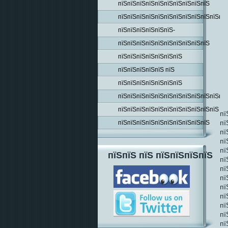
пїЅпїЅпїЅпїЅпїЅпїЅпїЅпїЅпїЅпїЅ
пїЅпїЅпїЅпїЅпїЅпїЅпїЅпїЅпїЅпїЅпїЅпїЅ
пїЅпїЅпїЅпїЅпїЅпїЅ-
пїЅпїЅпїЅпїЅпїЅпїЅпїЅпїЅпїЅпїЅ
пїЅпїЅпїЅпїЅпїЅпїЅпїЅ
пїЅпїЅпїЅпїЅпїЅ пїЅ
пїЅпїЅпїЅпїЅпїЅпїЅпїЅ
пїЅпїЅпїЅпїЅпїЅпїЅпїЅпїЅпїЅпїЅпїЅпїЅ
пїЅпїЅпїЅпїЅпїЅпїЅпїЅпїЅпїЅпїЅпїЅ
пї
пї
пїЅпїЅпїЅпїЅпїЅпїЅпїЅпїЅпїЅпїЅ
пї
пї
пї
пїЅпїЅ пїЅ пїЅпїЅпїЅпїЅ
пї
пї
пї
пї
пї
пї
пї
пї