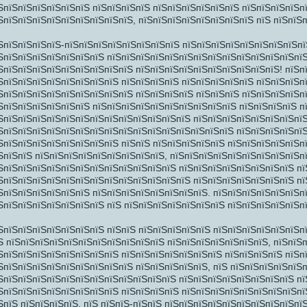
ЅпїЅпїЅпїЅпїЅпїЅпїЅ пїЅпїЅпїЅпїЅ пїЅпїЅпїЅпїЅпїЅпїЅ пїЅпїЅпїЅпїЅп
ЅпїЅпїЅпїЅпїЅпїЅпїЅпїЅпїЅпїЅ, пїЅпїЅпїЅпїЅпїЅпїЅпїЅпїЅ пїЅ пїЅпїЅ
ЅпїЅпїЅпїЅпїЅ-пїЅпїЅпїЅпїЅпїЅпїЅпїЅпїЅ пїЅпїЅпїЅпїЅпїЅпїЅпїЅпїЅпї
ЅпїЅпїЅпїЅпїЅпїЅпїЅпїЅ пїЅпїЅпїЅпїЅпїЅпїЅпїЅпїЅпїЅпїЅпїЅпїЅпїЅпї
ЅпїЅпїЅпїЅпїЅпїЅпїЅпїЅпїЅпїЅ пїЅпїЅпїЅпїЅпїЅпїЅпїЅпїЅпїЅпїЅ! пїЅп
ЅпїЅпїЅпїЅпїЅпїЅпїЅпїЅпїЅ пїЅпїЅпїЅпїЅ пїЅпїЅпїЅпїЅпїЅ пїЅпїЅпїЅп
ЅпїЅпїЅпїЅпїЅпїЅпїЅпїЅпїЅпїЅ пїЅпїЅпїЅпїЅ пїЅпїЅпїЅ пїЅпїЅпїЅпїЅп
ЅпїЅпїЅпїЅпїЅпїЅпїЅ пїЅпїЅпїЅпїЅпїЅпїЅпїЅпїЅпїЅпїЅ пїЅпїЅпїЅпїЅ п
ЅпїЅпїЅпїЅпїЅпїЅпїЅпїЅпїЅпїЅпїЅпїЅпїЅпїЅ пїЅпїЅпїЅпїЅпїЅпїЅпїЅпїЅ
ЅпїЅпїЅпїЅпїЅпїЅпїЅпїЅпїЅпїЅпїЅпїЅпїЅпїЅпїЅпїЅпїЅ пїЅпїЅпїЅпїЅпї
ЅпїЅпїЅпїЅпїЅпїЅпїЅпїЅпїЅ пїЅпїЅ пїЅпїЅпїЅпїЅпїЅ пїЅпїЅпїЅпїЅпїЅп
ЅпїЅпїЅ пїЅпїЅпїЅпїЅпїЅпїЅпїЅпїЅпїЅ, пїЅпїЅпїЅпїЅпїЅпїЅпїЅпїЅпїЅп
ЅпїЅпїЅпїЅпїЅпїЅпїЅпїЅпїЅпїЅпїЅпїЅпїЅ пїЅпїЅпїЅпїЅпїЅпїЅпїЅпїЅ пї
ЅпїЅпїЅпїЅпїЅпїЅпїЅпїЅпїЅпїЅпїЅпїЅпїЅпїЅ пїЅпїЅпїЅпїЅпїЅпїЅпїЅ п
ЅпїЅпїЅпїЅ
ЅпїЅпїЅпїЅпїЅпїЅпїЅ пїЅпїЅпїЅпїЅпїЅпїЅпїЅпїЅ. пїЅпїЅпїЅпїЅпїЅпїЅп
ЅпїЅпїЅпїЅпїЅпїЅпїЅпїЅ пїЅ пїЅпїЅпїЅпїЅпїЅпїЅпїЅ пїЅпїЅпїЅпїЅпїЅп
ЅпїЅпїЅпїЅпїЅпїЅпїЅпїЅ пїЅпїЅ пїЅпїЅпїЅпїЅпїЅ пїЅпїЅпїЅпїЅпїЅпїЅп
Ѕ пїЅпїЅпїЅпїЅпїЅпїЅпїЅпїЅпїЅпїЅпїЅ пїЅпїЅпїЅпїЅпїЅпїЅпїЅ, пїЅпїЅ
ЅпїЅпїЅпїЅпїЅпїЅпїЅпїЅпїЅ пїЅпїЅпїЅпїЅпїЅпїЅпїЅ пїЅпїЅпїЅпїЅ пїЅп
ЅпїЅпїЅпїЅпїЅпїЅпїЅпїЅпїЅпїЅ пїЅпїЅпїЅпїЅпїЅ, пїЅ пїЅпїЅпїЅпїЅпїЅп
ЅпїЅпїЅпїЅпїЅпїЅпїЅпїЅпїЅпїЅпїЅпїЅпїЅ пїЅпїЅпїЅпїЅпїЅпїЅпїЅпїЅ пї
ЅпїЅпїЅпїЅпїЅпїЅпїЅпїЅпїЅ пїЅпїЅпїЅпїЅ пїЅпїЅпїЅпїЅпїЅпїЅпїЅпїЅпї
ЅпїЅ пїЅпїЅпїЅпїЅ. пїЅ пїЅпїЅ-пїЅпїЅ пїЅпїЅпїЅпїЅпїЅпїЅпїЅпїЅпїЅпї