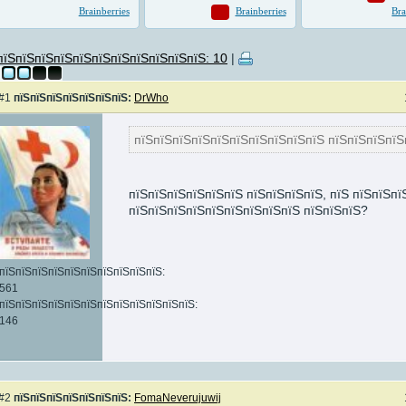
пїЅпїЅпїЅпїЅпїЅпїЅпїЅпїЅпїЅпїЅпїЅ: 10
|
#1
пїЅпїЅпїЅпїЅпїЅпїЅпїЅ:
DrWho
пїЅпїЅпїЅпїЅпїЅпїЅпїЅпїЅпїЅпїЅ пїЅпїЅпїЅпїЅ
ЅпїЅ
,
пїЅпїЅпїЅпїЅпїЅпїЅ пїЅпїЅпїЅпїЅ, пїЅ пїЅпїЅпї
пїЅпїЅпїЅпїЅпїЅпїЅпїЅпїЅпїЅ пїЅпїЅпїЅ?
пїЅпїЅпїЅпїЅпїЅпїЅпїЅпїЅпїЅпїЅ:
561
пїЅпїЅпїЅпїЅпїЅпїЅпїЅпїЅпїЅпїЅпїЅпїЅ:
146
#2
пїЅпїЅпїЅпїЅпїЅпїЅпїЅ:
FomaNeverujuwij