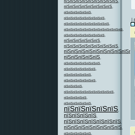
пїЅпїЅпїЅпїЅпїЅпїЅпїЅпїЅпїЅ
,
пїЅпїЅпїЅпїЅпїЅпїЅпїЅпїЅ
,
,
пїЅпїЅпїЅпїЅпїЅпїЅ
,
пїЅпїЅпїЅпїЅпїЅпїЅпїЅпїЅпїЅ
|
,
пїЅпїЅпїЅпїЅпїЅпїЅпїЅпїЅпїЅпїЅ
,
пїЅпїЅпїЅпїЅпїЅпїЅпїЅпїЅпїЅпїЅпїЅпїЅпїЅ
,
пїЅпїЅпїЅпїЅпїЅпїЅпїЅпїЅпїЅ
пїЅпїЅпїЅпїЅпїЅпїЅ
,
пїЅпїЅпїЅпїЅпїЅпїЅпїЅпїЅпїЅ
,
пїЅпїЅпїЅпїЅпїЅпїЅпїЅпїЅпїЅпї
пїЅпїЅпїЅпїЅпїЅ
,
,
пїЅпїЅпїЅпїЅпїЅпїЅпїЅпїЅ
,
пїЅпїЅпїЅпїЅпїЅпїЅпїЅ
,
пїЅпїЅпїЅпїЅпїЅпїЅ
,
пїЅпїЅпїЅпїЅпїЅпїЅпїЅ
,
пїЅпїЅпїЅпїЅ
,
пїЅпїЅпїЅпїЅпїЅпїЅпїЅпїЅпїЅпїЅпїЅ
,
пїЅпїЅпїЅпїЅпїЅ
,
пїЅпїЅпїЅпїЅпїЅпїЅ
пїЅпїЅпїЅпїЅпїЅ
,
пїЅпїЅпїЅпїЅ
,
пїЅпїЅпїЅпїЅпїЅпїЅпїЅ
,
пїЅпїЅпїЅпїЅпїЅпїЅпїЅпїЅ
,
,
пїЅпїЅпїЅпїЅпїЅпїЅ