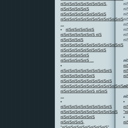
пї
пїЅпїЅпїЅпїЅпїЅпїЅпїЅпїЅ,
пї
пїЅпїЅпїЅпїЅпїЅ
пї
пїЅпїЅпїЅпїЅпїЅпїЅпїЅпїЅ
пї
пїЅпїЅпїЅпїЅпїЅпїЅпїЅпїЅпїЅпїЅпїЅ
пї
...
пї
пїЅпїЅпїЅпїЅпїЅ
пї
пїЅпїЅпїЅпїЅпїЅпїЅ пїЅ
пї
пїЅпїЅпїЅпїЅ
пїЅпїЅпїЅпїЅпїЅпїЅпїЅпїЅпїЅпїЅпїЅпї
пїЅпїЅпїЅпїЅпїЅпїЅпїЅпїЅ
пїЅпїЅпїЅпїЅпїЅ
пї
пїЅпїЅпїЅпїЅпїЅ ...
пї
пї
пїЅпїЅпїЅпїЅпїЅпїЅпїЅпїЅпїЅ
пї
пїЅпїЅпїЅпїЅпїЅпїЅ
пїЅпїЅпїЅпїЅпїЅпїЅпїЅпїЅпїЅ
пї
пїЅпїЅпїЅпїЅпїЅпїЅпїЅпїЅпїЅпїЅпїЅпї
пїЅпїЅпїЅпїЅпїЅпїЅ пїЅпїЅ
пї
...
пї
пїЅпїЅпїЅпїЅпїЅпїЅпїЅпїЅпїЅ
"п
пїЅпїЅпїЅпїЅпїЅпїЅпїЅпїЅпїЅпїЅ
пїЅпїЅпїЅпїЅпїЅпїЅ
пї
пїЅпїЅпїЅпїЅ,
...
"пїЅпїЅпїЅпїЅпїЅпїЅпїЅпїЅ"