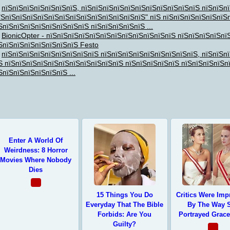
пїЅпїЅпїЅпїЅпїЅпїЅпїЅ, пїЅпїЅпїЅпїЅпїЅпїЅпїЅпїЅпїЅпїЅпїЅ пїЅпїЅп
їЅпїЅпїЅпїЅпїЅпїЅпїЅпїЅпїЅпїЅпїЅпїЅпїЅпїЅ" пїЅ пїЅпїЅпїЅпїЅпїЅпїЅ
ЅпїЅпїЅпїЅпїЅпїЅпїЅпїЅпїЅ пїЅпїЅпїЅпїЅпїЅ ...
BionicOpter - пїЅпїЅпїЅпїЅпїЅпїЅпїЅпїЅпїЅпїЅпїЅпїЅ пїЅпїЅпїЅпїЅпї
ЅпїЅпїЅпїЅпїЅпїЅпїЅпїЅ Festo
ЅпїЅпїЅ
пїЅпїЅпїЅпїЅпїЅпїЅпїЅпїЅпїЅ пїЅпїЅпїЅпїЅпїЅпїЅпїЅпїЅпїЅ, пїЅпїЅп
Ѕ пїЅпїЅпїЅпїЅпїЅпїЅпїЅпїЅпїЅпїЅпїЅ пїЅпїЅпїЅпїЅпїЅ пїЅпїЅпїЅпїЅп
ЅпїЅпїЅпїЅпїЅпїЅпїЅ ...