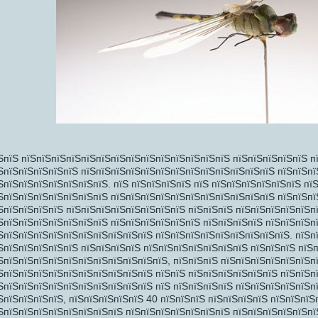
пїЅпїЅ
пїЅ
ЅпїЅ пїЅпїЅпїЅпїЅпїЅпїЅпїЅпїЅпїЅпїЅпїЅпїЅпїЅпїЅ пїЅпїЅпїЅпїЅпїЅ п
ЅпїЅпїЅпїЅпїЅпїЅ пїЅпїЅпїЅпїЅпїЅпїЅпїЅпїЅпїЅпїЅпїЅпїЅпїЅ пїЅпїЅпї
ЅпїЅпїЅпїЅпїЅпїЅпїЅпїЅ. пїЅ пїЅпїЅпїЅпїЅ пїЅ пїЅпїЅпїЅпїЅпїЅпїЅ пї
ЅпїЅпїЅпїЅпїЅпїЅпїЅпїЅ пїЅпїЅпїЅпїЅпїЅпїЅпїЅпїЅпїЅпїЅпїЅ пїЅпїЅп
ЅпїЅпїЅпїЅпїЅ пїЅпїЅпїЅпїЅпїЅпїЅпїЅпїЅ пїЅпїЅпїЅ пїЅпїЅпїЅпїЅпїЅп
ЅпїЅпїЅпїЅпїЅпїЅпїЅпїЅ пїЅпїЅпїЅпїЅпїЅпїЅ пїЅпїЅпїЅпїЅ пїЅпїЅпїЅп
ЅпїЅпїЅпїЅпїЅпїЅпїЅпїЅпїЅпїЅпїЅ пїЅпїЅпїЅпїЅпїЅпїЅпїЅпїЅпїЅ. пїЅпї
ЅпїЅпїЅпїЅпїЅпїЅ пїЅпїЅпїЅпїЅ пїЅпїЅпїЅпїЅпїЅпїЅпїЅ пїЅпїЅпїЅ пїЅ
ЅпїЅпїЅпїЅпїЅпїЅпїЅпїЅпїЅпїЅпїЅпїЅ, пїЅпїЅпїЅ пїЅпїЅпїЅпїЅпїЅпїЅп
ЅпїЅпїЅпїЅпїЅпїЅпїЅпїЅпїЅпїЅпїЅ пїЅпїЅ пїЅпїЅпїЅпїЅпїЅпїЅ пїЅпїЅп
ЅпїЅпїЅпїЅпїЅпїЅпїЅпїЅпїЅпїЅпїЅ пїЅ пїЅпїЅпїЅпїЅ пїЅпїЅпїЅпїЅпїЅп
ЅпїЅпїЅпїЅпїЅ, пїЅпїЅпїЅпїЅпїЅ 40 пїЅпїЅпїЅ пїЅпїЅпїЅпїЅ пїЅпїЅпїЅ
ЅпїЅпїЅпїЅпїЅпїЅпїЅпїЅпїЅ пїЅпїЅпїЅпїЅпїЅпїЅпїЅ пїЅпїЅпїЅпїЅпїЅпї