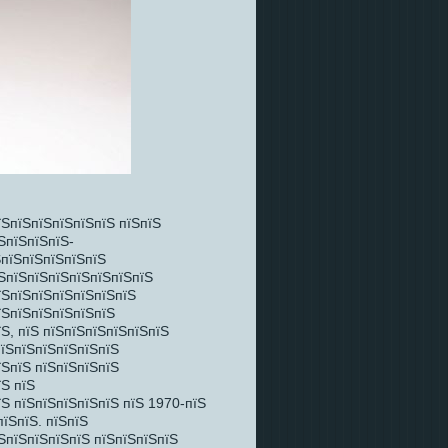
їЅпїЅпїЅпїЅпїЅпїЅ пїЅпїЅ
ЅпїЅпїЅпїЅ-
ЅпїЅпїЅпїЅпїЅпїЅ
їЅпїЅпїЅпїЅпїЅпїЅпїЅпїЅ
їЅпїЅпїЅпїЅпїЅпїЅпїЅ
їЅпїЅпїЅпїЅпїЅпїЅ
Ѕ, пїЅ пїЅпїЅпїЅпїЅпїЅпїЅ
пїЅпїЅпїЅпїЅпїЅпїЅ
їЅпїЅ пїЅпїЅпїЅпїЅ
їЅ пїЅ
їЅ пїЅпїЅпїЅпїЅпїЅ пїЅ 1970-пїЅ
пїЅпїЅ. пїЅпїЅ
ЅпїЅпїЅпїЅпїЅ пїЅпїЅпїЅпїЅ