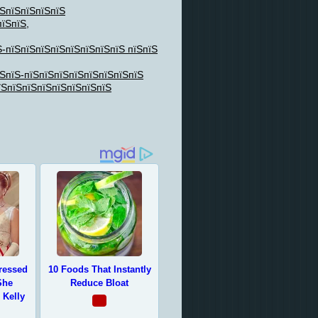
їЅпїЅпїЅпїЅпїЅ
пїЅпїЅ,
Ѕ-пїЅпїЅпїЅпїЅпїЅпїЅпїЅпїЅ пїЅпїЅ
їЅпїЅ-пїЅпїЅпїЅпїЅпїЅпїЅпїЅпїЅ
їЅпїЅпїЅпїЅпїЅпїЅпїЅпїЅ