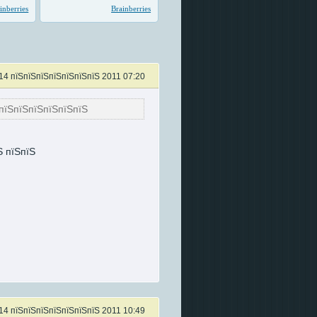
14 пїЅпїЅпїЅпїЅпїЅпїЅпїЅ 2011 07:20
пїЅпїЅпїЅпїЅпїЅпїЅ
Ѕ пїЅпїЅ
14 пїЅпїЅпїЅпїЅпїЅпїЅпїЅ 2011 10:49