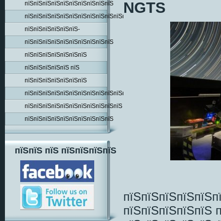
NGTS
пїЅпїЅпїЅпїЅпїЅпїЅпїЅпїЅпїЅпїЅ
пїЅпїЅпїЅпїЅпїЅпїЅпїЅпїЅпїЅпїЅпїЅпїЅпїЅпїЅ
пїЅпїЅпїЅпїЅпїЅпїЅ-
пїЅпїЅпїЅпїЅпїЅпїЅпїЅпїЅпїЅпїЅ
пїЅпїЅпїЅпїЅпїЅпїЅпїЅ
пїЅпїЅпїЅпїЅпїЅ пїЅ
пїЅпїЅпїЅпїЅпїЅпїЅпїЅ
пїЅпїЅпїЅпїЅпїЅпїЅпїЅпїЅпїЅпїЅпїЅпїЅпїЅ
пїЅпїЅпїЅпїЅпїЅпїЅпїЅпїЅпїЅпїЅпїЅ
пїЅпїЅпїЅпїЅпїЅпїЅпїЅпїЅпїЅпїЅ
пїЅпїЅ пїЅ пїЅпїЅпїЅпїЅ
пїЅпїЅпїЅпїЅпїЅп
пїЅпїЅпїЅпїЅпїЅ 