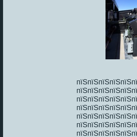
пїЅпїЅпїЅпїЅпїЅп
пїЅпїЅпїЅпїЅпїЅп
пїЅпїЅпїЅпїЅпїЅп
пїЅпїЅпїЅпїЅпїЅп
пїЅпїЅпїЅпїЅпїЅп
пїЅпїЅпїЅпїЅпїЅп
пїЅпїЅпїЅпїЅпїЅп