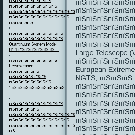
пїЅпїЅпїЅпїЅпїЅп
пїЅпїЅпїЅпїЅпїЅпїЅпїЅ
пїЅпїЅпїЅпїЅпїЅпїЅпїЅпїЅ
пїЅпїЅпїЅпїЅпїЅп
пїЅпїЅпїЅпїЅпїЅпїЅпїЅпїЅпїЅпїЅпїЅпїЅпїЅпїЅ
пїЅпїЅпїЅпїЅпїЅп
пїЅпїЅпїЅпїЅпїЅпїЅпїЅпїЅпїЅпїЅ
пїЅпїЅпїЅпїЅ ...
пїЅпїЅпїЅпїЅпїЅп
пїЅпїЅпїЅпїЅпїЅпїЅпїЅпїЅпїЅ
пїЅпїЅпїЅпїЅпїЅп
пїЅпїЅпїЅпїЅпїЅпїЅпїЅпїЅпїЅ
пїЅпїЅпїЅпїЅпїЅп
Quantinuum System Model
H1-1 пїЅпїЅпїЅпїЅпїЅпїЅ ...
Large Telescope (
пїЅпїЅпїЅпїЅпїЅп
пїЅпїЅпїЅпїЅпїЅпїЅпїЅпїЅ
Perseverance
European Extremel
пїЅпїЅпїЅпїЅпїЅ
NGTS, пїЅпїЅпїЅп
пїЅпїЅпїЅпїЅ пїЅпїЅ
пїЅпїЅпїЅпїЅпїЅпїЅпїЅ
пїЅпїЅпїЅпїЅпїЅп
"пїЅпїЅпїЅпїЅпїЅпїЅпїЅпїЅпїЅ
пїЅпїЅпїЅпїЅпїЅп
...
пїЅпїЅпїЅпїЅпїЅп
пїЅпїЅпїЅпїЅпїЅпїЅпїЅпїЅпїЅ
пїЅпїЅпїЅпїЅпїЅ
пїЅпїЅпїЅпїЅпїЅп
пїЅпїЅпїЅпїЅпїЅпїЅпїЅпїЅпїЅпїЅпїЅпїЅ,
пїЅпїЅпїЅпїЅпїЅп
пїЅпїЅпїЅпїЅпїЅпїЅпїЅпїЅпїЅпїЅ
пїЅпїЅпїЅпїЅпїЅпїЅпїЅпїЅпїЅпїЅпїЅпїЅ
пїЅпїЅпїЅпїЅпїЅпї
пїЅ ...