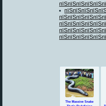
пїЅпїЅпїЅпїЅпїЅп
пїЅпїЅпїЅпїЅпї
пїЅпїЅпїЅпїЅпїЅп
пїЅпїЅпїЅпїЅпїЅп
пїЅпїЅпїЅпїЅпїЅп
пїЅпїЅпїЅпїЅпїЅп