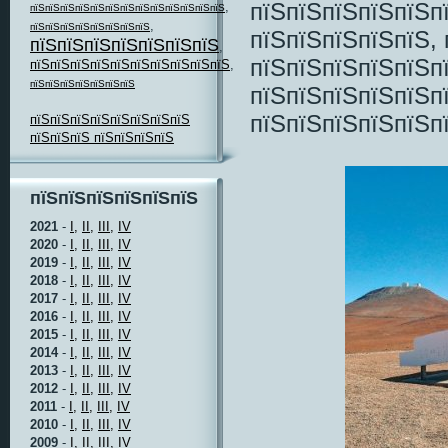
пїЅпїЅпїЅпїЅпїЅп
,
пїЅпїЅпїЅпїЅпїЅпїЅпїЅпїЅпїЅпїЅпїЅпїЅпїЅ
,
пїЅпїЅпїЅпїЅпїЅпїЅпїЅпїЅ
пїЅпїЅпїЅпїЅпїЅ,
пїЅпїЅпїЅпїЅпїЅпїЅпїЅ
,
пїЅпїЅпїЅпїЅпїЅп
пїЅпїЅпїЅпїЅпїЅпїЅпїЅпїЅпїЅпїЅ
,
пїЅпїЅпїЅпїЅпїЅпїЅпїЅ
пїЅпїЅпїЅпїЅпїЅп
пїЅпїЅпїЅпїЅпїЅп
пїЅпїЅпїЅпїЅпїЅпїЅпїЅпїЅ
пїЅпїЅпїЅ пїЅпїЅпїЅпїЅ
пїЅпїЅпїЅпїЅпїЅпїЅ
2021
-
I,
II,
III,
IV
2020
-
I,
II,
III,
IV
2019
-
I,
II,
III,
IV
2018
-
I,
II,
III,
IV
2017
-
I,
II,
III,
IV
2016
-
I,
II,
III,
IV
2015
-
I,
II,
III,
IV
2014
-
I,
II,
III,
IV
2013
-
I,
II,
III,
IV
2012
-
I,
II,
III,
IV
2011
-
I,
II,
III,
IV
2010
-
I,
II,
III,
IV
2009
-
I,
II,
III,
IV