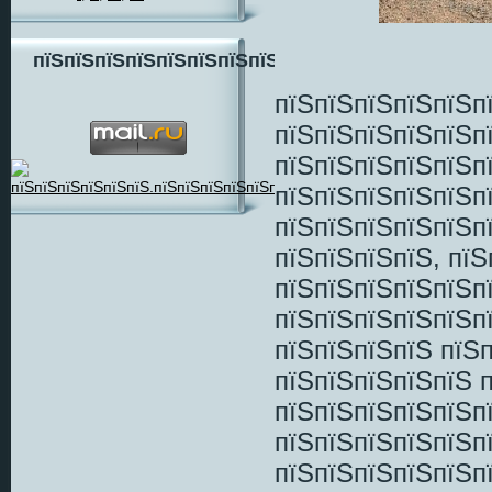
пїЅпїЅпїЅпїЅпїЅпїЅпїЅпїЅ
пїЅпїЅпїЅпїЅпїЅп
пїЅпїЅпїЅпїЅпїЅп
пїЅпїЅпїЅпїЅпїЅп
пїЅпїЅпїЅпїЅпїЅп
пїЅпїЅпїЅпїЅпїЅп
пїЅпїЅпїЅпїЅ, пї
пїЅпїЅпїЅпїЅпїЅп
пїЅпїЅпїЅпїЅпїЅп
пїЅпїЅпїЅпїЅ пїЅ
пїЅпїЅпїЅпїЅпїЅ 
пїЅпїЅпїЅпїЅпїЅп
пїЅпїЅпїЅпїЅпїЅп
пїЅпїЅпїЅпїЅпїЅп