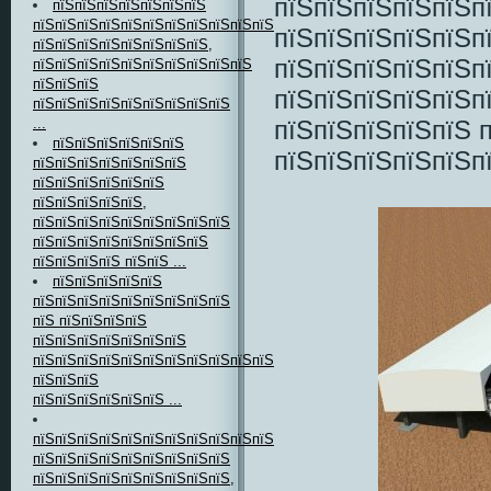
пїЅпїЅпїЅпїЅпїЅп
пїЅпїЅпїЅпїЅпїЅпїЅпїЅ
пїЅпїЅпїЅпїЅпїЅпїЅпїЅпїЅпїЅпїЅпїЅпїЅ
пїЅпїЅпїЅпїЅпїЅп
пїЅпїЅпїЅпїЅпїЅпїЅпїЅпїЅ,
пїЅпїЅпїЅпїЅпїЅп
пїЅпїЅпїЅпїЅпїЅпїЅпїЅпїЅпїЅпїЅ
пїЅпїЅпїЅ
пїЅпїЅпїЅпїЅпїЅп
пїЅпїЅпїЅпїЅпїЅпїЅпїЅпїЅпїЅ
пїЅпїЅпїЅпїЅпїЅ п
...
пїЅпїЅпїЅпїЅпїЅпїЅ
пїЅпїЅпїЅпїЅпїЅп
пїЅпїЅпїЅпїЅпїЅпїЅпїЅ
пїЅпїЅпїЅпїЅпїЅпїЅ
пїЅпїЅпїЅпїЅпїЅ,
пїЅпїЅпїЅпїЅпїЅпїЅпїЅпїЅпїЅ
пїЅпїЅпїЅпїЅпїЅпїЅпїЅпїЅ
пїЅпїЅпїЅпїЅ пїЅпїЅ ...
пїЅпїЅпїЅпїЅпїЅ
пїЅпїЅпїЅпїЅпїЅпїЅпїЅпїЅпїЅ
пїЅ пїЅпїЅпїЅпїЅ
пїЅпїЅпїЅпїЅпїЅпїЅпїЅ
пїЅпїЅпїЅпїЅпїЅпїЅпїЅпїЅпїЅпїЅпїЅпїЅпїЅ
пїЅпїЅпїЅ
пїЅпїЅпїЅпїЅпїЅпїЅ ...
пїЅпїЅпїЅпїЅпїЅпїЅпїЅпїЅпїЅпїЅпїЅпїЅпїЅпїЅпїЅ-
пїЅпїЅпїЅпїЅпїЅпїЅпїЅпїЅпїЅ
пїЅпїЅпїЅпїЅпїЅпїЅпїЅпїЅпїЅ,