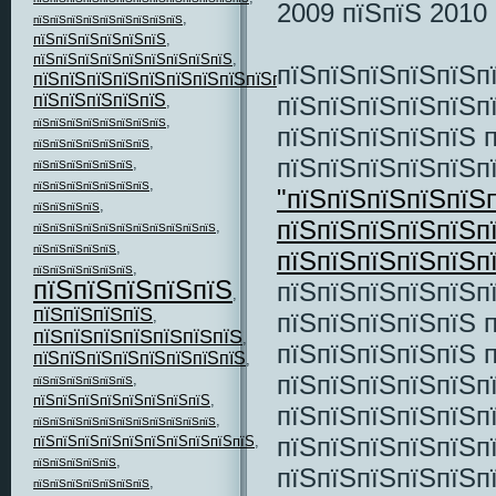
2009 пїЅпїЅ 2010 
,
пїЅпїЅпїЅпїЅпїЅпїЅпїЅпїЅпїЅ
пїЅпїЅпїЅпїЅпїЅпїЅ
,
пїЅпїЅпїЅпїЅпїЅпїЅпїЅпїЅпїЅ
,
пїЅпїЅпїЅпїЅпїЅп
пїЅпїЅпїЅпїЅпїЅпїЅпїЅпїЅпїЅпїЅпїЅ
,
пїЅпїЅпїЅпїЅпїЅп
пїЅпїЅпїЅпїЅпїЅ
,
,
пїЅпїЅпїЅпїЅпїЅпїЅпїЅпїЅ
пїЅпїЅпїЅпїЅпїЅ 
,
пїЅпїЅпїЅпїЅпїЅпїЅпїЅ
пїЅпїЅпїЅпїЅпїЅ
,
пїЅпїЅпїЅпїЅпїЅпїЅ
,
пїЅпїЅпїЅпїЅпїЅпїЅпїЅ
"пїЅпїЅпїЅпїЅпїЅ
,
пїЅпїЅпїЅпїЅ
пїЅпїЅпїЅпїЅпїЅп
,
пїЅпїЅпїЅпїЅпїЅпїЅпїЅпїЅпїЅпїЅпїЅ
,
пїЅпїЅпїЅпїЅпїЅ
пїЅпїЅпїЅпїЅпїЅп
,
пїЅпїЅпїЅпїЅпїЅпїЅ
пїЅпїЅпїЅпїЅпїЅ
пїЅпїЅпїЅпїЅпїЅп
,
пїЅпїЅпїЅпїЅ
пїЅпїЅпїЅпїЅпїЅ 
,
пїЅпїЅпїЅпїЅпїЅпїЅпїЅ
,
пїЅпїЅпїЅпїЅпїЅ 
пїЅпїЅпїЅпїЅпїЅпїЅпїЅпїЅ
,
пїЅпїЅпїЅпїЅпїЅп
,
пїЅпїЅпїЅпїЅпїЅпїЅ
пїЅпїЅпїЅпїЅпїЅпїЅпїЅпїЅ
,
пїЅпїЅпїЅпїЅпїЅп
,
пїЅпїЅпїЅпїЅпїЅпїЅпїЅпїЅпїЅпїЅпїЅ
пїЅпїЅпїЅпїЅпїЅп
пїЅпїЅпїЅпїЅпїЅпїЅпїЅпїЅпїЅпїЅ
,
,
пїЅпїЅпїЅпїЅпїЅ
пїЅпїЅпїЅпїЅпїЅп
,
пїЅпїЅпїЅпїЅпїЅпїЅпїЅ