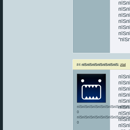
пїЅп
пїЅп
пїЅп
пїЅп
пїЅп
пїЅп
"пїЅ
#4
пїЅпїЅпїЅпїЅпїЅпїЅпїЅ:
zlat
пїЅп
пїЅп
пїЅп
пїЅп
пїЅп
пїЅп
пїЅпїЅпїЅпїЅпїЅпїЅпїЅпїЅпїЅпїЅ:
0
пїЅп
пїЅпїЅпїЅпїЅпїЅпїЅпїЅпїЅпїЅпїЅ
пїЅп
0
пїЅп