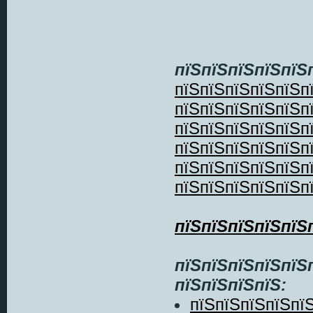
пїЅпїЅпїЅпїЅпїЅ
пїЅпїЅпїЅпїЅпїЅп
пїЅпїЅпїЅпїЅпїЅп
пїЅпїЅпїЅпїЅпїЅп
пїЅпїЅпїЅпїЅпїЅп
пїЅпїЅпїЅпїЅпїЅп
пїЅпїЅпїЅпїЅпїЅп
пїЅпїЅпїЅпїЅпїЅ
пїЅпїЅпїЅпїЅпїЅ
пїЅпїЅпїЅпїЅ:
пїЅпїЅпїЅпїЅпї