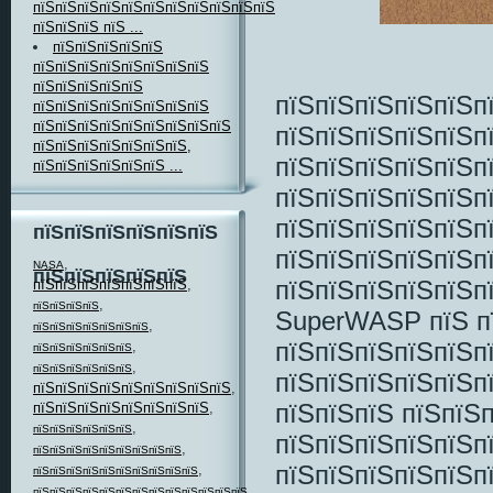
пїЅпїЅпїЅпїЅпїЅпїЅпїЅпїЅпїЅпїЅпїЅпїЅ
пїЅпїЅпїЅ пїЅ ...
пїЅпїЅпїЅпїЅпїЅ
пїЅпїЅпїЅпїЅпїЅпїЅпїЅпїЅ
пїЅпїЅпїЅпїЅпїЅ
пїЅпїЅпїЅпїЅпїЅп
пїЅпїЅпїЅпїЅпїЅпїЅпїЅпїЅ
пїЅпїЅпїЅпїЅпїЅпїЅпїЅпїЅпїЅ
пїЅпїЅпїЅпїЅпїЅп
пїЅпїЅпїЅпїЅпїЅпїЅпїЅ,
пїЅпїЅпїЅпїЅпїЅп
пїЅпїЅпїЅпїЅпїЅпїЅ ...
пїЅпїЅпїЅпїЅпїЅпї
пїЅпїЅпїЅпїЅпїЅп
пїЅпїЅпїЅпїЅпїЅпїЅ
пїЅпїЅпїЅпїЅпїЅп
,
NASA
пїЅпїЅпїЅпїЅпїЅ
пїЅпїЅпїЅпїЅпїЅп
пїЅпїЅпїЅпїЅпїЅпїЅпїЅ
,
,
пїЅпїЅпїЅпїЅ
SuperWASP пїЅ пї
,
пїЅпїЅпїЅпїЅпїЅпїЅпїЅ
пїЅпїЅпїЅпїЅпїЅп
,
пїЅпїЅпїЅпїЅпїЅпїЅ
,
пїЅпїЅпїЅпїЅпїЅпїЅ
пїЅпїЅпїЅпїЅпїЅп
пїЅпїЅпїЅпїЅпїЅпїЅпїЅпїЅпїЅ
,
пїЅпїЅпїЅ пїЅпїЅ
пїЅпїЅпїЅпїЅпїЅпїЅпїЅпїЅ
,
,
пїЅпїЅпїЅпїЅпїЅпїЅ
пїЅпїЅпїЅпїЅпїЅп
,
пїЅпїЅпїЅпїЅпїЅпїЅпїЅпїЅпїЅ
пїЅпїЅпїЅпїЅпїЅп
,
пїЅпїЅпїЅпїЅпїЅпїЅпїЅпїЅпїЅпїЅ
,
пїЅпїЅпїЅпїЅпїЅпїЅпїЅпїЅпїЅпїЅпїЅпїЅпїЅ