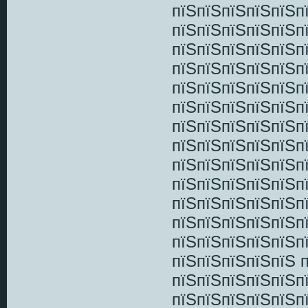
пїЅпїЅпїЅпїЅпїЅп
пїЅпїЅпїЅпїЅпїЅп
пїЅпїЅпїЅпїЅпїЅп
пїЅпїЅпїЅпїЅпїЅп
пїЅпїЅпїЅпїЅпїЅп
пїЅпїЅпїЅпїЅпїЅп
пїЅпїЅпїЅпїЅпїЅп
пїЅпїЅпїЅпїЅпїЅп
пїЅпїЅпїЅпїЅпїЅп
пїЅпїЅпїЅпїЅпїЅп
пїЅпїЅпїЅпїЅпїЅп
пїЅпїЅпїЅпїЅпїЅп
пїЅпїЅпїЅпїЅпїЅп
пїЅпїЅпїЅпїЅпїЅ 
пїЅпїЅпїЅпїЅпїЅп
пїЅпїЅпїЅпїЅпїЅпї