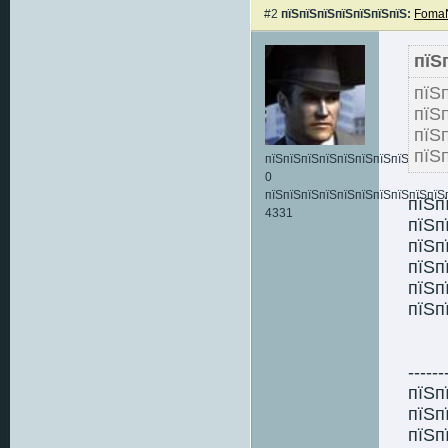
#2
пїЅпїЅпїЅпїЅпїЅпїЅпїЅ:
FomaN
пїЅ
пїЅ
пїЅ
пї
пїЅ
пїЅпїЅпїЅпїЅпїЅпїЅпїЅпїЅпїЅпїЅ:
0
пїЅпїЅпїЅпїЅпїЅпїЅпїЅпїЅпїЅпїЅ
пїЅп
4331
пїЅп
пїЅп
пїЅп
пїЅп
пїЅп
------
пїЅп
пїЅп
пїЅп