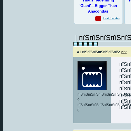
|
пїЅпїЅпїЅпїЅпїЅ
#1
пїЅпїЅпїЅпїЅпїЅпїЅпїЅ:
zlat
пїЅп
пїЅп
пїЅп
пїЅп
пїЅп
пїЅп
пїЅпїЅпїЅпїЅпїЅпїЅпїЅпїЅпїЅпїЅ:
0
пїЅп
пїЅпїЅпїЅпїЅпїЅпїЅпїЅпїЅпїЅпїЅ
пїЅп
0