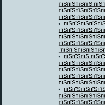
пїЅпїЅпїЅпїЅ пїЅ
пїЅпїЅпїЅпїЅпїЅп
пїЅпїЅпїЅпїЅпїЅпї
пїЅпїЅпїЅпїЅпї
пїЅпїЅпїЅпїЅпїЅп
пїЅпїЅпїЅпїЅпїЅп
пїЅпїЅпїЅпїЅпїЅ
"пїЅпїЅпїЅпїЅпїЅп
пїЅпїЅпїЅ пїЅп
пїЅпїЅпїЅпїЅпїЅп
пїЅпїЅпїЅпїЅпїЅп
пїЅпїЅпїЅпїЅпїЅп
пїЅпїЅпїЅпїЅпїЅпї
пїЅпїЅпїЅпїЅпїЅ
пїЅпїЅпїЅпїЅпїЅп
пїЅпїЅпїЅпїЅпїЅп