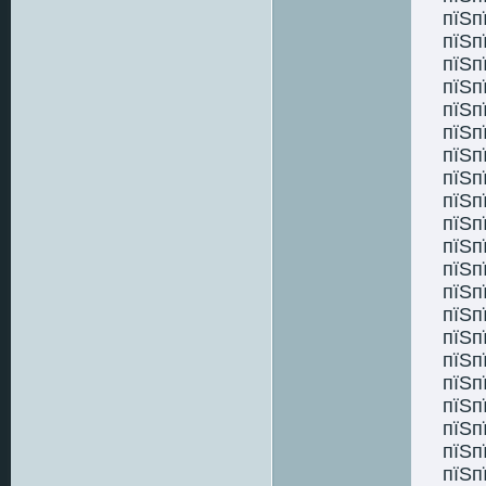
пїЅп
пїЅп
пїЅп
пїЅп
пїЅп
пїЅп
пїЅп
пїЅп
пїЅп
пїЅп
пїЅп
пїЅп
пїЅп
пїЅп
пїЅп
пїЅп
пїЅп
пїЅп
пїЅп
пїЅп
пїЅп