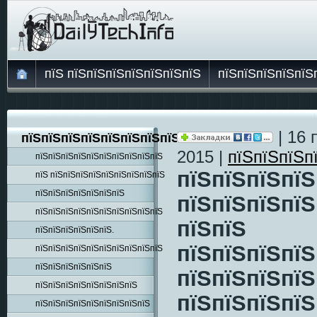
пїЅ пїЅпїЅпїЅпїЅпїЅпїЅпїЅ
пїЅпїЅпїЅпїЅпїЅ
| 16 
пїЅпїЅпїЅпїЅпїЅпїЅпїЅпїЅпїЅ
2015 |
пїЅпїЅпїЅп
пїЅпїЅпїЅпїЅпїЅпїЅпїЅпїЅпїЅпїЅ
пїЅпїЅпїЅпїЅ
пїЅ пїЅпїЅпїЅпїЅпїЅпїЅпїЅпїЅпїЅ
пїЅпїЅпїЅпїЅпїЅпїЅпїЅ
пїЅпїЅпїЅпїЅ
пїЅпїЅпїЅпїЅпїЅпїЅпїЅпїЅпїЅпїЅ
пїЅпїЅ
пїЅпїЅпїЅпїЅпїЅпїЅ.
пїЅпїЅпїЅпїЅ
пїЅпїЅпїЅпїЅпїЅпїЅпїЅпїЅпїЅпїЅ
пїЅпїЅпїЅпїЅпїЅпїЅ
пїЅпїЅпїЅпїЅ
пїЅпїЅпїЅпїЅпїЅпїЅпїЅпїЅ
пїЅпїЅпїЅпїЅ
пїЅпїЅпїЅпїЅпїЅпїЅпїЅпїЅпїЅ