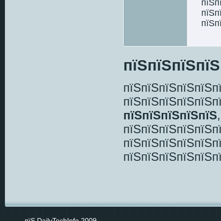
пїЅп
пїЅп
пїЅп
пїЅпїЅпїЅпїЅ
пїЅпїЅпїЅпїЅпїЅп
пїЅпїЅпїЅпїЅпїЅп
пїЅпїЅпїЅпїЅпїЅ
пїЅпїЅпїЅпїЅпїЅп
пїЅпїЅпїЅпїЅпїЅп
пїЅпїЅпїЅпїЅпїЅп
пїЅ DailyTechInfo 2009