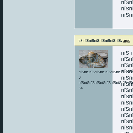
пїЅп
пїЅп
пїЅп
#3
пїЅпїЅпїЅпїЅпїЅпїЅпїЅ:
argo
пїЅ 
пїЅп
пїЅп
пїЅп
пїЅпїЅпїЅпїЅпїЅпїЅпїЅпїЅпїЅпїЅ:
пїЅп
0
пїЅпїЅпїЅпїЅпїЅпїЅпїЅпїЅпїЅпїЅ
пїЅп
64
пїЅп
пїЅп
пїЅп
пїЅп
пїЅп
пїЅп
пїЅп