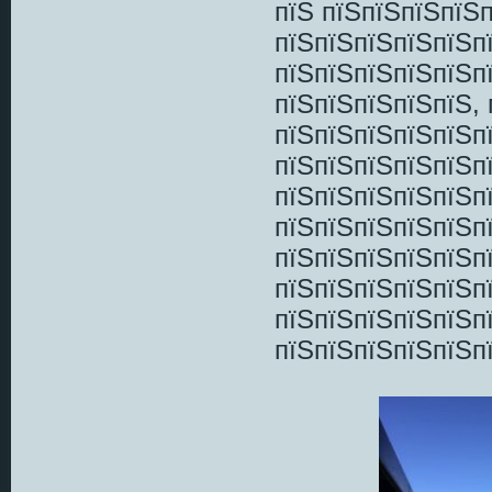
пїЅ пїЅпїЅпїЅпїЅп
пїЅпїЅпїЅпїЅпїЅп
пїЅпїЅпїЅпїЅпїЅп
пїЅпїЅпїЅпїЅпїЅ,
пїЅпїЅпїЅпїЅпїЅп
пїЅпїЅпїЅпїЅпїЅп
пїЅпїЅпїЅпїЅпїЅп
пїЅпїЅпїЅпїЅпїЅп
пїЅпїЅпїЅпїЅпїЅп
пїЅпїЅпїЅпїЅпїЅп
пїЅпїЅпїЅпїЅпїЅп
пїЅпїЅпїЅпїЅпїЅп