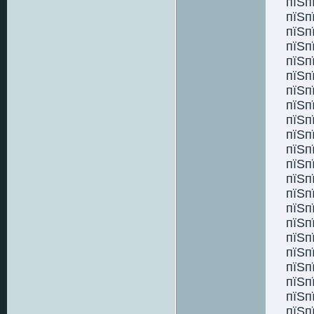
пїЅп
пїЅп
пїЅп
пїЅп
пїЅп
пїЅп
пїЅп
пїЅп
пїЅп
пїЅп
пїЅп
пїЅп
пїЅп
пїЅп
пїЅп
пїЅп
пїЅп
пїЅп
пїЅп
пїЅп
пїЅп
пїЅп