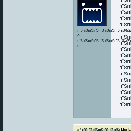
пїЅп
пїЅп
пїЅп
пїЅп
пїЅп
пїЅпїЅпїЅпїЅпїЅпїЅпїЅпїЅпїЅпїЅ:
0
пїЅп
пїЅпїЅпїЅпїЅпїЅпїЅпїЅпїЅпїЅпїЅ
пїЅп
0
пїЅп
пїЅп
пїЅп
пїЅп
пїЅп
пїЅп
пїЅп
пїЅп
пїЅп
пїЅп
#2
пїЅпїЅпїЅпїЅпїЅпїЅпїЅ:
MaxIv