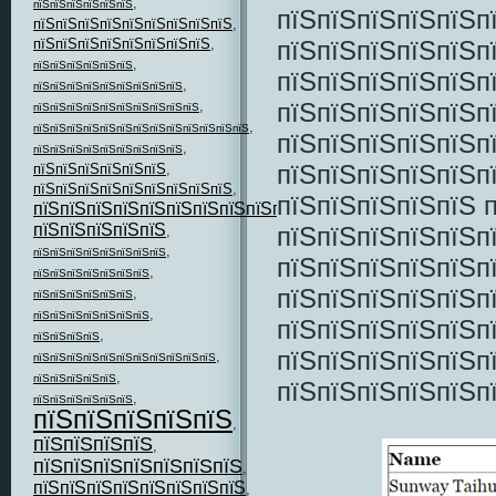
,
пїЅпїЅпїЅпїЅпїЅпїЅ
пїЅпїЅпїЅпїЅпїЅп
пїЅпїЅпїЅпїЅпїЅпїЅпїЅпїЅпїЅ
,
пїЅпїЅпїЅпїЅпїЅп
пїЅпїЅпїЅпїЅпїЅпїЅпїЅпїЅ
,
,
пїЅпїЅпїЅпїЅпїЅпїЅ
пїЅпїЅпїЅпїЅпїЅп
,
пїЅпїЅпїЅпїЅпїЅпїЅпїЅпїЅпїЅ
пїЅпїЅпїЅпїЅпїЅп
,
пїЅпїЅпїЅпїЅпїЅпїЅпїЅпїЅпїЅпїЅ
,
пїЅпїЅпїЅпїЅпїЅпїЅпїЅпїЅпїЅпїЅпїЅпїЅпїЅ
пїЅпїЅпїЅпїЅпїЅп
,
пїЅпїЅпїЅпїЅпїЅпїЅпїЅпїЅпїЅ
пїЅпїЅпїЅпїЅпїЅп
пїЅпїЅпїЅпїЅпїЅпїЅ
,
пїЅпїЅпїЅпїЅпїЅпїЅпїЅпїЅпїЅ
,
пїЅпїЅпїЅпїЅпїЅ 
пїЅпїЅпїЅпїЅпїЅпїЅпїЅпїЅпїЅпїЅпїЅ
,
пїЅпїЅпїЅпїЅпїЅ
пїЅпїЅпїЅпїЅпїЅп
,
,
пїЅпїЅпїЅпїЅпїЅпїЅпїЅпїЅ
пїЅпїЅпїЅпїЅпїЅп
,
пїЅпїЅпїЅпїЅпїЅпїЅпїЅ
пїЅпїЅпїЅпїЅпїЅп
,
пїЅпїЅпїЅпїЅпїЅпїЅ
,
пїЅпїЅпїЅпїЅпїЅпїЅпїЅ
пїЅпїЅпїЅпїЅпїЅп
,
пїЅпїЅпїЅпїЅ
пїЅпїЅпїЅпїЅпїЅп
,
пїЅпїЅпїЅпїЅпїЅпїЅпїЅпїЅпїЅпїЅпїЅ
,
пїЅпїЅпїЅпїЅпїЅ
пїЅпїЅпїЅпїЅпїЅп
,
пїЅпїЅпїЅпїЅпїЅпїЅ
пїЅпїЅпїЅпїЅпїЅ
,
пїЅпїЅпїЅпїЅ
,
пїЅпїЅпїЅпїЅпїЅпїЅпїЅ
,
пїЅпїЅпїЅпїЅпїЅпїЅпїЅпїЅ
,