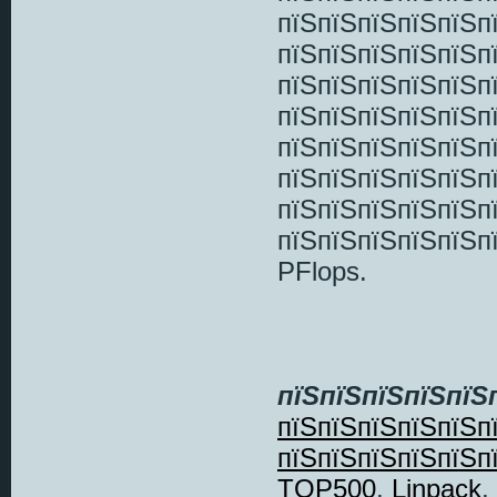
пїЅпїЅпїЅпїЅпїЅп
пїЅпїЅпїЅпїЅпїЅп
пїЅпїЅпїЅпїЅпїЅп
пїЅпїЅпїЅпїЅпїЅп
пїЅпїЅпїЅпїЅпїЅ
пїЅпїЅпїЅпїЅпїЅп
пїЅпїЅпїЅпїЅпїЅп
пїЅпїЅпїЅпїЅпїЅп
PFlops.
пїЅпїЅпїЅпїЅпїЅ
пїЅпїЅпїЅпїЅпїЅп
пїЅпїЅпїЅпїЅпїЅп
TOP500
,
Linpack
,