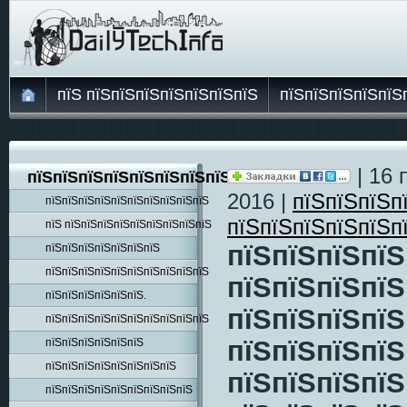
пїЅ пїЅпїЅпїЅпїЅпїЅпїЅпїЅ
пїЅпїЅпїЅпїЅпїЅ
| 16 
пїЅпїЅпїЅпїЅпїЅпїЅпїЅпїЅпїЅ
2016 |
пїЅпїЅпїЅп
пїЅпїЅпїЅпїЅпїЅпїЅпїЅпїЅпїЅпїЅ
пїЅпїЅпїЅпїЅпїЅп
пїЅ пїЅпїЅпїЅпїЅпїЅпїЅпїЅпїЅпїЅ
пїЅпїЅпїЅпїЅ
пїЅпїЅпїЅпїЅпїЅпїЅпїЅ
пїЅпїЅпїЅпїЅпїЅпїЅпїЅпїЅпїЅпїЅ
пїЅпїЅпїЅпїЅ
пїЅпїЅпїЅпїЅпїЅпїЅ.
пїЅпїЅпїЅпїЅ
пїЅпїЅпїЅпїЅпїЅпїЅпїЅпїЅпїЅпїЅ
пїЅпїЅпїЅпїЅ
пїЅпїЅпїЅпїЅпїЅпїЅ
пїЅпїЅпїЅпїЅпїЅпїЅпїЅпїЅ
пїЅпїЅпїЅпїЅ
пїЅпїЅпїЅпїЅпїЅпїЅпїЅпїЅпїЅ