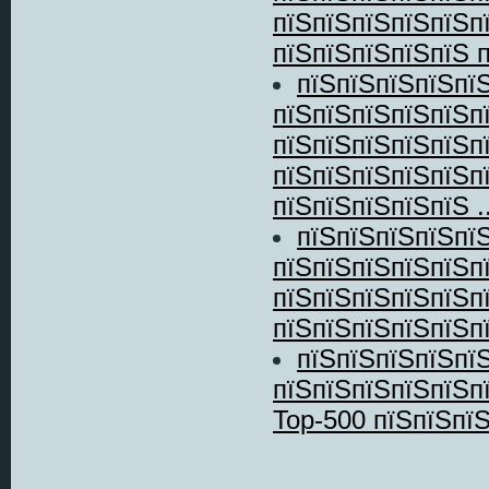
пїЅпїЅпїЅпїЅпїЅп
пїЅпїЅпїЅпїЅпїЅ п
пїЅпїЅпїЅпїЅпї
пїЅпїЅпїЅпїЅпїЅп
пїЅпїЅпїЅпїЅпїЅп
пїЅпїЅпїЅпїЅпїЅп
пїЅпїЅпїЅпїЅпїЅ ..
пїЅпїЅпїЅпїЅпїЅ
пїЅпїЅпїЅпїЅпїЅп
пїЅпїЅпїЅпїЅпїЅп
пїЅпїЅпїЅпїЅпїЅп
пїЅпїЅпїЅпїЅпї
пїЅпїЅпїЅпїЅпїЅп
Top-500 пїЅпїЅпї