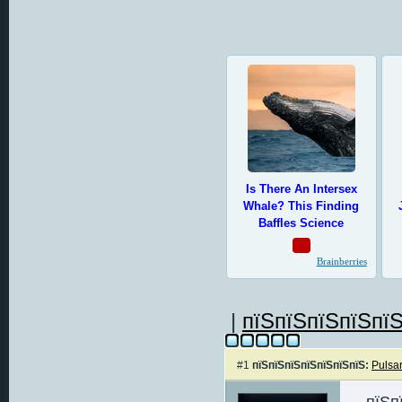
|
пїЅпїЅпїЅпїЅпїЅ
#1
пїЅпїЅпїЅпїЅпїЅпїЅпїЅ:
Pulsa
пїЅп