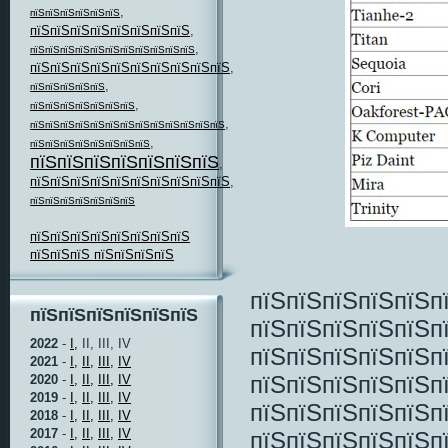
,
пїЅпїЅпїЅпїЅпїЅпїЅ
пїЅпїЅпїЅпїЅпїЅпїЅпїЅпїЅ
,
,
пїЅпїЅпїЅпїЅпїЅпїЅпїЅпїЅпїЅпїЅпїЅ
пїЅпїЅпїЅпїЅпїЅпїЅпїЅпїЅпїЅпїЅ
,
,
пїЅпїЅпїЅпїЅпїЅ
,
пїЅпїЅпїЅпїЅпїЅпїЅпїЅ
,
пїЅпїЅпїЅпїЅпїЅпїЅпїЅпїЅпїЅпїЅпїЅпїЅпїЅ
,
пїЅпїЅпїЅпїЅпїЅпїЅпїЅпїЅ
пїЅпїЅпїЅпїЅпїЅпїЅпїЅ
,
пїЅпїЅпїЅпїЅпїЅпїЅпїЅпїЅпїЅпїЅ
,
пїЅпїЅпїЅпїЅпїЅпїЅпїЅ
пїЅпїЅпїЅпїЅпїЅпїЅпїЅпїЅ
пїЅпїЅпїЅ пїЅпїЅпїЅпїЅ
пїЅпїЅпїЅпїЅпїЅп
пїЅпїЅпїЅпїЅпїЅпїЅ
пїЅпїЅпїЅпїЅпїЅп
2022
-
I,
II, III, IV
пїЅпїЅпїЅпїЅпїЅп
2021
-
I,
II,
III,
IV
пїЅпїЅпїЅпїЅпїЅп
2020
-
I,
II,
III,
IV
2019
-
I,
II,
III,
IV
пїЅпїЅпїЅпїЅпїЅп
2018
-
I,
II,
III,
IV
2017
-
I,
II,
III,
IV
пїЅпїЅпїЅпїЅпїЅп