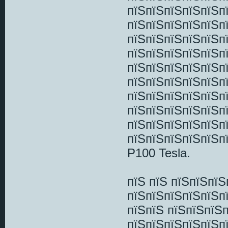
пїЅпїЅпїЅпїЅпїЅп
пїЅпїЅпїЅпїЅпїЅп
пїЅпїЅпїЅпїЅпїЅп
пїЅпїЅпїЅпїЅпїЅп
пїЅпїЅпїЅпїЅпїЅп
пїЅпїЅпїЅпїЅпїЅпї
пїЅпїЅпїЅпїЅпїЅп
пїЅпїЅпїЅпїЅпїЅп
пїЅпїЅпїЅпїЅпїЅп
пїЅпїЅпїЅпїЅпїЅп
P100 Tesla.
пїЅ пїЅ пїЅпїЅпї
пїЅпїЅпїЅпїЅпїЅп
пїЅпїЅ пїЅпїЅпїЅ
пїЅпїЅпїЅпїЅпїЅп