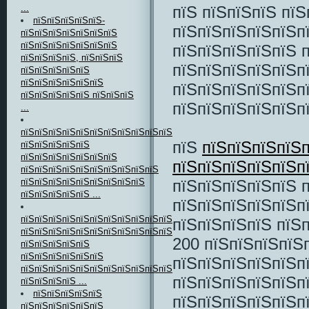
пїЅ пїЅпїЅпїЅ пї
...
пїЅпїЅпїЅпїЅпїЅ-
пїЅпїЅпїЅпїЅпїЅп
пїЅпїЅпїЅпїЅпїЅпїЅпїЅ
пїЅпїЅпїЅпїЅпїЅпїЅпїЅ
пїЅпїЅпїЅпїЅпїЅ 
пїЅпїЅпїЅпїЅ, пїЅпїЅпїЅ
пїЅпїЅпїЅпїЅпїЅп
пїЅпїЅпїЅпїЅпїЅ
пїЅпїЅпїЅпїЅпїЅпїЅ
пїЅпїЅпїЅпїЅпїЅп
пїЅпїЅпїЅпїЅпїЅ пїЅпїЅпїЅ
пїЅпїЅпїЅпїЅпїЅп
...
пїЅпїЅпїЅпїЅпїЅпїЅпїЅпїЅпїЅпїЅпїЅпїЅпїЅ
пїЅ
пїЅпїЅпїЅпїЅп
пїЅпїЅпїЅпїЅпїЅ
пїЅпїЅпїЅпїЅпїЅпїЅпїЅ
пїЅпїЅпїЅпїЅпїЅ
пїЅпїЅпїЅпїЅпїЅпїЅпїЅпїЅпїЅпїЅ
пїЅпїЅпїЅпїЅпїЅ 
пїЅпїЅпїЅпїЅпїЅпїЅпїЅпїЅпїЅ
пїЅпїЅпїЅпїЅпїЅ ...
пїЅпїЅпїЅпїЅпїЅп
пїЅпїЅпїЅпїЅпїЅпїЅпїЅпїЅпїЅпїЅпїЅпїЅпїЅ
пїЅпїЅпїЅпїЅ пїЅ
пїЅпїЅпїЅпїЅпїЅпїЅпїЅпїЅпїЅпїЅпїЅ
200 пїЅпїЅпїЅпїЅп
пїЅпїЅпїЅпїЅпїЅ
пїЅпїЅпїЅпїЅпїЅпїЅ
пїЅпїЅпїЅпїЅпїЅп
пїЅпїЅпїЅпїЅпїЅпїЅпїЅпїЅпїЅпїЅпїЅ
пїЅпїЅпїЅпїЅпїЅп
пїЅпїЅпїЅпїЅ ...
пїЅпїЅпїЅпїЅпїЅ
пїЅпїЅпїЅпїЅпїЅп
пїЅпїЅпїЅпїЅпїЅпїЅ