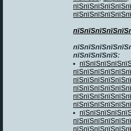
пїЅпїЅпїЅпїЅпїЅп
пїЅпїЅпїЅпїЅпїЅп
пїЅпїЅпїЅпїЅпїЅ
пїЅпїЅпїЅпїЅпїЅ
пїЅпїЅпїЅпїЅ:
пїЅпїЅпїЅпїЅпї
пїЅпїЅпїЅпїЅпїЅп
пїЅпїЅпїЅпїЅпїЅп
пїЅпїЅпїЅпїЅпїЅп
пїЅпїЅпїЅпїЅпїЅп
пїЅпїЅпїЅпїЅпїЅпї
пїЅпїЅпїЅпїЅпї
пїЅпїЅпїЅпїЅпїЅп
пїЅпїЅпїЅпїЅпїЅп