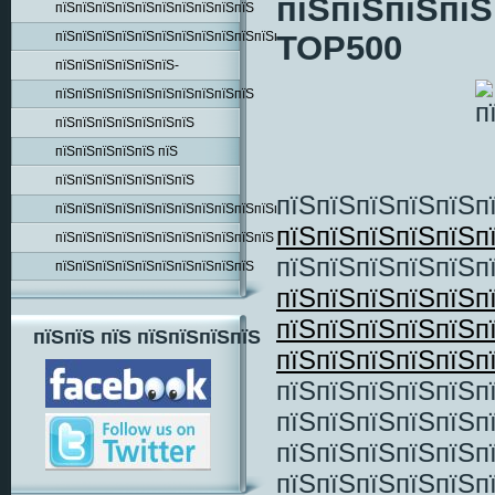
пїЅпїЅпїЅпїЅ
пїЅпїЅпїЅпїЅпїЅпїЅпїЅпїЅпїЅпїЅ
пїЅпїЅпїЅпїЅпїЅпїЅпїЅпїЅпїЅпїЅпїЅпїЅпїЅпїЅ
TOP500
пїЅпїЅпїЅпїЅпїЅпїЅ-
пїЅпїЅпїЅпїЅпїЅпїЅпїЅпїЅпїЅпїЅ
пїЅпїЅпїЅпїЅпїЅпїЅпїЅ
пїЅпїЅпїЅпїЅпїЅ пїЅ
пїЅпїЅпїЅпїЅпїЅпїЅпїЅ
пїЅпїЅпїЅпїЅпїЅп
пїЅпїЅпїЅпїЅпїЅпїЅпїЅпїЅпїЅпїЅпїЅпїЅпїЅ
пїЅпїЅпїЅпїЅпїЅп
пїЅпїЅпїЅпїЅпїЅпїЅпїЅпїЅпїЅпїЅпїЅ
пїЅпїЅпїЅпїЅпїЅп
пїЅпїЅпїЅпїЅпїЅпїЅпїЅпїЅпїЅпїЅ
пїЅпїЅпїЅпїЅпїЅп
пїЅпїЅпїЅпїЅпїЅп
пїЅпїЅ пїЅ пїЅпїЅпїЅпїЅ
пїЅпїЅпїЅпїЅпїЅп
пїЅпїЅпїЅпїЅпїЅпї
пїЅпїЅпїЅпїЅпїЅпї
пїЅпїЅпїЅпїЅпїЅп
пїЅпїЅпїЅпїЅпїЅп