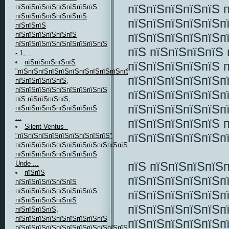
пїЅпїЅпїЅпїЅпїЅ 
пїЅпїЅпїЅпїЅпїЅпїЅпїЅпїЅ
пїЅпїЅпїЅпїЅпїЅпїЅпїЅ
пїЅпїЅпїЅпїЅпїЅп
пїЅпїЅпїЅ
пїЅпїЅпїЅпїЅпїЅп
пїЅпїЅпїЅпїЅпїЅпїЅ
пїЅпїЅпїЅпїЅпїЅпїЅпїЅпїЅпїЅ
пїЅ пїЅпїЅпїЅпїЅ
- 1, ...
пїЅпїЅпїЅпїЅпїЅ
пїЅпїЅпїЅпїЅпїЅ 
"пїЅпїЅпїЅпїЅпїЅпїЅпїЅпїЅпїЅпїЅпїЅ"
пїЅпїЅпїЅпїЅпїЅп
пїЅпїЅпїЅпїЅпїЅ,
пїЅпїЅпїЅпїЅпїЅпїЅпїЅпїЅпїЅ
пїЅпїЅпїЅпїЅпїЅп
пїЅ пїЅпїЅпїЅпїЅ,
пїЅпїЅпїЅпїЅпїЅп
пїЅпїЅпїЅпїЅпїЅпїЅпїЅпїЅ
...
пїЅпїЅпїЅпїЅпїЅ 
Silent Ventus -
пїЅпїЅпїЅпїЅпїЅп
"пїЅпїЅпїЅпїЅпїЅпїЅпїЅпїЅпїЅ"
пїЅпїЅпїЅпїЅпїЅпїЅпїЅпїЅпїЅпїЅпїЅ
пїЅпїЅпїЅпїЅпїЅпїЅпїЅпїЅ
пїЅ пїЅпїЅпїЅпїЅ
Unde ...
пїЅпїЅ
пїЅпїЅпїЅпїЅпїЅп
пїЅпїЅпїЅпїЅпїЅпїЅ
пїЅпїЅпїЅпїЅпїЅпїЅпїЅпїЅ
пїЅпїЅпїЅпїЅпїЅп
пїЅпїЅпїЅпїЅпїЅпїЅ
пїЅпїЅпїЅпїЅпїЅп
пїЅпїЅпїЅпїЅ,
пїЅпїЅпїЅпїЅпїЅпїЅпїЅпїЅпїЅ
пїЅпїЅпїЅпїЅпїЅп
пїЅпїЅпїЅпїЅпїЅпїЅпїЅпїЅпїЅпїЅпїЅ,