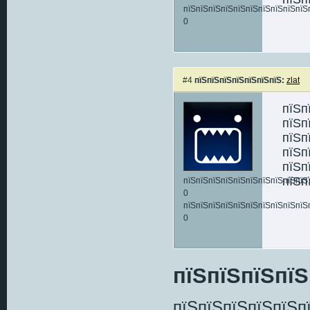
пїЅпїЅпїЅпїЅпїЅпїЅпїЅпїЅпїЅпїЅ
0
#4
пїЅпїЅпїЅпїЅпїЅпїЅпїЅ:
zlat
пїЅп
пїЅп
пїЅп
пїЅп
пїЅп
пїЅп
пїЅпїЅпїЅпїЅпїЅпїЅпїЅпїЅпїЅпїЅ:
0
пїЅпїЅпїЅпїЅпїЅпїЅпїЅпїЅпїЅпїЅ
0
пїЅпїЅпїЅпїЅ
пїЅпїЅпїЅпїЅпїЅп