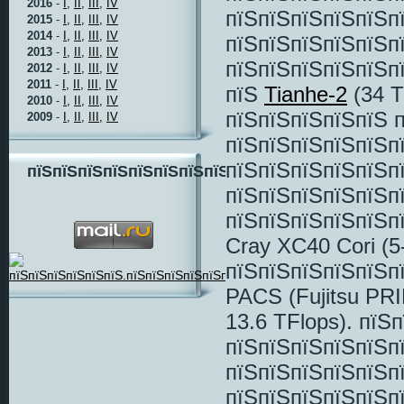
2016
-
I,
II,
III,
IV
пїЅпїЅпїЅпїЅпїЅп
2015
-
I,
II,
III,
IV
2014
-
I,
II,
III,
IV
пїЅпїЅпїЅпїЅпїЅп
2013
-
I,
II,
III,
IV
пїЅпїЅпїЅпїЅпїЅпї
2012
-
I,
II,
III,
IV
2011
-
I,
II,
III,
IV
пїЅ
Tianhe-2
(34 T
2010
-
I,
II,
III,
IV
пїЅпїЅпїЅпїЅпїЅ 
2009
-
I,
II,
III,
IV
пїЅпїЅпїЅпїЅпїЅп
пїЅпїЅпїЅпїЅпїЅп
пїЅпїЅпїЅпїЅпїЅпїЅпїЅпїЅ
пїЅпїЅпїЅпїЅпїЅп
пїЅпїЅпїЅпїЅпїЅп
Cray XC40 Cori (5
пїЅпїЅпїЅпїЅпїЅп
PACS (Fujitsu PR
13.6 TFlops). пїЅ
пїЅпїЅпїЅпїЅпїЅп
пїЅпїЅпїЅпїЅпїЅп
пїЅпїЅпїЅпїЅпїЅп