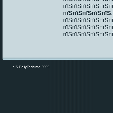
пїЅпїЅпїЅпїЅпїЅп
пїЅпїЅпїЅпїЅпїЅ
пїЅпїЅпїЅпїЅпїЅп
пїЅпїЅпїЅпїЅпїЅп
пїЅпїЅпїЅпїЅпїЅп
пїЅ DailyTechInfo 2009