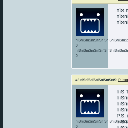
пїЅ 
пїЅп
пїЅп
пїЅпїЅпїЅпїЅпїЅпїЅпїЅпїЅпїЅпїЅ:
0
пїЅпїЅпїЅпїЅпїЅпїЅпїЅпїЅпїЅпїЅ
0
#3
пїЅпїЅпїЅпїЅпїЅпїЅпїЅ:
Pulsa
пїЅ 
пїЅп
пїЅп
пїЅп
P.S.
пїЅп
пїЅпїЅпїЅпїЅпїЅпїЅпїЅпїЅпїЅпїЅ:
0
пїЅп