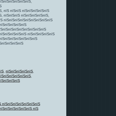
пїЅпїЅпїЅпїЅпїЅпїЅ,
Ѕ
, пїЅ пїЅпїЅ пїЅпїЅпїЅпїЅпїЅ
, пїЅпїЅпїЅ пїЅпїЅпїЅпїЅпїЅ,
їЅ пїЅпїЅпїЅпїЅпїЅпїЅпїЅпїЅпїЅ
пїЅпїЅпїЅпїЅпїЅ
їЅпїЅпїЅпїЅпїЅпїЅпїЅпїЅпїЅ
пїЅпїЅпїЅпїЅпїЅ пїЅпїЅпїЅпїЅпїЅ
 пїЅпїЅпїЅпїЅпїЅпїЅпїЅ
ЅпїЅпїЅпїЅпїЅ
їЅ
,
пїЅпїЅпїЅпїЅпїЅ
,
їЅпїЅпїЅпїЅпїЅпїЅ
,
їЅпїЅпїЅпїЅ
Ѕ пїЅпїЅпїЅпїЅпїЅпїЅпїЅ
пїЅпїЅпїЅпїЅпїЅпїЅ пїЅ