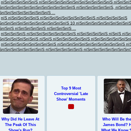
пїЅпїЅпїЅпїЅпїЅпїЅ пїЅпїЅпїЅпїЅпїЅпїЅпїЅпїЅпїЅпїЅпїЅпїЅ пїЅпїЅпї
ЅпїЅпїЅпїЅпїЅпїЅпїЅпїЅпїЅпїЅпїЅпїЅпїЅ пїЅпїЅпїЅпїЅпїЅпїЅ, пїЅпїЅп
ЅпїЅпїЅпїЅпїЅпїЅпїЅпїЅпїЅ ...
пїЅ пїЅпїЅпїЅпїЅпїЅ пїЅпїЅпїЅпїЅпїЅпїЅпїЅпїЅпїЅ пїЅпїЅпїЅпїЅпїЅ
ЅпїЅпїЅпїЅпїЅпїЅпїЅпїЅпїЅпїЅпїЅпїЅ 10 пїЅпїЅпїЅпїЅпїЅпїЅпїЅпїЅпї
ЅпїЅпїЅ пїЅпїЅпїЅпїЅпїЅ пїЅпїЅпїЅпїЅ ...
пїЅпїЅпїЅпїЅ пїЅпїЅпїЅпїЅпїЅпїЅпїЅпїЅ пїЅпїЅпїЅпїЅпїЅ пїЅпїЅ пїЅп
ЅпїЅпїЅпїЅпїЅпїЅпїЅ пїЅпїЅ пїЅпїЅпїЅпїЅпїЅпїЅ пїЅпїЅпїЅпїЅпїЅпїЅп
пїЅпїЅпїЅпїЅпїЅпїЅпїЅпїЅпїЅ пїЅпїЅпїЅпїЅпїЅпїЅпїЅпїЅпїЅпїЅпїЅ пї
ЅпїЅпїЅпїЅпїЅпїЅпїЅпїЅ пїЅпїЅпїЅпїЅпїЅпїЅ пїЅпїЅпїЅпїЅпїЅпїЅпїЅпї
ЅпїЅ
,