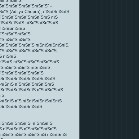
ЅпїЅпїЅпїЅ
ЅпїЅпїЅпїЅпїЅпїЅпїЅпїЅ" -
пїЅ (Aditya Chopra), пїЅпїЅпїЅпїЅ
пїЅпїЅпїЅпїЅпїЅпїЅпїЅпїЅ пїЅ
ЅпїЅпїЅпїЅпїЅ пїЅпїЅпїЅпїЅпїЅ
пїЅпїЅпїЅпїЅ
пїЅпїЅпїЅпїЅпїЅ
пїЅпїЅпїЅпїЅпїЅ
ЅпїЅпїЅпїЅпїЅпїЅ пїЅпїЅпїЅпїЅпїЅ,
пїЅпїЅпїЅпїЅпїЅпїЅпїЅпїЅпїЅ
Ѕ пїЅпїЅ
пїЅпїЅ пїЅпїЅпїЅпїЅпїЅпїЅпїЅ
їЅпїЅпїЅпїЅпїЅ пїЅпїЅпїЅ
пїЅпїЅпїЅпїЅпїЅпїЅпїЅ
їЅпїЅпїЅпїЅпїЅпїЅпїЅпїЅпїЅ
ЅпїЅпїЅ пїЅпїЅпїЅпїЅпїЅпїЅ
їЅпїЅпїЅпїЅпїЅпїЅ пїЅпїЅпїЅпїЅ
пїЅ
пїЅпїЅ пїЅ пїЅпїЅпїЅпїЅпїЅпїЅ
їЅпїЅпїЅпїЅпїЅпїЅпїЅ
їЅпїЅпїЅпїЅпїЅ, пїЅпїЅпїЅ
Ѕ пїЅпїЅпїЅ пїЅпїЅпїЅпїЅпїЅ
ЅпїЅпїЅпїЅпїЅпїЅпїЅпїЅ пїЅпїЅпїЅ