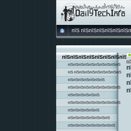
пїЅ пїЅпїЅпїЅпїЅпїЅпїЅ
пїЅпїЅпїЅпїЅпїЅпїЅпїЅпїЅп
пї
пїЅпїЅпїЅпїЅпїЅпїЅпїЅпїЅпїЅпїЅ
п
пїЅ пїЅпїЅпїЅпїЅпїЅпїЅпїЅпїЅпїЅ
п
пїЅпїЅпїЅпїЅпїЅпїЅпїЅ
п
пїЅпїЅпїЅпїЅпїЅпїЅпїЅпїЅпїЅпїЅ
п
пїЅпїЅпїЅпїЅпїЅпїЅ.
пїЅпїЅпїЅпїЅпїЅпїЅпїЅпїЅпїЅпїЅ
пїЅпїЅпїЅпїЅпїЅпїЅ
пїЅпїЅпїЅпїЅпїЅпїЅпїЅпїЅ
пїЅпїЅпїЅпїЅпїЅпїЅпїЅпїЅпїЅ