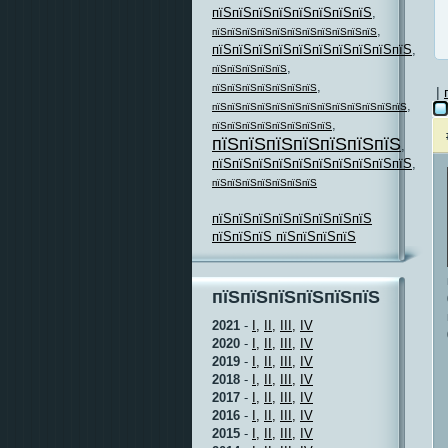
пїЅпїЅпїЅпїЅпїЅпїЅпїЅпїЅ
,
,
пїЅпїЅпїЅпїЅпїЅпїЅпїЅпїЅпїЅпїЅпїЅ
пїЅпїЅпїЅпїЅпїЅпїЅпїЅпїЅпїЅпїЅ
,
,
пїЅпїЅпїЅпїЅпїЅ
,
пїЅпїЅпїЅпїЅпїЅпїЅпїЅ
|
,
пїЅпїЅпїЅпїЅпїЅпїЅпїЅпїЅпїЅпїЅпїЅпїЅпїЅ
,
пїЅпїЅпїЅпїЅпїЅпїЅпїЅпїЅ
пїЅпїЅпїЅпїЅпїЅпїЅпїЅ
,
пїЅпїЅпїЅпїЅпїЅпїЅпїЅпїЅпїЅпїЅ
,
пїЅпїЅпїЅпїЅпїЅпїЅпїЅ
пїЅпїЅпїЅпїЅпїЅпїЅпїЅпїЅ
пїЅпїЅпїЅ пїЅпїЅпїЅпїЅ
пїЅпїЅпїЅпїЅпїЅпїЅ
2021
-
I,
II,
III,
IV
2020
-
I,
II,
III,
IV
2019
-
I,
II,
III,
IV
2018
-
I,
II,
III,
IV
2017
-
I,
II,
III,
IV
2016
-
I,
II,
III,
IV
2015
-
I,
II,
III,
IV