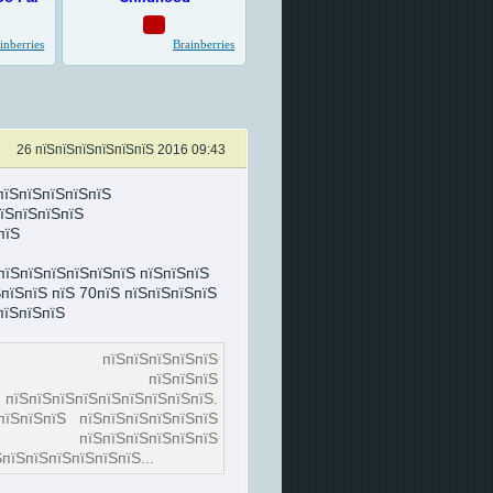
26 пїЅпїЅпїЅпїЅпїЅпїЅ 2016 09:43
пїЅпїЅпїЅпїЅпїЅ
їЅпїЅпїЅпїЅ
пїЅ
пїЅпїЅпїЅпїЅпїЅпїЅ пїЅпїЅпїЅ
пїЅпїЅ пїЅ 70пїЅ пїЅпїЅпїЅпїЅ
пїЅпїЅпїЅ
Ѕ, пїЅпїЅпїЅпїЅпїЅ
їЅпїЅпїЅпїЅ, пїЅпїЅпїЅ
їЅпїЅпїЅпїЅпїЅпїЅпїЅпїЅ.
пїЅпїЅпїЅ пїЅпїЅпїЅпїЅпїЅпїЅ
 пїЅпїЅпїЅпїЅпїЅпїЅ
пїЅпїЅпїЅпїЅпїЅпїЅ...