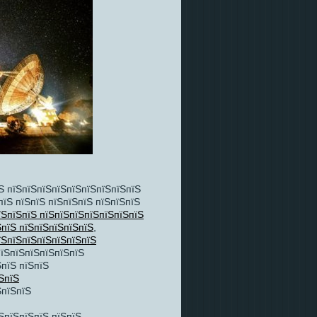
Ѕ пїЅпїЅпїЅпїЅпїЅпїЅпїЅпїЅпїЅ
пїЅ пїЅпїЅ пїЅпїЅпїЅ пїЅпїЅпїЅ
їЅпїЅпїЅ пїЅпїЅпїЅпїЅпїЅпїЅпїЅ
ЅпїЅ пїЅпїЅпїЅпїЅпїЅ
,
їЅпїЅпїЅпїЅпїЅпїЅпїЅ
пїЅпїЅпїЅпїЅпїЅпїЅ
пїЅ пїЅпїЅ
ЅпїЅ
ЅпїЅпїЅ
ЅпїЅпїЅпїЅ пїЅпїЅ