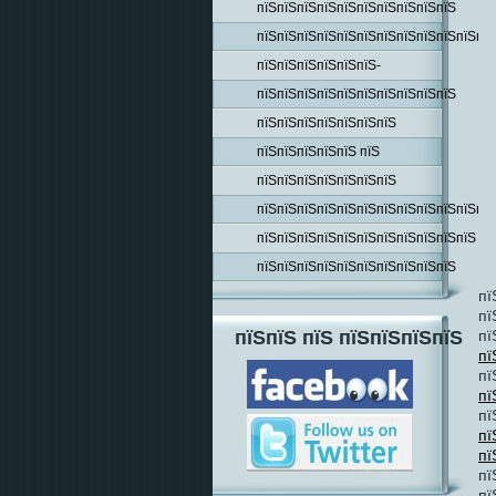
пїЅпїЅпїЅпїЅпїЅпїЅпїЅпїЅпїЅпїЅ
пїЅпїЅпїЅпїЅпїЅпїЅпїЅпїЅпїЅпїЅпїЅпїЅ
пїЅпїЅпїЅпїЅпїЅпїЅ-
пїЅпїЅпїЅпїЅпїЅпїЅпїЅпїЅпїЅпїЅ
пїЅпїЅпїЅпїЅпїЅпїЅпїЅ
пїЅпїЅпїЅпїЅпїЅ пїЅ
пїЅпїЅпїЅпїЅпїЅпїЅпїЅ
пїЅпїЅпїЅпїЅпїЅпїЅпїЅпїЅпїЅпїЅпїЅпїЅ
пїЅпїЅпїЅпїЅпїЅпїЅпїЅпїЅпїЅпїЅпїЅ
пїЅпїЅпїЅпїЅпїЅпїЅпїЅпїЅпїЅпїЅ
пї
пї
пї
пїЅпїЅ пїЅ пїЅпїЅпїЅпїЅ
пї
пї
пї
пї
пї
пї
пї
пї