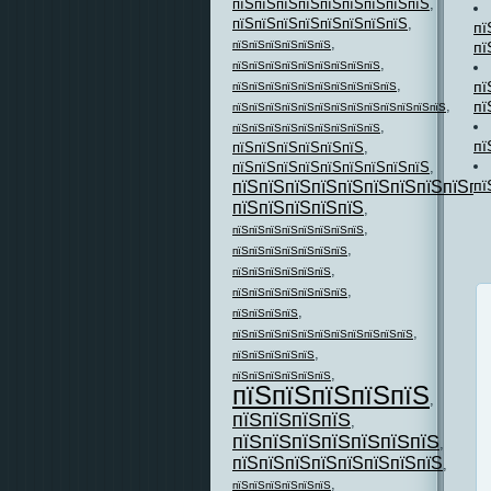
пїЅпїЅпїЅпїЅпїЅпїЅпїЅпїЅпїЅ
,
пїЅпїЅпїЅпїЅпїЅпїЅпїЅпїЅ
,
пї
,
пї
пїЅпїЅпїЅпїЅпїЅпїЅ
,
пїЅпїЅпїЅпїЅпїЅпїЅпїЅпїЅпїЅ
,
пї
пїЅпїЅпїЅпїЅпїЅпїЅпїЅпїЅпїЅпїЅ
пї
,
пїЅпїЅпїЅпїЅпїЅпїЅпїЅпїЅпїЅпїЅпїЅпїЅпїЅ
,
пїЅпїЅпїЅпїЅпїЅпїЅпїЅпїЅпїЅ
пї
пїЅпїЅпїЅпїЅпїЅпїЅ
,
пїЅпїЅпїЅпїЅпїЅпїЅпїЅпїЅпїЅ
,
пї
пїЅпїЅпїЅпїЅпїЅпїЅпїЅпїЅпїЅпї
пїЅпїЅпїЅпїЅпїЅ
,
,
пїЅпїЅпїЅпїЅпїЅпїЅпїЅпїЅ
,
пїЅпїЅпїЅпїЅпїЅпїЅпїЅ
,
пїЅпїЅпїЅпїЅпїЅпїЅ
,
пїЅпїЅпїЅпїЅпїЅпїЅпїЅ
,
пїЅпїЅпїЅпїЅ
,
пїЅпїЅпїЅпїЅпїЅпїЅпїЅпїЅпїЅпїЅпїЅ
,
пїЅпїЅпїЅпїЅпїЅ
,
пїЅпїЅпїЅпїЅпїЅпїЅ
пїЅпїЅпїЅпїЅпїЅ
,
пїЅпїЅпїЅпїЅ
,
пїЅпїЅпїЅпїЅпїЅпїЅпїЅ
,
пїЅпїЅпїЅпїЅпїЅпїЅпїЅпїЅ
,
,
пїЅпїЅпїЅпїЅпїЅпїЅ