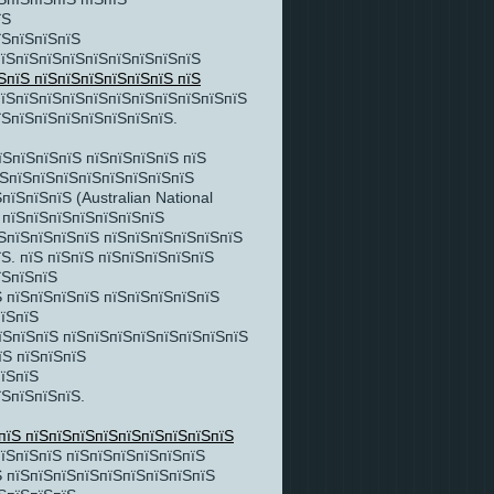
їЅ
їЅпїЅпїЅпїЅ
їЅпїЅпїЅпїЅпїЅпїЅпїЅпїЅпїЅ
ЅпїЅ пїЅпїЅпїЅпїЅпїЅпїЅ пїЅ
пїЅпїЅпїЅпїЅпїЅпїЅпїЅпїЅпїЅпїЅпїЅ
їЅпїЅпїЅпїЅпїЅпїЅпїЅпїЅ.
їЅпїЅпїЅпїЅ пїЅпїЅпїЅпїЅ пїЅ
їЅпїЅпїЅпїЅпїЅпїЅпїЅпїЅпїЅ
їЅпїЅпїЅ (Australian National
Ѕ пїЅпїЅпїЅпїЅпїЅпїЅпїЅ
ЅпїЅпїЅпїЅпїЅ пїЅпїЅпїЅпїЅпїЅпїЅ
Ѕ. пїЅ пїЅпїЅ пїЅпїЅпїЅпїЅпїЅ
їЅпїЅпїЅ
 пїЅпїЅпїЅпїЅ пїЅпїЅпїЅпїЅпїЅ
пїЅпїЅ
їЅпїЅпїЅ пїЅпїЅпїЅпїЅпїЅпїЅпїЅпїЅ
їЅ пїЅпїЅпїЅ
пїЅпїЅ
їЅпїЅпїЅпїЅ.
пїЅ пїЅпїЅпїЅпїЅпїЅпїЅпїЅпїЅпїЅ
їЅпїЅпїЅ пїЅпїЅпїЅпїЅпїЅпїЅ
Ѕ пїЅпїЅпїЅпїЅпїЅпїЅпїЅпїЅпїЅ