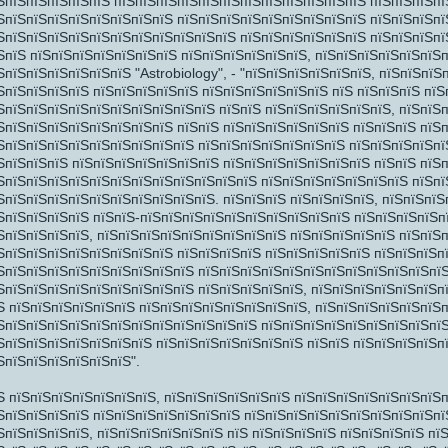
ЅпїЅпїЅпїЅпїЅпїЅ пїЅпїЅпїЅпїЅпїЅпїЅпїЅпїЅпїЅпїЅпїЅпїЅ пїЅпїЅпїЅпї
ЅпїЅпїЅпїЅпїЅпїЅпїЅпїЅпїЅ пїЅпїЅпїЅпїЅпїЅпїЅпїЅпїЅпїЅ пїЅпїЅпїЅпї
ЅпїЅпїЅпїЅпїЅпїЅпїЅпїЅпїЅпїЅпїЅпїЅ пїЅпїЅпїЅпїЅпїЅпїЅ пїЅпїЅпїЅпїЅ
ЅпїЅ пїЅпїЅпїЅпїЅпїЅпїЅпїЅ пїЅпїЅпїЅпїЅпїЅпїЅ, пїЅпїЅпїЅпїЅпїЅпїЅ
ЅпїЅпїЅпїЅпїЅпїЅпїЅ "Astrobiology", - "пїЅпїЅпїЅпїЅпїЅпїЅ, пїЅпїЅпї
ЅпїЅпїЅпїЅпїЅ пїЅпїЅпїЅпїЅпїЅ пїЅпїЅпїЅпїЅпїЅпїЅ пїЅ пїЅпїЅпїЅ пїЅ
ЅпїЅпїЅпїЅпїЅпїЅпїЅпїЅпїЅпїЅпїЅ пїЅпїЅ пїЅпїЅпїЅпїЅпїЅпїЅ, пїЅпїЅ
ЅпїЅпїЅпїЅпїЅпїЅпїЅпїЅпїЅ пїЅпїЅ пїЅпїЅпїЅпїЅпїЅпїЅ пїЅпїЅпїЅ пїЅ
ЅпїЅпїЅпїЅпїЅпїЅпїЅпїЅпїЅпїЅ пїЅпїЅпїЅпїЅпїЅпїЅпїЅ пїЅпїЅпїЅпїЅпї
ЅпїЅпїЅпїЅ пїЅпїЅпїЅпїЅпїЅпїЅпїЅ пїЅпїЅпїЅпїЅпїЅпїЅпїЅ пїЅпїЅ пїЅ
ЅпїЅпїЅпїЅпїЅпїЅпїЅпїЅпїЅпїЅпїЅпїЅпїЅ пїЅпїЅпїЅпїЅпїЅпїЅпїЅ пїЅпї
ЅпїЅпїЅпїЅпїЅпїЅпїЅпїЅпїЅпїЅпїЅ. пїЅпїЅпїЅ пїЅпїЅпїЅпїЅ, пїЅпїЅпїЅ
ЅпїЅпїЅпїЅпїЅ пїЅпїЅ-пїЅпїЅпїЅпїЅпїЅпїЅпїЅпїЅпїЅпїЅ пїЅпїЅпїЅпїЅп
ЅпїЅпїЅпїЅпїЅ, пїЅпїЅпїЅпїЅпїЅпїЅпїЅпїЅпїЅ пїЅпїЅпїЅпїЅпїЅ пїЅпїЅ
ЅпїЅпїЅпїЅпїЅпїЅпїЅпїЅпїЅ пїЅпїЅпїЅпїЅ пїЅпїЅпїЅпїЅпїЅ пїЅпїЅпїЅп
ЅпїЅпїЅпїЅ
ЅпїЅпїЅпїЅпїЅпїЅпїЅпїЅпїЅпїЅ пїЅпїЅпїЅпїЅпїЅпїЅпїЅпїЅпїЅпїЅпїЅпї
ЅпїЅпїЅпїЅпїЅпїЅпїЅпїЅпїЅпїЅ пїЅпїЅпїЅпїЅпїЅ, пїЅпїЅпїЅпїЅпїЅпїЅп
Ѕ пїЅпїЅпїЅпїЅпїЅпїЅ пїЅпїЅпїЅпїЅпїЅпїЅпїЅпїЅ, пїЅпїЅпїЅпїЅпїЅпїЅ
ЅпїЅпїЅпїЅпїЅпїЅпїЅпїЅпїЅпїЅпїЅпїЅпїЅ пїЅпїЅпїЅпїЅпїЅпїЅпїЅпїЅпїЅ
ЅпїЅпїЅпїЅпїЅпїЅпїЅпїЅ пїЅпїЅпїЅпїЅпїЅпїЅпїЅ пїЅпїЅ пїЅпїЅпїЅпїЅп
ЅпїЅпїЅпїЅпїЅпїЅпїЅ".
Ѕ пїЅпїЅпїЅпїЅпїЅпїЅпїЅ, пїЅпїЅпїЅпїЅпїЅпїЅ пїЅпїЅпїЅпїЅпїЅпїЅпїЅп
ЅпїЅпїЅпїЅпїЅ пїЅпїЅпїЅпїЅпїЅпїЅпїЅ пїЅпїЅпїЅпїЅпїЅпїЅпїЅпїЅпїЅпї
ЅпїЅпїЅпїЅпїЅ, пїЅпїЅпїЅпїЅпїЅпїЅ пїЅ пїЅпїЅпїЅпїЅ пїЅпїЅпїЅпїЅ пї