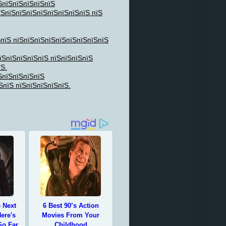
ЅпїЅпїЅпїЅпїЅпїЅ
їЅпїЅпїЅпїЅпїЅпїЅпїЅпїЅпїЅ пїЅ
ЅпїЅ пїЅпїЅпїЅпїЅпїЅпїЅпїЅпїЅпїЅ
їЅпїЅпїЅпїЅпїЅ пїЅпїЅпїЅпїЅ
їЅ.
ЅпїЅпїЅпїЅпїЅ
ЅпїЅ пїЅпїЅпїЅпїЅпїЅ.