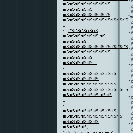
пї
пїЅпїЅпїЅпїЅпїЅпїЅпїЅпїЅ,
пї
пїЅпїЅпїЅпїЅпїЅ
пї
пїЅпїЅпїЅпїЅпїЅпїЅпїЅпїЅ
"п
пїЅпїЅпїЅпїЅпїЅпїЅпїЅпїЅпїЅпїЅпїЅ
пї
...
пї
пїЅпїЅпїЅпїЅпїЅ
пї
пїЅпїЅпїЅпїЅпїЅпїЅ пїЅ
пї
пїЅпїЅпїЅпїЅ
пї
пїЅпїЅпїЅпїЅпїЅпїЅпїЅпїЅпїЅпїЅпїЅпї
пї
пїЅпїЅпїЅпїЅпїЅпїЅпїЅпїЅ
пї
пїЅпїЅпїЅпїЅпїЅ
пї
пїЅпїЅпїЅпїЅпїЅ ...
пї
пї
пїЅпїЅпїЅпїЅпїЅпїЅпїЅпїЅпїЅ
пї
пїЅпїЅпїЅпїЅпїЅпїЅ
пї
пїЅпїЅпїЅпїЅпїЅпїЅпїЅпїЅпїЅ
пї
пїЅпїЅпїЅпїЅпїЅпїЅпїЅпїЅпїЅпїЅпїЅпї
пїЅпїЅпїЅпїЅпїЅпїЅ пїЅпїЅ
пї
...
пї
пї
пїЅпїЅпїЅпїЅпїЅпїЅпїЅпїЅпїЅ
пї
пїЅпїЅпїЅпїЅпїЅпїЅпїЅпїЅпїЅпїЅ
пї
пїЅпїЅпїЅпїЅпїЅпїЅ
пї
пїЅпїЅпїЅпїЅ,
пї
"пїЅпїЅпїЅпїЅпїЅпїЅпїЅпїЅ"