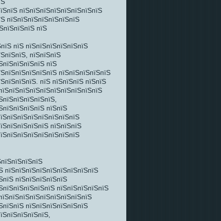
їЅ
пїЅпїЅ пїЅпїЅпїЅпїЅпїЅпїЅпїЅпїЅ
їЅ пїЅпїЅпїЅпїЅпїЅпїЅпїЅ
їЅпїЅпїЅпїЅ пїЅ
пїЅ пїЅ пїЅпїЅпїЅпїЅпїЅпїЅ
їЅпїЅпїЅ, пїЅпїЅпїЅ
ЅпїЅпїЅпїЅпїЅ пїЅ
їЅпїЅпїЅпїЅпїЅпїЅ пїЅпїЅпїЅпїЅпїЅ
ЅпїЅпїЅпїЅ. пїЅ пїЅпїЅпїЅ пїЅпїЅ
ЅпїЅпїЅпїЅпїЅпїЅпїЅпїЅпїЅпїЅпїЅ
ЅпїЅпїЅпїЅпїЅпїЅ,
ЅпїЅпїЅпїЅпїЅ пїЅпїЅ
пїЅпїЅпїЅпїЅпїЅпїЅпїЅпїЅ
пїЅпїЅпїЅпїЅпїЅ пїЅпїЅпїЅ
пїЅпїЅпїЅпїЅпїЅпїЅпїЅпїЅ
ЅпїЅпїЅпїЅпїЅ
Ѕ пїЅпїЅпїЅпїЅпїЅпїЅпїЅпїЅпїЅ
ЅпїЅ пїЅпїЅпїЅпїЅпїЅ
їЅпїЅпїЅпїЅпїЅпїЅ пїЅпїЅпїЅпїЅпїЅ
ЅпїЅпїЅпїЅпїЅпїЅпїЅпїЅпїЅпїЅ
ЅпїЅпїЅ пїЅпїЅпїЅпїЅпїЅпїЅ
їЅпїЅпїЅпїЅпїЅ,