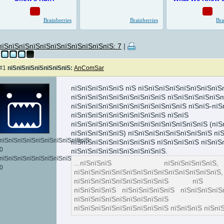
пїЅпїЅпїЅпїЅпїЅпїЅпїЅпїЅпїЅпїЅпїЅ: 7
|
#1
пїЅпїЅпїЅпїЅпїЅпїЅпїЅ:
AnComSar
пїЅпїЅпїЅпїЅпїЅ пїЅ пїЅпїЅпїЅпїЅпїЅпїЅпїЅпїЅ
пїЅпїЅпїЅпїЅпїЅпїЅпїЅпїЅпїЅ пїЅпїЅпїЅпїЅпїЅп
пїЅпїЅпїЅпїЅпїЅпїЅпїЅпїЅпїЅпїЅпїЅ пїЅпїЅ-пїЅ
пїЅпїЅпїЅпїЅпїЅпїЅпїЅпїЅпїЅ пїЅпїЅ
пїЅпїЅпїЅпїЅпїЅпїЅпїЅпїЅпїЅпїЅпїЅпїЅпїЅ (пїЅ
пїЅпїЅпїЅпїЅпїЅ) пїЅпїЅпїЅпїЅпїЅпїЅпїЅпїЅ пїЅ
пїЅпїЅпїЅпїЅпїЅпїЅпїЅпїЅпїЅпїЅ:
пїЅпїЅпїЅпїЅпїЅпїЅпїЅпїЅ пїЅпїЅпїЅпїЅ пїЅпїЅ
0
пїЅпїЅпїЅпїЅпїЅпїЅпїЅпїЅпїЅ.
пїЅпїЅпїЅпїЅпїЅпїЅпїЅпїЅпїЅпїЅпїЅпїЅ:
...пїЅпїЅпїЅ пїЅпїЅпїЅпїЅпї
0
пїЅпїЅпїЅпїЅпїЅпїЅпїЅпїЅпїЅпїЅп
пїЅпїЅпїЅпїЅпїЅпїЅпїЅпїЅпїЅ пїЅ пїЅп
пїЅпїЅпїЅпїЅ пїЅпїЅпїЅпїЅпїЅ пїЅпїЅпїЅпїЅ
пїЅпїЅпїЅпїЅпїЅпїЅпїЅпїЅпїЅ
пїЅпїЅпїЅпїЅпїЅпїЅпїЅпїЅпїЅ пїЅпїЅпїЅ пїЅпїЅ