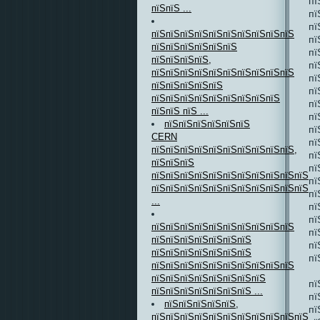
пї
пїЅпїЅ ...
пї
пї
пїЅпїЅпїЅпїЅпїЅпїЅпїЅпїЅпїЅпїЅ
пї
пїЅпїЅпїЅпїЅпїЅпїЅ
пї
пїЅпїЅпїЅпїЅ,
пї
пїЅпїЅпїЅпїЅпїЅпїЅпїЅпїЅпїЅпїЅ
пї
пїЅпїЅпїЅпїЅпїЅ
пї
пїЅпїЅпїЅпїЅпїЅпїЅпїЅпїЅпїЅ
пї
пїЅпїЅ пїЅ ...
пї
пїЅпїЅпїЅпїЅпїЅпїЅ
пї
CERN
пї
пїЅпїЅпїЅпїЅпїЅпїЅпїЅпїЅпїЅпїЅ,
пї
пїЅпїЅпїЅ
пї
пїЅпїЅпїЅпїЅпїЅпїЅпїЅпїЅпїЅпїЅпїЅ
пї
пїЅпїЅпїЅпїЅпїЅпїЅпїЅпїЅпїЅпїЅпїЅпї
пї
...
пї
пї
пїЅпїЅпїЅпїЅпїЅпїЅпїЅпїЅпїЅпїЅ
пї
пїЅпїЅпїЅпїЅпїЅпїЅпїЅ
пї
пїЅпїЅпїЅпїЅпїЅпїЅпїЅ
пї
пїЅпїЅпїЅпїЅпїЅпїЅпїЅпїЅпїЅпїЅ
пїЅпїЅпїЅпїЅпїЅпїЅпїЅпїЅ
пї
пїЅпїЅпїЅпїЅпїЅпїЅпїЅ ...
пї
пїЅпїЅпїЅпїЅпїЅ,
пї
пїЅпїЅпїЅпїЅпїЅпїЅпїЅпїЅпїЅпїЅпїЅ