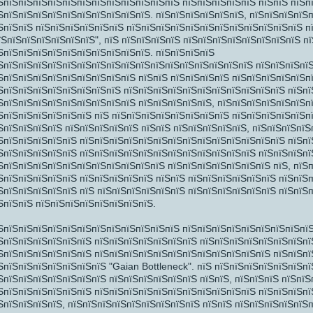
ЅпїЅпїЅпїЅпїЅпїЅпїЅпїЅпїЅпїЅпїЅпїЅпїЅ пїЅпїЅпїЅпїЅпїЅ пїЅпїЅ пїЅп
ЅпїЅпїЅпїЅпїЅпїЅпїЅпїЅпїЅпїЅпїЅ. пїЅпїЅпїЅпїЅпїЅпїЅ, пїЅпїЅпїЅпїЅ
ЅпїЅпїЅ пїЅпїЅпїЅпїЅпїЅпїЅ пїЅпїЅпїЅпїЅпїЅпїЅпїЅпїЅпїЅпїЅпїЅпїЅ п
їЅпїЅпїЅпїЅпїЅпїЅпїЅ", пїЅ пїЅпїЅпїЅпїЅ пїЅпїЅпїЅпїЅпїЅпїЅпїЅпїЅ п
ЅпїЅпїЅпїЅпїЅпїЅпїЅпїЅпїЅпїЅпїЅ. пїЅпїЅпїЅпїЅ
ЅпїЅпїЅпїЅпїЅпїЅпїЅпїЅпїЅпїЅпїЅпїЅпїЅпїЅпїЅпїЅпїЅпїЅ пїЅпїЅпїЅпїЅ
ЅпїЅпїЅпїЅпїЅпїЅпїЅпїЅпїЅпїЅ пїЅпїЅ пїЅпїЅпїЅпїЅ пїЅпїЅпїЅпїЅпїЅп
ЅпїЅпїЅпїЅпїЅпїЅпїЅпїЅпїЅ пїЅпїЅпїЅпїЅпїЅпїЅпїЅпїЅпїЅпїЅпїЅ пїЅпї
ЅпїЅпїЅпїЅпїЅпїЅпїЅпїЅпїЅпїЅ пїЅпїЅпїЅпїЅпїЅ, пїЅпїЅпїЅпїЅпїЅпїЅп
ЅпїЅпїЅ
ЅпїЅпїЅпїЅпїЅпїЅпїЅ пїЅ пїЅпїЅпїЅпїЅпїЅпїЅпїЅпїЅ пїЅпїЅпїЅпїЅпїЅпї
ЅпїЅпїЅпїЅпїЅ пїЅпїЅпїЅпїЅпїЅ пїЅпїЅ пїЅпїЅпїЅпїЅпїЅ, пїЅпїЅпїЅпї
ЅпїЅпїЅпїЅпїЅпїЅ пїЅпїЅпїЅпїЅпїЅпїЅпїЅпїЅпїЅпїЅпїЅпїЅпїЅпїЅ пїЅпї
ЅпїЅпїЅпїЅпїЅпїЅ пїЅпїЅпїЅпїЅпїЅпїЅпїЅпїЅпїЅпїЅпїЅпїЅ пїЅпїЅпїЅпї
ЅпїЅпїЅпїЅпїЅпїЅпїЅпїЅпїЅпїЅпїЅпїЅ пїЅпїЅпїЅпїЅпїЅпїЅпїЅ пїЅ, пїЅ
ЅпїЅпїЅпїЅпїЅпїЅ пїЅпїЅпїЅпїЅпїЅ пїЅпїЅ пїЅпїЅпїЅпїЅпїЅпїЅ пїЅпїЅ
ЅпїЅпїЅпїЅпїЅпїЅ пїЅ пїЅпїЅпїЅпїЅпїЅпїЅ пїЅпїЅпїЅпїЅпїЅпїЅ пїЅпїЅ
ЅпїЅпїЅ пїЅпїЅпїЅпїЅпїЅпїЅпїЅпїЅ.
ЅпїЅпїЅпїЅпїЅпїЅпїЅ
ЅпїЅпїЅпїЅпїЅпїЅпїЅпїЅпїЅпїЅпїЅпїЅпїЅ пїЅпїЅпїЅпїЅпїЅпїЅпїЅпїЅпї
ЅпїЅпїЅпїЅпїЅпїЅпїЅ пїЅпїЅпїЅпїЅпїЅпїЅпїЅ пїЅпїЅпїЅпїЅпїЅпїЅпїЅпї
ЅпїЅпїЅпїЅпїЅпїЅпїЅ пїЅпїЅпїЅпїЅпїЅпїЅпїЅпїЅпїЅпїЅпїЅпїЅ пїЅпїЅпї
ЅпїЅпїЅпїЅпїЅпїЅпїЅпїЅ "Gaian Bottleneck". пїЅ пїЅпїЅпїЅпїЅпїЅпїЅп
ЅпїЅпїЅпїЅпїЅпїЅпїЅпїЅ пїЅпїЅпїЅпїЅпїЅпїЅ пїЅпїЅ, пїЅпїЅпїЅ пїЅпї
ЅпїЅпїЅпїЅпїЅпїЅпїЅ пїЅпїЅпїЅпїЅпїЅпїЅпїЅпїЅпїЅпїЅпїЅ пїЅпїЅпїЅпї
ЅпїЅпїЅпїЅпїЅ, пїЅпїЅпїЅпїЅпїЅпїЅпїЅпїЅпїЅ пїЅпїЅ пїЅпїЅпїЅпїЅпїЅп