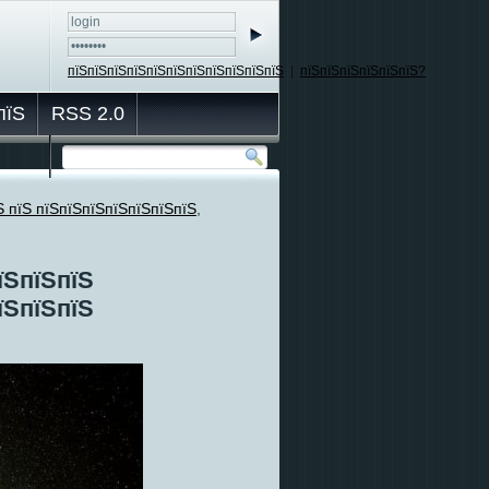
пїЅпїЅпїЅпїЅпїЅпїЅпїЅпїЅпїЅпїЅпїЅ
|
пїЅпїЅпїЅпїЅпїЅпїЅ?
пїЅ
RSS 2.0
Ѕ пїЅ пїЅпїЅпїЅпїЅпїЅпїЅпїЅ
,
їЅпїЅпїЅ
їЅпїЅпїЅ