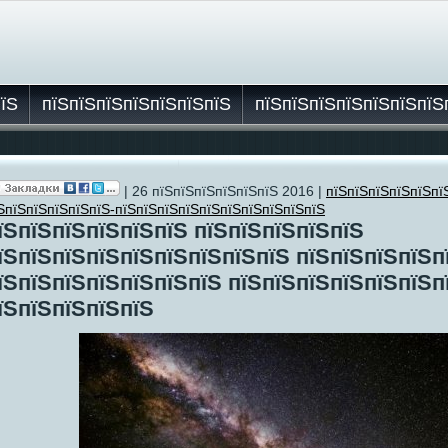
пїЅ
пїЅпїЅпїЅпїЅпїЅпїЅпїЅ
пїЅпїЅпїЅпїЅпїЅпїЅпїЅ
| 26 пїЅпїЅпїЅпїЅпїЅпїЅ 2016 |
пїЅпїЅпїЅпїЅпїЅпї
їЅ
ЅпїЅпїЅпїЅпїЅпїЅ-пїЅпїЅпїЅпїЅпїЅпїЅпїЅпїЅпїЅпїЅ
їЅпїЅпїЅпїЅпїЅпїЅ пїЅпїЅпїЅпїЅпїЅ
їЅпїЅпїЅпїЅпїЅпїЅпїЅпїЅпїЅ пїЅпїЅпїЅпїЅп
їЅпїЅпїЅпїЅпїЅпїЅпїЅ пїЅпїЅпїЅпїЅпїЅпїЅп
їЅпїЅпїЅпїЅпїЅ