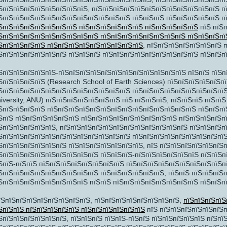
ЅпїЅпїЅпїЅпїЅпїЅпїЅпїЅпїЅ, пїЅпїЅпїЅпїЅпїЅпїЅпїЅпїЅпїЅпїЅпїЅпїЅ п
їЅ
ЅпїЅпїЅпїЅпїЅпїЅпїЅпїЅпїЅпїЅпїЅпїЅпїЅ пїЅпїЅпїЅ пїЅпїЅпїЅпїЅпїЅ п
ЅпїЅпїЅпїЅпїЅпїЅпїЅпїЅ пїЅпїЅпїЅпїЅпїЅпїЅ пїЅпїЅпїЅпїЅпїЅ
пїЅ пїЅп
ЅпїЅпїЅпїЅпїЅпїЅпїЅпїЅпїЅпїЅ пїЅпїЅпїЅпїЅпїЅпїЅпїЅпїЅ пїЅпїЅпїЅпї
ЅпїЅпїЅпїЅпїЅ пїЅпїЅпїЅпїЅпїЅпїЅпїЅпїЅпїЅ
, пїЅпїЅпїЅпїЅпїЅпїЅпїЅ 
їЅ
пїЅпїЅ
ЅпїЅпїЅпїЅпїЅпїЅпїЅ пїЅпїЅпїЅ пїЅпїЅпїЅпїЅпїЅпїЅпїЅпїЅпїЅ пїЅпїЅп
2
ЅпїЅпїЅпїЅпїЅпїЅ-пїЅпїЅпїЅпїЅпїЅпїЅпїЅпїЅпїЅпїЅпїЅпїЅ пїЅпїЅ пїЅп
9
ЅпїЅпїЅпїЅпїЅ (Research School of Earth Sciences) пїЅпїЅпїЅпїЅпїЅп
16
ЅпїЅпїЅпїЅпїЅпїЅпїЅпїЅпїЅпїЅпїЅпїЅпїЅ пїЅпїЅпїЅпїЅпїЅпїЅпїЅпїЅпїЅп
iversity, ANU) пїЅпїЅпїЅпїЅпїЅпїЅпїЅ пїЅ пїЅпїЅпїЅ, пїЅпїЅпїЅ пїЅпї
23
ЅпїЅпїЅпїЅпїЅ пїЅпїЅпїЅпїЅпїЅпїЅпїЅпїЅпїЅпїЅпїЅпїЅпїЅпїЅ пїЅпїЅпї
30
ЅпїЅ пїЅпїЅпїЅпїЅпїЅпїЅ пїЅпїЅпїЅпїЅпїЅпїЅпїЅпїЅпїЅ пїЅпїЅпїЅпїЅпї
ЅпїЅпїЅпїЅпїЅпїЅ, пїЅпїЅпїЅпїЅпїЅпїЅпїЅпїЅпїЅпїЅпїЅпїЅ пїЅпїЅпїЅп
ЅпїЅпїЅпїЅпїЅпїЅпїЅпїЅпїЅпїЅпїЅпїЅпїЅ пїЅпїЅпїЅпїЅпїЅпїЅпїЅпїЅпїЅ
ЅпїЅпїЅпїЅпїЅпїЅпїЅ пїЅпїЅпїЅпїЅпїЅпїЅпїЅ, пїЅ пїЅпїЅпїЅпїЅпїЅпїЅ
ЅпїЅпїЅпїЅпїЅпїЅпїЅпїЅпїЅпїЅ пїЅпїЅпїЅ-пїЅпїЅпїЅпїЅпїЅпїЅ пїЅпїЅп
їЅпїЅ
ЅпїЅ-пїЅпїЅ пїЅпїЅпїЅпїЅпїЅпїЅпїЅпїЅ пїЅпїЅпїЅпїЅпїЅпїЅпїЅпїЅпїЅп
ЅпїЅпїЅпїЅпїЅпїЅпїЅпїЅпїЅпїЅ пїЅпїЅпїЅпїЅпїЅпїЅ, пїЅпїЅ пїЅпїЅпїЅ
ЅпїЅпїЅпїЅпїЅпїЅпїЅпїЅпїЅ пїЅпїЅ пїЅпїЅпїЅпїЅпїЅпїЅпїЅпїЅ пїЅпїЅп
їЅпїЅпїЅпїЅпїЅпїЅпїЅпїЅпїЅ, пїЅпїЅпїЅпїЅпїЅпїЅпїЅпїЅ,
пїЅпїЅпїЅпїЅ
ЅпїЅпїЅ пїЅпїЅпїЅпїЅпїЅ пїЅпїЅпїЅпїЅпїЅпїЅ
пїЅ пїЅпїЅпїЅпїЅпїЅпїЅп
ЅпїЅпїЅпїЅпїЅпїЅпїЅ, пїЅпїЅпїЅ пїЅпїЅ-пїЅпїЅ пїЅпїЅпїЅпїЅпїЅ пїЅпї
ЅпїЅ