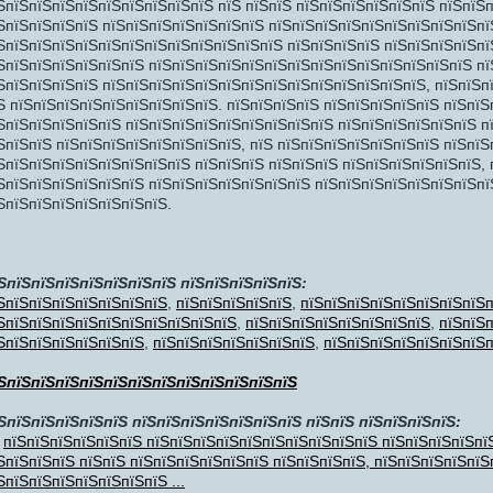
ЅпїЅпїЅпїЅпїЅпїЅпїЅпїЅпїЅпїЅ пїЅ пїЅпїЅ пїЅпїЅпїЅпїЅпїЅпїЅ пїЅпїЅ
ЅпїЅпїЅпїЅпїЅ пїЅпїЅпїЅпїЅпїЅпїЅпїЅ пїЅпїЅпїЅпїЅпїЅпїЅпїЅпїЅпїЅпї
ЅпїЅпїЅпїЅпїЅпїЅпїЅпїЅпїЅпїЅпїЅпїЅпїЅ пїЅпїЅпїЅпїЅ пїЅпїЅпїЅпїЅпїЅ
ЅпїЅпїЅпїЅпїЅпїЅпїЅ пїЅпїЅпїЅпїЅпїЅпїЅпїЅпїЅпїЅпїЅпїЅпїЅпїЅпїЅ пїЅ
ЅпїЅпїЅпїЅпїЅ пїЅпїЅпїЅпїЅпїЅпїЅпїЅпїЅпїЅпїЅпїЅпїЅпїЅпїЅ, пїЅпїЅп
ЅпїЅпїЅ
Ѕ пїЅпїЅпїЅпїЅпїЅпїЅпїЅпїЅпїЅ. пїЅпїЅпїЅпїЅ пїЅпїЅпїЅпїЅпїЅ пїЅпїЅ
ЅпїЅпїЅпїЅпїЅпїЅ пїЅпїЅпїЅпїЅпїЅпїЅпїЅпїЅпїЅ пїЅпїЅпїЅпїЅпїЅпїЅ п
ЅпїЅпїЅ пїЅпїЅпїЅпїЅпїЅпїЅпїЅпїЅ, пїЅ пїЅпїЅпїЅпїЅпїЅпїЅпїЅ пїЅпїЅ
ЅпїЅпїЅпїЅпїЅпїЅпїЅпїЅпїЅ пїЅпїЅпїЅ пїЅпїЅпїЅ пїЅпїЅпїЅпїЅпїЅпїЅ,
ЅпїЅпїЅпїЅпїЅпїЅпїЅ пїЅпїЅпїЅпїЅпїЅпїЅпїЅ пїЅпїЅпїЅпїЅпїЅпїЅпїЅпї
ЅпїЅпїЅпїЅпїЅпїЅпїЅпїЅ.
ЅпїЅпїЅпїЅпїЅпїЅпїЅпїЅ пїЅпїЅпїЅпїЅпїЅ:
ЅпїЅпїЅпїЅпїЅпїЅпїЅпїЅ
,
пїЅпїЅпїЅпїЅпїЅ
,
пїЅпїЅпїЅпїЅпїЅпїЅпїЅпїЅп
ЅпїЅпїЅпїЅпїЅпїЅпїЅпїЅпїЅпїЅпїЅ
,
пїЅпїЅпїЅпїЅпїЅпїЅпїЅпїЅ
,
пїЅпїЅп
ЅпїЅпїЅпїЅпїЅпїЅпїЅ
,
пїЅпїЅпїЅпїЅпїЅпїЅпїЅ
,
пїЅпїЅпїЅпїЅпїЅпїЅпїЅп
ЅпїЅпїЅпїЅпїЅпїЅпїЅпїЅпїЅпїЅпїЅпїЅпїЅ
ЅпїЅпїЅпїЅпїЅпїЅ пїЅпїЅпїЅпїЅпїЅпїЅпїЅ пїЅпїЅ пїЅпїЅпїЅпїЅ:
пїЅпїЅпїЅпїЅпїЅпїЅ пїЅпїЅпїЅпїЅпїЅпїЅпїЅпїЅпїЅпїЅ пїЅпїЅпїЅпїЅпї
ЅпїЅпїЅпїЅ пїЅпїЅ пїЅпїЅпїЅпїЅпїЅпїЅ пїЅпїЅпїЅпїЅ, пїЅпїЅпїЅпїЅпїЅ
ЅпїЅпїЅпїЅпїЅпїЅпїЅпїЅ ...