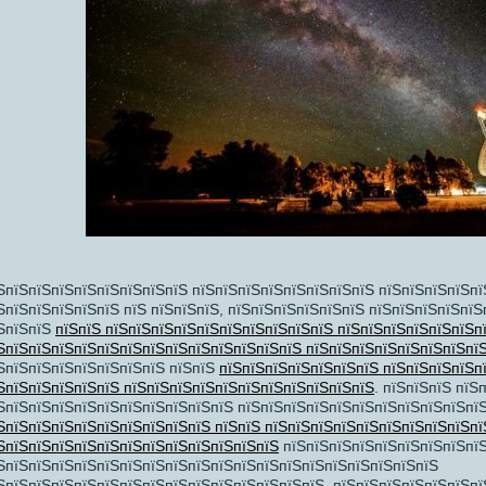
пїЅпїЅ
пїЅ
ЅпїЅпїЅпїЅпїЅпїЅпїЅпїЅпїЅ пїЅпїЅпїЅпїЅпїЅпїЅпїЅпїЅ пїЅпїЅпїЅпїЅпї
ЅпїЅпїЅпїЅпїЅпїЅ пїЅ пїЅпїЅпїЅ, пїЅпїЅпїЅпїЅпїЅпїЅ пїЅпїЅпїЅпїЅпїЅ
ЅпїЅпїЅ
пїЅпїЅ пїЅпїЅпїЅпїЅпїЅпїЅпїЅпїЅпїЅпїЅ пїЅпїЅпїЅпїЅпїЅпїЅп
ЅпїЅпїЅпїЅпїЅпїЅпїЅпїЅпїЅпїЅпїЅпїЅпїЅпїЅ пїЅпїЅпїЅпїЅпїЅпїЅпїЅпї
ЅпїЅпїЅпїЅпїЅпїЅпїЅпїЅ пїЅпїЅ
пїЅпїЅпїЅпїЅпїЅпїЅпїЅ пїЅпїЅпїЅпїЅп
ЅпїЅпїЅпїЅпїЅпїЅ пїЅпїЅпїЅпїЅпїЅпїЅпїЅпїЅпїЅпїЅпїЅ
. пїЅпїЅпїЅ пїЅ
ЅпїЅпїЅпїЅпїЅпїЅпїЅпїЅпїЅпїЅпїЅ пїЅпїЅпїЅпїЅпїЅпїЅпїЅпїЅпїЅпїЅпїЅ
ЅпїЅпїЅпїЅпїЅпїЅпїЅпїЅпїЅпїЅ пїЅпїЅ пїЅпїЅпїЅпїЅпїЅпїЅпїЅпїЅпїЅпї
ЅпїЅпїЅпїЅпїЅпїЅпїЅпїЅпїЅпїЅпїЅпїЅпїЅ
пїЅпїЅпїЅпїЅпїЅпїЅпїЅпїЅпї
ЅпїЅпїЅпїЅпїЅпїЅпїЅпїЅпїЅпїЅпїЅпїЅпїЅпїЅпїЅпїЅпїЅпїЅпїЅпїЅ
ЅпїЅпїЅпїЅпїЅпїЅпїЅпїЅпїЅпїЅпїЅпїЅпїЅпїЅпїЅ, пїЅпїЅпїЅпїЅпїЅпїЅпї