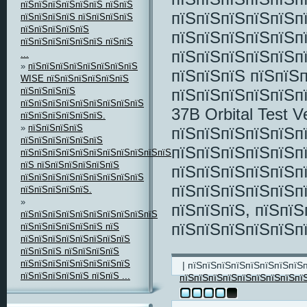
пїЅпїЅпїЅпїЅпїЅпїЅ пїЅпїЅ
пїЅпїЅпїЅпїЅпїЅп
пїЅпїЅпїЅпїЅ пїЅпїЅпїЅпїЅ
пїЅпїЅпїЅпїЅпїЅ
пїЅпїЅпїЅпїЅпїЅп
пїЅпїЅпїЅпїЅпїЅпїЅ пїЅпїЅ
пїЅпїЅпїЅпїЅпїЅп
...
»
пїЅпїЅпїЅпїЅпїЅпїЅпїЅпїЅ
пїЅпїЅпїЅ пїЅпїЅ
WISE пїЅпїЅпїЅпїЅпїЅпїЅ
пїЅпїЅпїЅпїЅ
пїЅпїЅпїЅпїЅпїЅп
пїЅпїЅпїЅпїЅпїЅпїЅпїЅпїЅпїЅ
37B Orbital Test 
пїЅпїЅпїЅпїЅпїЅпїЅ.
»
пїЅпїЅпїЅпїЅ
пїЅпїЅпїЅпїЅпїЅп
пїЅпїЅпїЅпїЅпїЅпїЅ
пїЅпїЅпїЅпїЅпїЅп
пїЅпїЅпїЅпїЅпїЅпїЅпїЅпїЅпїЅпїЅпїЅпїЅ
пїЅ пїЅпїЅпїЅпїЅпїЅпїЅ
пїЅпїЅпїЅпїЅпїЅп
пїЅпїЅпїЅпїЅпїЅпїЅпїЅпїЅпїЅ
пїЅпїЅпїЅпїЅпїЅп
пїЅпїЅпїЅпїЅпїЅ.
»
пїЅпїЅпїЅ, пїЅпїЅ
пїЅпїЅпїЅпїЅпїЅпїЅпїЅпїЅпїЅпїЅ
пїЅпїЅпїЅпїЅпїЅп
пїЅпїЅпїЅпїЅпїЅпїЅ пїЅ
пїЅпїЅпїЅпїЅпїЅпїЅпїЅпїЅ
пїЅпїЅпїЅ пїЅпїЅпїЅпїЅ
пїЅпїЅпїЅпїЅпїЅпїЅпїЅпїЅ
| пїЅпїЅпїЅпїЅпїЅпїЅпїЅпїЅ
пїЅпїЅпїЅпїЅпїЅ пїЅпїЅ ...
пїЅпїЅпїЅпїЅпїЅпїЅпїЅпїЅпї