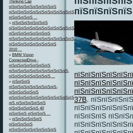
пїЅпїЅпїЅпїЅ
Thinking Cap
пїЅпїЅпїЅпїЅпїЅпїЅпїЅпїЅ
пїЅпїЅпїЅпїЅ
пїЅпїЅпїЅпїЅпїЅпїЅпїЅпїЅпїЅпїЅпїЅпїЅпїЅпїЅпїЅпїЅ
пїЅпїЅпїЅпїЅ ...
»
пїЅпїЅпїЅпїЅпїЅпїЅ
пїЅпїЅпїЅпїЅпїЅпїЅпїЅпїЅпїЅпїЅпїЅ,
пїЅпїЅпїЅпїЅпїЅпїЅпїЅ
пїЅпїЅпїЅпїЅпїЅпїЅпїЅпїЅпїЅпїЅпїЅпїЅ
пїЅпїЅпїЅпїЅпїЅпїЅпїЅпїЅ
2010 ...
»
BMW Vision
ConnectedDrive -
пїЅпїЅпїЅпїЅпїЅпїЅпїЅ
пїЅпїЅпїЅпїЅпїЅпїЅпїЅпїЅпїЅпїЅ,
пїЅпїЅпїЅпїЅпїЅп
пїЅпїЅпїЅпїЅпїЅпїЅпїЅ ...
пїЅпїЅпїЅпїЅпїЅп
»
пїЅпїЅпїЅ
пїЅпїЅпїЅпїЅпїЅпїЅпїЅпїЅ-
пїЅпїЅпїЅпїЅпїЅп
пїЅпїЅпїЅпїЅпїЅ
пїЅпїЅпїЅпїЅпїЅпїЅпїЅпїЅпїЅпїЅпїЅ
37B
. пїЅпїЅпїЅпї
пїЅ пїЅпїЅпїЅпїЅпїЅ
пїЅпїЅпїЅпїЅпїЅп
пїЅпїЅпїЅпїЅпїЅ 40
пїЅпїЅпїЅ пїЅпїЅпїЅ ...
пїЅпїЅпїЅ пїЅпїЅ
»
пїЅпїЅпїЅпїЅпїЅ
пїЅпїЅпїЅпїЅпїЅп
пїЅпїЅпїЅпїЅ
пїЅпїЅпїЅпїЅпїЅпїЅпїЅпїЅ
пїЅпїЅпїЅпїЅпїЅпї