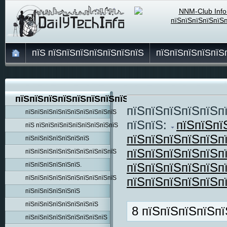
пїЅ пїЅпїЅпїЅпїЅпїЅпїЅпїЅ
пїЅпїЅпїЅпїЅпїЅ
пїЅпїЅпїЅпїЅпїЅпїЅпїЅпїЅпїЅ
пїЅпїЅпїЅпїЅпїЅп
пїЅпїЅпїЅпїЅпїЅпїЅпїЅпїЅпїЅпїЅ
пїЅпїЅ:
пїЅпїЅпї
пїЅ пїЅпїЅпїЅпїЅпїЅпїЅпїЅпїЅпїЅ
пїЅпїЅпїЅпїЅпїЅп
пїЅпїЅпїЅпїЅпїЅпїЅпїЅ
пїЅпїЅпїЅпїЅпїЅп
пїЅпїЅпїЅпїЅпїЅпїЅпїЅпїЅпїЅпїЅ
пїЅпїЅпїЅпїЅпїЅп
пїЅпїЅпїЅпїЅпїЅпїЅ.
пїЅпїЅпїЅпїЅпїЅпїЅпїЅпїЅпїЅпїЅ
пїЅпїЅпїЅпїЅпїЅп
пїЅпїЅпїЅпїЅпїЅпїЅ
пїЅпїЅпїЅпїЅпїЅпїЅпїЅпїЅ
8 пїЅпїЅпїЅпїЅпї
пїЅпїЅпїЅпїЅпїЅпїЅпїЅпїЅпїЅ