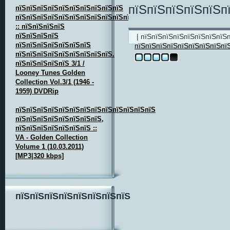
пїЅпїЅпїЅпїЅпїЅп
пїЅпїЅпїЅпїЅпїЅпїЅпїЅпїЅпїЅпїЅ
пїЅпїЅпїЅпїЅпїЅпїЅпїЅпїЅпїЅпїЅпїЅпїЅ
:: пїЅпїЅпїЅпїЅ
пїЅпїЅпїЅпїЅ
| пїЅпїЅпїЅпїЅпїЅпїЅпїЅпїЅ
пїЅпїЅпїЅпїЅпїЅпїЅпїЅ
пїЅпїЅпїЅпїЅпїЅпїЅпїЅпїЅпї
пїЅпїЅпїЅпїЅпїЅпїЅпїЅпїЅпїЅ.
пїЅпїЅпїЅпїЅпїЅ 3/1 /
Looney Tunes Golden
Collection Vol.3/1 (1946 -
1959) DVDRip
пїЅпїЅпїЅпїЅпїЅпїЅпїЅпїЅпїЅпїЅпїЅпїЅпїЅ
пїЅпїЅпїЅпїЅпїЅпїЅпїЅпїЅ,
пїЅпїЅпїЅпїЅпїЅпїЅпїЅ ::
VA - Golden Collection
Volume 1 (10.03.2011)
[MP3|320 kbps]
пїЅпїЅпїЅпїЅпїЅпїЅпїЅпїЅ