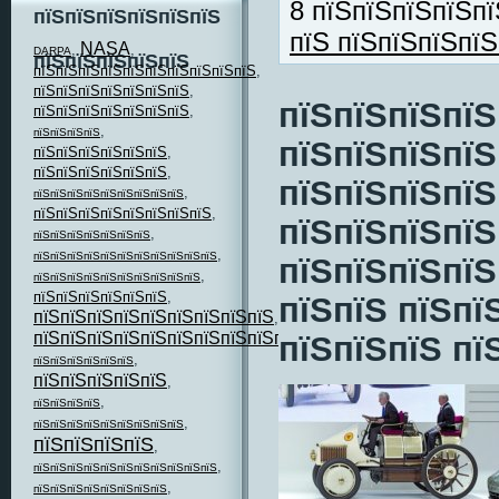
8 пїЅпїЅпїЅпїЅпї
пїЅпїЅпїЅпїЅпїЅпїЅ
пїЅ пїЅпїЅпїЅпї
NASA
,
,
DARPA
пїЅпїЅпїЅпїЅпїЅ
пїЅпїЅпїЅпїЅпїЅпїЅпїЅпїЅпїЅпїЅ
,
пїЅпїЅпїЅпїЅпїЅпїЅпїЅ
,
пїЅпїЅпїЅпїЅ
пїЅпїЅпїЅпїЅпїЅпїЅпїЅ
,
,
пїЅпїЅпїЅпїЅ
пїЅпїЅпїЅпїЅ
пїЅпїЅпїЅпїЅпїЅпїЅ
,
пїЅпїЅпїЅпїЅпїЅпїЅ
,
пїЅпїЅпїЅпїЅ
,
пїЅпїЅпїЅпїЅпїЅпїЅпїЅпїЅпїЅ
пїЅпїЅпїЅпїЅпїЅпїЅпїЅпїЅ
,
пїЅпїЅпїЅпїЅ
,
пїЅпїЅпїЅпїЅпїЅпїЅпїЅ
,
пїЅпїЅпїЅпїЅпїЅпїЅпїЅпїЅпїЅпїЅпїЅ
пїЅпїЅпїЅпїЅ
,
пїЅпїЅпїЅпїЅпїЅпїЅпїЅпїЅпїЅпїЅ
пїЅпїЅпїЅпїЅпїЅпїЅ
,
пїЅпїЅ пїЅпї
пїЅпїЅпїЅпїЅпїЅпїЅпїЅпїЅпїЅ
,
пїЅпїЅпїЅпїЅпїЅпїЅпїЅпїЅпїЅпїЅпїЅ
пїЅпїЅпїЅ пї
,
,
пїЅпїЅпїЅпїЅпїЅпїЅ
пїЅпїЅпїЅпїЅпїЅ
,
,
пїЅпїЅпїЅпїЅ
,
пїЅпїЅпїЅпїЅпїЅпїЅпїЅпїЅпїЅ
пїЅпїЅпїЅпїЅ
,
,
пїЅпїЅпїЅпїЅпїЅпїЅпїЅпїЅпїЅпїЅпїЅ
,
пїЅпїЅпїЅпїЅпїЅпїЅпїЅпїЅ