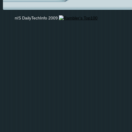
пїЅ DailyTechInfo 2009