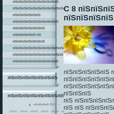
пїЅпїЅпїЅпїЅпїЅпїЅпїЅпїЅпїЅпїЅ
C 8 пїЅпїЅпї
пїЅпїЅпїЅпїЅпїЅпїЅпїЅпїЅпїЅпїЅпїЅпїЅпїЅпїЅ
пїЅпїЅпїЅпїЅпїЅпїЅ-
пїЅпїЅпїЅпїЅ
пїЅпїЅпїЅпїЅпїЅпїЅпїЅпїЅпїЅпїЅ
пїЅпїЅпїЅпїЅпїЅпїЅпїЅ
пїЅпїЅпїЅпїЅпїЅ пїЅ
пїЅпїЅпїЅпїЅпїЅпїЅпїЅ
пїЅпїЅпїЅпїЅпїЅпїЅпїЅпїЅпїЅпїЅпїЅпїЅпїЅ
пїЅпїЅпїЅпїЅпїЅпїЅпїЅпїЅпїЅпїЅпїЅ
пїЅпїЅпїЅпїЅпїЅпїЅпїЅпїЅпїЅпїЅ
пїЅпїЅпїЅпїЅпїЅ 
пїЅпїЅпїЅпїЅпїЅпїЅпїЅ
пїЅпїЅпїЅпїЅпїЅп
пїЅпїЅпїЅпїЅпїЅп
пїЅпїЅпїЅ
пїЅпїЅпїЅпїЅпїЅпїЅпїЅпїЅпїЅ
пїЅ пїЅпїЅпїЅпїЅ
«
пїЅпїЅпїЅпїЅ 2011 »
пїЅ пїЅ пїЅпїЅпї
пїЅпїЅ
пїЅпїЅ
пїЅпїЅ
пїЅпїЅ
пїЅпїЅ
пїЅпїЅ
пїЅпїЅ