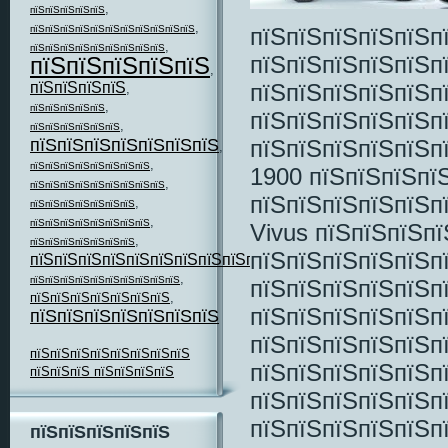
,
пїЅпїЅпїЅпїЅпїЅ
,
пїЅпїЅпїЅпїЅпїЅпїЅпїЅпїЅпїЅпїЅпїЅ
пїЅпїЅпїЅпїЅпїЅп
,
пїЅпїЅпїЅпїЅпїЅпїЅпїЅпїЅпїЅ
пїЅпїЅпїЅпїЅпїЅп
пїЅпїЅпїЅпїЅпїЅ
,
пїЅпїЅпїЅпїЅ
пїЅпїЅпїЅпїЅпїЅп
,
,
пїЅпїЅпїЅпїЅпїЅ
пїЅпїЅпїЅпїЅпїЅп
,
пїЅпїЅпїЅпїЅпїЅпїЅ
пїЅпїЅпїЅпїЅпїЅпїЅпїЅ
пїЅпїЅпїЅпїЅпїЅп
,
,
пїЅпїЅпїЅпїЅпїЅпїЅпїЅпїЅ
1900 пїЅпїЅпїЅпїЅ
,
пїЅпїЅпїЅпїЅпїЅпїЅпїЅпїЅпїЅ
пїЅпїЅпїЅпїЅпїЅп
,
пїЅпїЅпїЅпїЅпїЅпїЅпїЅ
,
пїЅпїЅпїЅпїЅпїЅпїЅпїЅпїЅ
Vivus пїЅпїЅпїЅп
,
пїЅпїЅпїЅпїЅпїЅпїЅпїЅ
пїЅпїЅпїЅпїЅпїЅп
пїЅпїЅпїЅпїЅпїЅпїЅпїЅпїЅпїЅпїЅ
,
,
пїЅпїЅпїЅпїЅпїЅпїЅпїЅпїЅпїЅпїЅ
пїЅпїЅпїЅпїЅпїЅп
пїЅпїЅпїЅпїЅпїЅпїЅпїЅ
,
пїЅпїЅпїЅпїЅпїЅп
пїЅпїЅпїЅпїЅпїЅпїЅпїЅ
пїЅпїЅпїЅпїЅпїЅп
пїЅпїЅпїЅпїЅпїЅпїЅпїЅпїЅ
пїЅпїЅпїЅпїЅпїЅп
пїЅпїЅпїЅ пїЅпїЅпїЅпїЅ
пїЅпїЅпїЅпїЅпїЅп
пїЅпїЅпїЅпїЅпїЅп
пїЅпїЅпїЅпїЅпїЅ