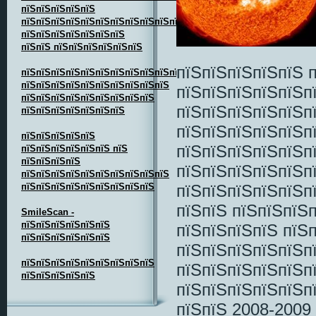
пїЅпїЅпїЅпїЅпїЅ
пїЅпїЅпїЅпїЅпїЅпїЅпїЅпїЅпїЅпїЅпїЅпїЅпїЅпїЅ
пїЅпїЅпїЅпїЅпїЅпїЅпїЅ
пїЅпїЅ пїЅпїЅпїЅпїЅпїЅпїЅ
пїЅпїЅпїЅпїЅпїЅ 
пїЅпїЅпїЅпїЅпїЅпїЅпїЅпїЅпїЅпїЅпїЅпїЅпїЅ
пїЅпїЅпїЅпїЅпїЅпїЅпїЅпїЅпїЅпїЅ
пїЅпїЅпїЅпїЅпїЅп
пїЅпїЅпїЅпїЅпїЅпїЅпїЅпїЅпїЅ
пїЅпїЅпїЅпїЅпїЅп
пїЅпїЅпїЅпїЅпїЅпїЅпїЅ
пїЅпїЅпїЅпїЅпїЅп
пїЅпїЅпїЅпїЅпїЅ
пїЅпїЅпїЅпїЅпїЅп
пїЅпїЅпїЅпїЅпїЅпїЅ пїЅ
пїЅпїЅпїЅпїЅ
пїЅпїЅпїЅпїЅпїЅп
пїЅпїЅпїЅпїЅпїЅпїЅпїЅпїЅпїЅпїЅ
пїЅпїЅпїЅпїЅпїЅпїЅпїЅпїЅпїЅ
пїЅпїЅпїЅпїЅпїЅп
пїЅпїЅ пїЅпїЅпїЅ
SmileScan -
пїЅпїЅпїЅпїЅпїЅпїЅ
пїЅпїЅпїЅпїЅ пїЅп
пїЅпїЅпїЅпїЅпїЅпїЅ
пїЅпїЅпїЅпїЅпїЅп
пїЅпїЅпїЅпїЅпїЅпїЅпїЅпїЅпїЅ
пїЅпїЅпїЅпїЅпїЅп
пїЅпїЅпїЅпїЅпїЅ
пїЅпїЅпїЅпїЅпїЅп
пїЅпїЅ 2008-2009 