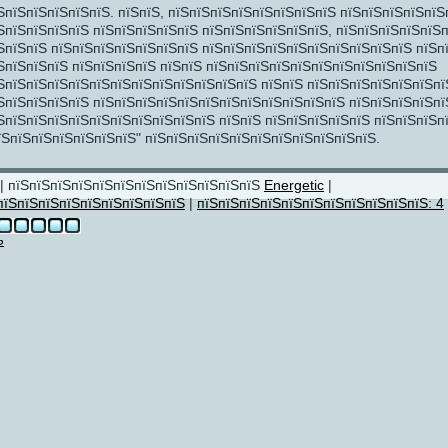
ЅпїЅпїЅпїЅпїЅпїЅ. пїЅпїЅ, пїЅпїЅпїЅпїЅпїЅпїЅпїЅпїЅ пїЅпїЅпїЅпїЅпїЅ
ЅпїЅпїЅпїЅпїЅ пїЅпїЅпїЅпїЅпїЅ пїЅпїЅпїЅпїЅпїЅпїЅ, пїЅпїЅпїЅпїЅпїЅп
ЅпїЅпїЅ пїЅпїЅпїЅпїЅпїЅпїЅпїЅ пїЅпїЅпїЅпїЅпїЅпїЅпїЅпїЅпїЅпїЅ пїЅп
ЅпїЅпїЅпїЅ пїЅпїЅпїЅпїЅ пїЅпїЅ пїЅпїЅпїЅпїЅпїЅпїЅпїЅпїЅпїЅпїЅпїЅ
ЅпїЅпїЅпїЅпїЅпїЅпїЅпїЅпїЅпїЅпїЅпїЅпїЅ пїЅпїЅ пїЅпїЅпїЅпїЅпїЅпїЅпї
ЅпїЅпїЅпїЅпїЅ пїЅпїЅпїЅпїЅпїЅпїЅпїЅпїЅпїЅпїЅпїЅпїЅ пїЅпїЅпїЅпїЅпї
ЅпїЅпїЅпїЅпїЅпїЅпїЅпїЅпїЅпїЅпїЅ пїЅпїЅ пїЅпїЅпїЅпїЅпїЅ пїЅпїЅпїЅп
їЅпїЅпїЅпїЅпїЅпїЅпїЅ" пїЅпїЅпїЅпїЅпїЅпїЅпїЅпїЅпїЅпїЅпїЅ.
| пїЅпїЅпїЅпїЅпїЅпїЅпїЅпїЅпїЅпїЅпїЅпїЅ
Energetic
|
пїЅпїЅпїЅпїЅпїЅпїЅпїЅпїЅпїЅ
|
пїЅпїЅпїЅпїЅпїЅпїЅпїЅпїЅпїЅпїЅпїЅ: 4
Ѕ