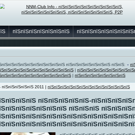
пїЅ
пїЅпїЅпїЅпїЅпїЅпїЅпїЅ
пїЅпїЅпїЅпїЅпїЅпїЅпїЅ
їЅ
ЅпїЅпїЅпїЅпїЅпїЅпїЅпїЅпїЅпїЅпїЅ пїЅпїЅпїЅпїЅпїЅпїЅпїЅ пїЅпїЅ:
пї
їЅпїЅпїЅпїЅпїЅпїЅпїЅпїЅпїЅпїЅпїЅпїЅ
|
пїЅпїЅпїЅпїЅпїЅпїЅпїЅпїЅпїЅ
ЅпїЅпїЅпїЅпїЅпїЅпїЅпїЅпїЅпїЅпїЅпїЅ
|
пїЅпїЅпїЅпїЅпїЅпїЅпїЅпїЅ
4 пїЅпїЅпїЅпїЅпїЅ 2011 |
пїЅпїЅпїЅпїЅпїЅпїЅпїЅпїЅпїЅпїЅпїЅпїЅпїЅ
їЅпїЅпїЅпїЅ пїЅпїЅпїЅпїЅпїЅ-пїЅпїЅпїЅпїЅ
їЅпїЅпїЅпїЅпїЅпїЅпїЅ пїЅпїЅпїЅ пїЅпїЅпїЅ
їЅпїЅпїЅпїЅпїЅпїЅпїЅпїЅпїЅпїЅпїЅпїЅпїЅп
їЅпїЅпїЅпїЅпїЅпїЅпїЅпїЅпїЅпїЅпїЅпїЅпїЅпї