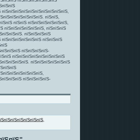
їЅпїЅпїЅ пїЅпїЅпїЅпїЅпїЅпїЅ
ЅпїЅпїЅ
 пїЅпїЅпїЅпїЅпїЅпїЅпїЅпїЅпїЅпїЅ,
їЅпїЅпїЅпїЅпїЅпїЅпїЅ. пїЅпїЅ,
пїЅпїЅ пїЅпїЅ пїЅпїЅпїЅпїЅпїЅпїЅ,
їЅ пїЅпїЅпїЅпїЅпїЅпїЅ, пїЅпїЅпїЅ
ЅпїЅпїЅпїЅ. пїЅпїЅпїЅпїЅ
 пїЅпїЅпїЅпїЅпїЅпїЅ пїЅпїЅпїЅ
ЅпїЅ
пїЅпїЅпїЅ пїЅпїЅпїЅпїЅ-
 пїЅпїЅ пїЅпїЅпїЅпїЅпїЅпїЅпїЅпїЅ
ЅпїЅпїЅпїЅпїЅ. пїЅпїЅпїЅпїЅпїЅпїЅ
їЅпїЅпїЅ
їЅпїЅпїЅпїЅпїЅпїЅпїЅ,
ЅпїЅпїЅпїЅ пїЅпїЅпїЅпїЅ-
їЅпїЅпїЅпїЅпїЅпїЅпїЅ
,
пїЅпїЅ"