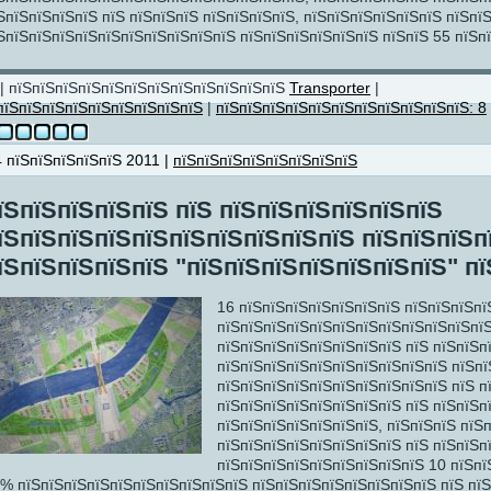
ЅпїЅпїЅпїЅпїЅ пїЅ пїЅпїЅпїЅ пїЅпїЅпїЅпїЅ, пїЅпїЅпїЅпїЅпїЅпїЅ пїЅпї
ЅпїЅпїЅпїЅпїЅпїЅпїЅпїЅпїЅпїЅпїЅ пїЅпїЅпїЅпїЅпїЅпїЅ пїЅпїЅ 55 пїЅп
ЅпїЅпїЅпїЅпїЅ
| пїЅпїЅпїЅпїЅпїЅпїЅпїЅпїЅпїЅпїЅпїЅпїЅ
Transporter
|
пїЅпїЅпїЅпїЅпїЅпїЅпїЅпїЅпїЅ
|
пїЅпїЅпїЅпїЅпїЅпїЅпїЅпїЅпїЅпїЅпїЅ: 8
4 пїЅпїЅпїЅпїЅпїЅ 2011 |
пїЅпїЅпїЅпїЅпїЅпїЅпїЅпїЅ
Ѕ
їЅпїЅпїЅпїЅпїЅ пїЅ пїЅпїЅпїЅпїЅпїЅпїЅ
їЅпїЅпїЅпїЅпїЅпїЅпїЅпїЅпїЅпїЅ пїЅпїЅпїЅп
їЅпїЅпїЅпїЅпїЅ "пїЅпїЅпїЅпїЅпїЅпїЅпїЅ" пї
16 пїЅпїЅпїЅпїЅпїЅпїЅпїЅ пїЅпїЅпїЅпї
пїЅпїЅпїЅпїЅпїЅпїЅпїЅпїЅпїЅпїЅпїЅпї
пїЅпїЅпїЅпїЅпїЅпїЅпїЅпїЅ пїЅ пїЅпїЅп
пїЅпїЅпїЅпїЅпїЅпїЅпїЅпїЅпїЅпїЅ пїЅп
пїЅпїЅпїЅпїЅпїЅпїЅпїЅпїЅпїЅпїЅ пїЅ п
пїЅпїЅпїЅпїЅпїЅпїЅпїЅпїЅ пїЅ пїЅпїЅп
пїЅпїЅпїЅпїЅпїЅпїЅпїЅ, пїЅпїЅпїЅ пїЅ
пїЅпїЅпїЅпїЅпїЅпїЅпїЅпїЅ пїЅ пїЅпїЅп
пїЅпїЅпїЅпїЅпїЅпїЅпїЅпїЅпїЅ 10 пїЅпї
% пїЅпїЅпїЅпїЅпїЅпїЅпїЅпїЅпїЅпїЅ пїЅпїЅпїЅпїЅпїЅпїЅпїЅпїЅ пїЅ пї