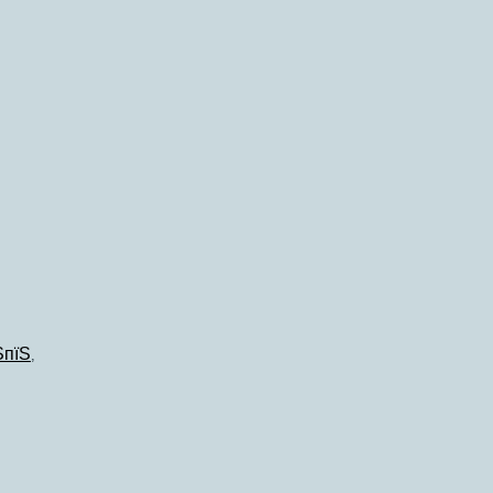
ЅпїЅ
,