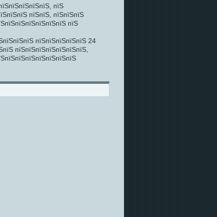
пїЅпїЅпїЅпїЅпїЅ, пїЅ
їЅпїЅпїЅ пїЅпїЅ, пїЅпїЅпїЅ
їЅпїЅпїЅпїЅпїЅпїЅпїЅ пїЅ
ЅпїЅпїЅпїЅ пїЅпїЅпїЅпїЅпїЅ 24
ЅпїЅ пїЅпїЅпїЅпїЅпїЅпїЅпїЅ,
їЅпїЅпїЅпїЅпїЅпїЅпїЅпїЅ