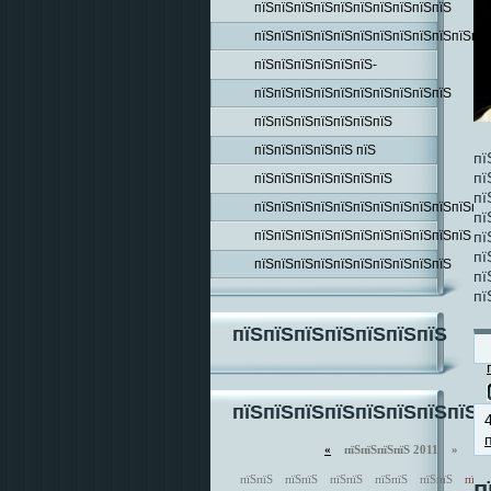
пїЅпїЅпїЅпїЅпїЅпїЅпїЅпїЅпїЅпїЅ
пїЅпїЅпїЅпїЅпїЅпїЅпїЅпїЅпїЅпїЅпїЅпїЅ
пїЅпїЅпїЅпїЅпїЅпїЅ-
пїЅпїЅпїЅпїЅпїЅпїЅпїЅпїЅпїЅпїЅ
пїЅпїЅпїЅпїЅпїЅпїЅпїЅ
пїЅпїЅпїЅпїЅпїЅ пїЅ
пї
пї
пїЅпїЅпїЅпїЅпїЅпїЅпїЅ
пї
пїЅпїЅпїЅпїЅпїЅпїЅпїЅпїЅпїЅпїЅпїЅпїЅ
пї
пїЅпїЅпїЅпїЅпїЅпїЅпїЅпїЅпїЅпїЅпїЅ
пї
пї
пїЅпїЅпїЅпїЅпїЅпїЅпїЅпїЅпїЅпїЅ
пї
пї
пїЅпїЅпїЅпїЅпїЅпїЅпїЅ
пїЅпїЅпїЅпїЅпїЅпїЅпїЅпїЅп
«
пїЅпїЅпїЅпїЅ 2011 »
пїЅпїЅ
пїЅпїЅ
пїЅпїЅ
пїЅпїЅ
пїЅпїЅ
пїЅп
п