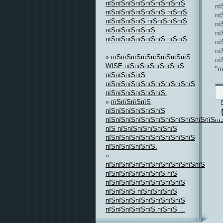
пїЅпїЅпїЅпїЅпїЅпїЅпїЅпїЅ
пї
пїЅпїЅпїЅпїЅпїЅпїЅ пїЅпїЅ
пї
пїЅпїЅпїЅпїЅ пїЅпїЅпїЅпїЅ
пї
пїЅпїЅпїЅпїЅпїЅ
пї
пїЅпїЅпїЅпїЅпїЅпїЅ пїЅпїЅ
пї
...
пї
»
пїЅпїЅпїЅпїЅпїЅпїЅпїЅпїЅ
пї
WISE пїЅпїЅпїЅпїЅпїЅпїЅ
"п
пїЅпїЅпїЅпїЅ
пїЅпїЅпїЅпїЅпїЅпїЅпїЅпїЅпїЅ
пїЅпїЅпїЅпїЅпїЅпїЅ.
»
пїЅпїЅпїЅпїЅ
пїЅпїЅпїЅпїЅпїЅпїЅ
пїЅпїЅпїЅпїЅпїЅпїЅпїЅпїЅпїЅпїЅпїЅпї
пїЅ пїЅпїЅпїЅпїЅпїЅпїЅ
пїЅпїЅпїЅпїЅпїЅпїЅпїЅпїЅпїЅ
пїЅпїЅпїЅпїЅпїЅ.
»
пїЅпїЅпїЅпїЅпїЅпїЅпїЅпїЅпїЅпїЅ
пїЅпїЅпїЅпїЅпїЅпїЅ пїЅ
пїЅпїЅпїЅпїЅпїЅпїЅпїЅпїЅ
пїЅпїЅпїЅ пїЅпїЅпїЅпїЅ
пїЅпїЅпїЅпїЅпїЅпїЅпїЅпїЅ
пїЅпїЅпїЅпїЅпїЅ пїЅпїЅ ...