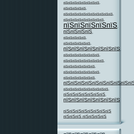
,
пїЅпїЅпїЅпїЅпїЅпїЅпїЅпїЅ
,
пїЅпїЅпїЅпїЅпїЅ
,
пїЅпїЅпїЅпїЅпїЅпїЅпїЅпїЅпїЅпїЅпїЅ
,
пїЅпїЅпїЅпїЅпїЅпїЅпїЅпїЅпїЅ
пїЅпїЅпїЅпїЅпїЅ
,
пїЅпїЅпїЅпїЅ
,
,
пїЅпїЅпїЅпїЅпїЅ
,
пїЅпїЅпїЅпїЅпїЅпїЅ
пїЅпїЅпїЅпїЅпїЅпїЅпїЅ
,
,
пїЅпїЅпїЅпїЅпїЅпїЅпїЅпїЅ
,
пїЅпїЅпїЅпїЅпїЅпїЅпїЅпїЅпїЅ
,
пїЅпїЅпїЅпїЅпїЅпїЅпїЅ
,
пїЅпїЅпїЅпїЅпїЅпїЅпїЅпїЅ
,
пїЅпїЅпїЅпїЅпїЅпїЅпїЅ
пїЅпїЅпїЅпїЅпїЅпїЅпїЅпїЅпїЅпї
,
пїЅпїЅпїЅпїЅпїЅпїЅпїЅпїЅпїЅпїЅ
пїЅпїЅпїЅпїЅпїЅпїЅпїЅ
,
пїЅпїЅпїЅпїЅпїЅпїЅпїЅ
пїЅпїЅпїЅпїЅпїЅпїЅпїЅпїЅ
пїЅпїЅпїЅ пїЅпїЅпїЅпїЅ