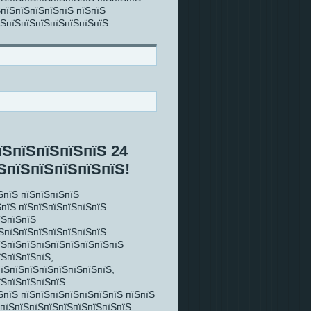
ЅпїЅпїЅпїЅпїЅпїЅ пїЅпїЅ
їЅпїЅпїЅпїЅпїЅпїЅпїЅпїЅ.
їЅпїЅпїЅпїЅпїЅ 24
ЅпїЅпїЅпїЅпїЅпїЅ!
ЅпїЅ пїЅпїЅпїЅпїЅ
ЅпїЅ пїЅпїЅпїЅпїЅпїЅпїЅ
їЅпїЅпїЅ
їЅпїЅпїЅпїЅпїЅпїЅпїЅпїЅ
їЅпїЅпїЅпїЅпїЅпїЅпїЅпїЅпїЅ
їЅпїЅпїЅпїЅ,
пїЅпїЅпїЅпїЅпїЅпїЅпїЅпїЅ,
їЅпїЅпїЅпїЅпїЅ
ЅпїЅ пїЅпїЅпїЅпїЅпїЅпїЅпїЅ пїЅпїЅ
ЅпїЅпїЅпїЅпїЅпїЅпїЅпїЅпїЅпїЅ