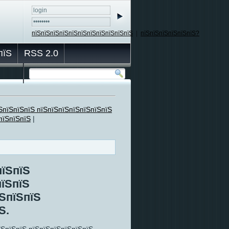
пїЅпїЅпїЅпїЅпїЅпїЅпїЅпїЅпїЅпїЅпїЅ
|
пїЅпїЅпїЅпїЅпїЅпїЅ?
пїЅ
RSS 2.0
ЅпїЅпїЅпїЅ пїЅпїЅпїЅпїЅпїЅпїЅпїЅ
пїЅпїЅпїЅ
|
пїЅпїЅ
пїЅпїЅ
їЅпїЅпїЅ
Ѕ.