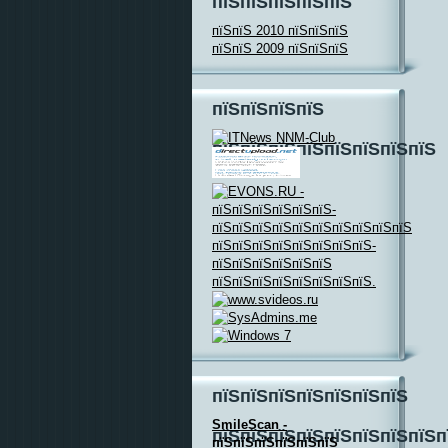
пїЅпїЅпїЅпїЅпїЅ
пїЅпїЅ 2010 пїЅпїЅпїЅ
пїЅпїЅ 2009 пїЅпїЅпїЅ
пїЅпїЅпїЅпїЅ
пїЅпїЅпїЅпїЅпїЅпїЅпїЅпїЅ
пїЅпїЅпїЅпїЅпїЅпїЅпїЅ
SmileScan -
пїЅпїЅпїЅпїЅпїЅпїЅпїЅпїЅп
пїЅпїЅпїЅпїЅпїЅпїЅ