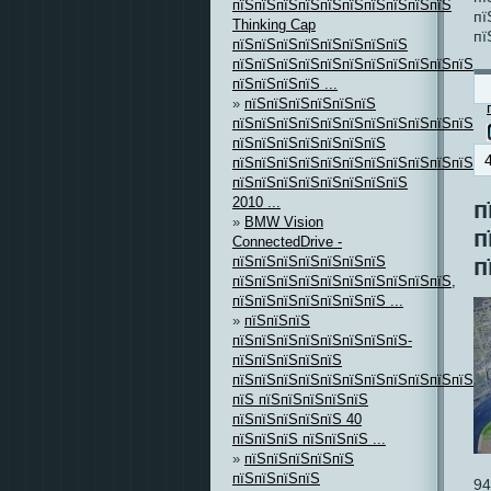
пїЅпїЅпїЅпїЅпїЅпїЅпїЅпїЅпїЅпїЅ
пї
Thinking Cap
пї
пїЅпїЅпїЅпїЅпїЅпїЅпїЅпїЅ
пїЅпїЅпїЅпїЅпїЅпїЅпїЅпїЅпїЅпїЅпїЅпї
пїЅпїЅпїЅпїЅ ...
»
пїЅпїЅпїЅпїЅпїЅпїЅ
пїЅпїЅпїЅпїЅпїЅпїЅпїЅпїЅпїЅпїЅпїЅ,
пїЅпїЅпїЅпїЅпїЅпїЅпїЅ
пїЅпїЅпїЅпїЅпїЅпїЅпїЅпїЅпїЅпїЅпїЅпї
пїЅпїЅпїЅпїЅпїЅпїЅпїЅпїЅ
2010 ...
п
»
BMW Vision
п
ConnectedDrive -
пїЅпїЅпїЅпїЅпїЅпїЅпїЅ
п
пїЅпїЅпїЅпїЅпїЅпїЅпїЅпїЅпїЅпїЅ,
пїЅпїЅпїЅпїЅпїЅпїЅпїЅ ...
»
пїЅпїЅпїЅ
пїЅпїЅпїЅпїЅпїЅпїЅпїЅпїЅ-
пїЅпїЅпїЅпїЅпїЅ
пїЅпїЅпїЅпїЅпїЅпїЅпїЅпїЅпїЅпїЅпїЅ
пїЅ пїЅпїЅпїЅпїЅпїЅ
пїЅпїЅпїЅпїЅпїЅ 40
пїЅпїЅпїЅ пїЅпїЅпїЅ ...
»
пїЅпїЅпїЅпїЅпїЅ
пїЅпїЅпїЅпїЅ
94