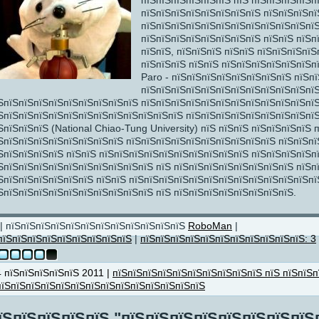
пїЅпїЅпїЅпїЅпїЅпїЅ пїЅ пїЅпїЅпїЅпїЅп
пїЅпїЅпїЅпїЅпїЅпїЅпїЅпїЅ пїЅпїЅпїЅпї
пїЅпїЅ
пїЅпїЅпїЅпїЅпїЅпїЅпїЅпїЅпїЅпїЅпїЅпїЅ
пїЅпїЅпїЅпїЅпїЅпїЅпїЅпїЅ пїЅпїЅ пїЅп
пїЅпїЅ, пїЅпїЅпїЅ пїЅпїЅ пїЅпїЅпїЅпїЅ
пїЅпїЅпїЅ пїЅпїЅ пїЅпїЅпїЅпїЅпїЅпїЅп
Paro - пїЅпїЅпїЅпїЅпїЅпїЅпїЅпїЅ пїЅпї
пїЅпїЅпїЅпїЅпїЅпїЅпїЅпїЅпїЅпїЅпїЅпїЅ
ЅпїЅпїЅпїЅпїЅпїЅпїЅпїЅпїЅпїЅ пїЅпїЅпїЅпїЅпїЅпїЅпїЅпїЅпїЅпїЅпїЅпї
ЅпїЅпїЅпїЅпїЅпїЅпїЅпїЅпїЅпїЅпїЅпїЅпїЅ пїЅпїЅпїЅпїЅпїЅпїЅпїЅпїЅпїЅ
ЅпїЅпїЅпїЅ (National Chiao-Tung University) пїЅ пїЅпїЅ пїЅпїЅпїЅпїЅ
пїЅ
ЅпїЅпїЅпїЅпїЅпїЅпїЅпїЅпїЅ пїЅпїЅпїЅпїЅпїЅпїЅпїЅпїЅпїЅпїЅ пїЅпїЅпї
ЅпїЅпїЅпїЅпїЅ пїЅпїЅ пїЅпїЅпїЅпїЅпїЅпїЅпїЅпїЅпїЅпїЅ пїЅпїЅпїЅпїЅп
ЅпїЅпїЅпїЅпїЅпїЅпїЅпїЅпїЅпїЅпїЅ пїЅ пїЅпїЅпїЅпїЅпїЅпїЅпїЅпїЅ пїЅп
ЅпїЅпїЅпїЅпїЅпїЅпїЅ пїЅпїЅ пїЅпїЅпїЅпїЅпїЅпїЅпїЅпїЅпїЅпїЅпїЅпїЅпї
ЅпїЅпїЅпїЅпїЅпїЅпїЅпїЅпїЅпїЅпїЅ пїЅ пїЅпїЅпїЅпїЅпїЅпїЅпїЅпїЅ.
| пїЅпїЅпїЅпїЅпїЅпїЅпїЅпїЅпїЅпїЅпїЅпїЅ
RoboMan
|
пїЅпїЅпїЅпїЅпїЅпїЅпїЅпїЅпїЅ
|
пїЅпїЅпїЅпїЅпїЅпїЅпїЅпїЅпїЅпїЅпїЅ: 3
їЅ
4 пїЅпїЅпїЅпїЅпїЅ 2011 |
пїЅпїЅпїЅпїЅпїЅпїЅпїЅпїЅпїЅпїЅ пїЅ пїЅпїЅп
пїЅпїЅпїЅпїЅпїЅпїЅпїЅпїЅпїЅпїЅпїЅпїЅпїЅпїЅ
їЅ
пїЅпїЅ
їЅпїЅпїЅпїЅпїЅ "пїЅпїЅпїЅпїЅпїЅпїЅпїЅпїЅ