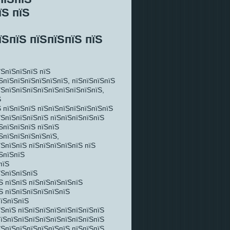
їЅ пїЅ
їЅпїЅ пїЅпїЅпїЅ пїЅ
їЅпїЅпїЅпїЅ пїЅ
ЅпїЅпїЅпїЅпїЅпїЅпїЅ, пїЅпїЅпїЅпїЅ
їЅпїЅпїЅпїЅпїЅпїЅпїЅпїЅпїЅпїЅ,
Ѕ
 пїЅпїЅпїЅ пїЅпїЅпїЅпїЅпїЅпїЅпїЅ
їЅпїЅпїЅпїЅпїЅ пїЅпїЅпїЅпїЅпїЅ
ЅпїЅпїЅпїЅ пїЅпїЅ
ЅпїЅпїЅпїЅпїЅпїЅ,
їЅпїЅпїЅ пїЅпїЅпїЅпїЅпїЅ пїЅ
ЅпїЅпїЅ
пїЅ
їЅпїЅпїЅпїЅ
Ѕ пїЅпїЅ пїЅпїЅпїЅпїЅпїЅ
Ѕ пїЅпїЅпїЅпїЅпїЅпїЅ
пїЅпїЅпїЅ
їЅпїЅ пїЅпїЅпїЅпїЅпїЅпїЅпїЅпїЅ
пїЅпїЅпїЅпїЅпїЅпїЅпїЅпїЅпїЅпїЅ
їЅпїЅпїЅпїЅпїЅпїЅпїЅ пїЅпїЅпїЅ