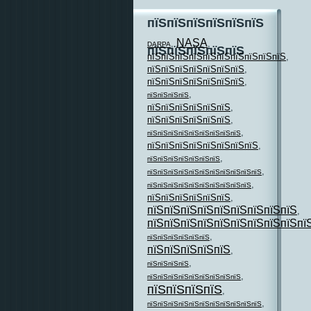
пїЅпїЅпїЅпїЅпїЅпїЅ
NASA
,
,
DARPA
пїЅпїЅпїЅпїЅпїЅ
пїЅпїЅпїЅпїЅпїЅпїЅпїЅпїЅпїЅпїЅ
,
пїЅпїЅпїЅпїЅпїЅпїЅпїЅ
,
пїЅпїЅпїЅпїЅпїЅпїЅпїЅ
,
,
пїЅпїЅпїЅпїЅ
пїЅпїЅпїЅпїЅпїЅпїЅ
,
пїЅпїЅпїЅпїЅпїЅпїЅ
,
,
пїЅпїЅпїЅпїЅпїЅпїЅпїЅпїЅпїЅ
пїЅпїЅпїЅпїЅпїЅпїЅпїЅпїЅ
,
,
пїЅпїЅпїЅпїЅпїЅпїЅпїЅ
,
пїЅпїЅпїЅпїЅпїЅпїЅпїЅпїЅпїЅпїЅпїЅ
,
пїЅпїЅпїЅпїЅпїЅпїЅпїЅпїЅпїЅпїЅ
пїЅпїЅпїЅпїЅпїЅпїЅ
,
пїЅпїЅпїЅпїЅпїЅпїЅпїЅпїЅпїЅ
,
пїЅпїЅпїЅпїЅпїЅпїЅпїЅпїЅпїЅпї
,
пїЅпїЅпїЅпїЅпїЅпїЅ
пїЅпїЅпїЅпїЅпїЅ
,
,
пїЅпїЅпїЅпїЅ
,
пїЅпїЅпїЅпїЅпїЅпїЅпїЅпїЅпїЅ
пїЅпїЅпїЅпїЅ
,
,
пїЅпїЅпїЅпїЅпїЅпїЅпїЅпїЅпїЅпїЅпїЅ