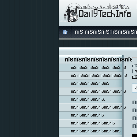
пїЅ пїЅпїЅпїЅпїЅпїЅпїЅ
пїЅпїЅпїЅпїЅпїЅпїЅпїЅпїЅп
пї
пїЅпїЅпїЅпїЅпїЅпїЅпїЅпїЅпїЅпїЅ
|
п
пїЅ пїЅпїЅпїЅпїЅпїЅпїЅпїЅпїЅпїЅ
пї
пїЅпїЅпїЅпїЅпїЅпїЅпїЅ
пїЅпїЅпїЅпїЅпїЅпїЅпїЅпїЅпїЅпїЅ
пїЅпїЅпїЅпїЅпїЅпїЅ.
п
пїЅпїЅпїЅпїЅпїЅпїЅпїЅпїЅпїЅпїЅ
п
пїЅпїЅпїЅпїЅпїЅпїЅ
п
пїЅпїЅпїЅпїЅпїЅпїЅпїЅпїЅ
п
пїЅпїЅпїЅпїЅпїЅпїЅпїЅпїЅпїЅ